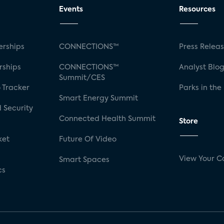
Events
Resources
rships
CONNECTIONS™
Press Relea
rships
CONNECTIONS™
Analyst Blo
Summit/CES
 Tracker
Parks in the
Smart Energy Summit
 Security
Connected Health Summit
Store
ket
Future Of Video
View Your C
Smart Spaces
cs