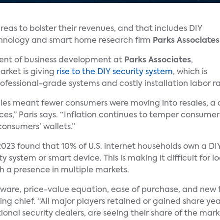
reas to bolster their revenues, and that includes DIY
chnology and smart home research firm
Parks Associates
ident of business development at
Parks Associates
,
rket is giving
rise to the DIY security system
, which is
ofessional-grade systems and costly installation labor ra
les meant fewer consumers were moving into resales, a c
ces,” Paris says. “Inflation continues to temper consume
onsumers’ wallets.”
023 found that 10% of U.S. internet households own a DI
y system or smart device. This is making it difficult for l
ith a presence in multiple markets.
are, price-value equation, ease of purchase, and new f
ng chief. “All major players retained or gained share yea
tional security dealers, are seeing their share of the mar