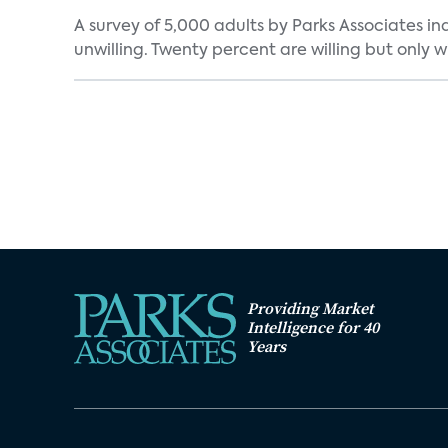
A survey of 5,000 adults by Parks Associates in
unwilling. Twenty percent are willing but only wi
Providing Market
Intelligence for 40
Years