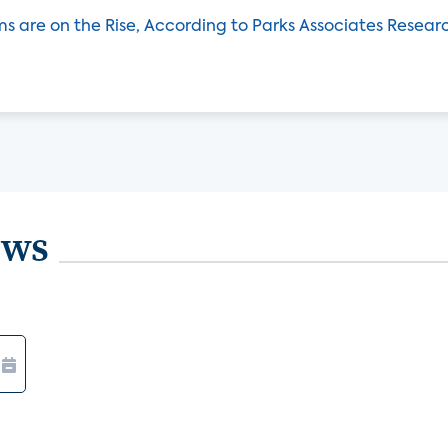
ms are on the Rise, According to Parks Associates Resear
ews