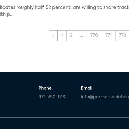
dicates roughly half, 52 percent, are willing to share tra
th p...
‹
1
2
...
770
771
772
Phone:
Email:
972-490-1113
info@parksassociates