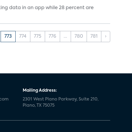
cking data in an app while 28 percent are
773
774
775
776
...
780
781
›
Mailing Address:
.com
2301 West Plano Parkway, Suite 210,
Plano, TX 75075