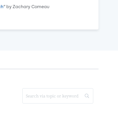
ch
" by Zachary Comeau