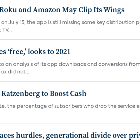
t Roku and Amazon May Clip Its Wings
on July 15, the app is still missing some key distributio
TV...
 ‘free,’ looks to 2021
o an analysis of its app downloads and conversions from 
x did not...
n Katzenberg to Boost Cash
e, the percentage of subscribers who drop the service each
..
aces hurdles, generational divide over pr