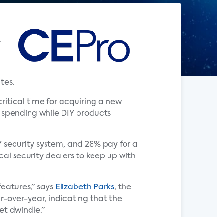
.
tes.
ritical time for acquiring a new
r spending while DIY products
Y security system, and 28% pay for a
ocal security dealers to keep up with
eatures,” says
Elizabeth Parks
, the
r-over-year, indicating that the
ket dwindle.”