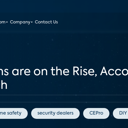
oom
Company
Contact Us
s are on the Rise, Acc
ch
me safety
security dealers
CEPro
DIY