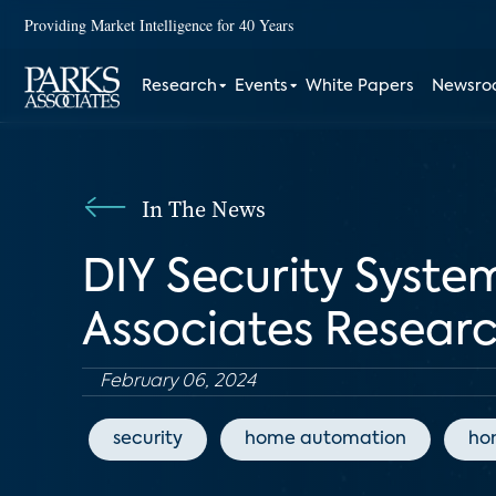
Providing Market Intelligence for 40 Years
Research
Events
White Papers
Newsr
In The News
DIY Security System
Associates Resear
February 06, 2024
security
home automation
ho