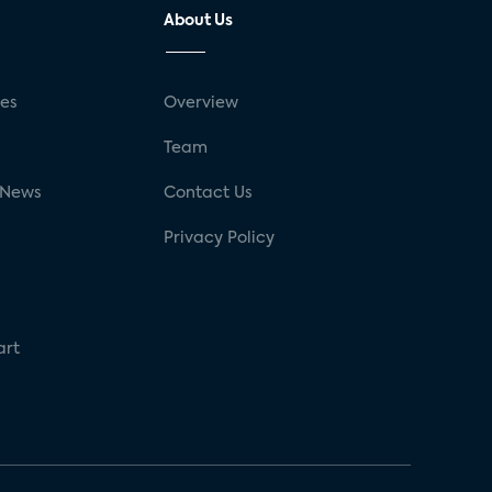
About Us
ses
Overview
g
Team
 News
Contact Us
Privacy Policy
art