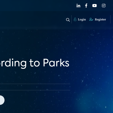
Login
Register
ording to Parks