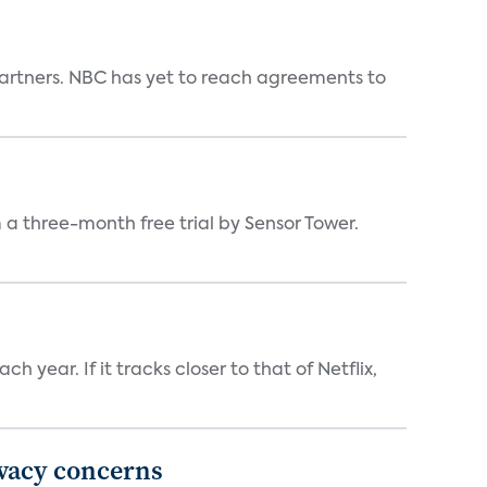
n partners. NBC has yet to reach agreements to
a three-month free trial by Sensor Tower.
 year. If it tracks closer to that of Netflix,
ivacy concerns