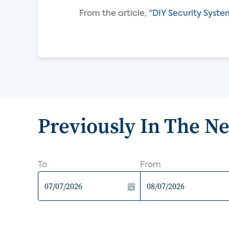
From the article, "
DIY Security Syste
Previously In The N
To
From