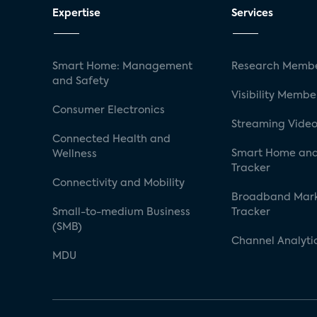
Expertise
Services
Smart Home: Management
Research Membe
and Safety
Visibility Membe
Consumer Electronics
Streaming Video
Connected Health and
Smart Home and
Wellness
Tracker
Connectivity and Mobility
Broadband Mar
Small-to-medium Business
Tracker
(SMB)
Channel Analyti
MDU