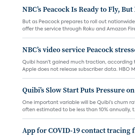
NBC’s Peacock Is Ready to Fly, Bu
But as Peacock prepares to roll out nationwide 
offer the service through Roku and Amazon Fire 
NBC’s video service Peacock stresses
Quibi hasn’t gained much traction, according t
Apple does not release subscriber data. HBO Ma
Quibi’s Slow Start Puts Pressure o
One important variable will be Quibi’s churn rat
often estimated to be less than 10% annually, t.
App for COVID-19 contact tracing f