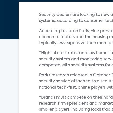
Security dealers are looking to new a
systems, according to consumer te
According to Jason Paris, vice pres
economic factors and the housing ma
typically less expensive than more pr
“High interest rates and low home sa
security system and monitoring servi
competed with security systems for c
Parks
research released in October 2
security service attached to a securit
national tech-first, online players w
“Brands must compete on their hardw
research firm’s president and marketi
smaller players, including local tradi