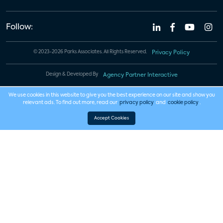
Follow:
© 2023-2026 Parks Associates. All Rights Reserved.
Privacy Policy
Design & Developed By
Agency Partner Interactive
We use cookies in this website to give you the best experience on our site and show you
relevant ads. To find out more, read our
privacy policy
and
cookie policy
.
Accept Cookies