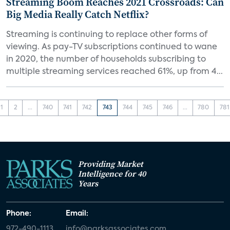
Streaming Boom Reaches 2021 Crossroads: Can
Big Media Really Catch Netflix?
Streaming is continuing to replace other forms of
viewing. As pay-TV subscriptions continued to wane
in 2020, the number of households subscribing to
multiple streaming services reached 61%, up from 4...
1
2
...
740
741
742
743
744
745
746
...
780
781
Providing Market
Intelligence for 40
Years
Phone:
Email:
972-490-1113
info@parksassociates.com