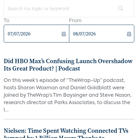
To
From
Did HBO Max’s Confusing Launch Overshadow
Its Great Product? | Podcast
On this week’s episode of “TheWrap-Up” podcast,
hosts Sharon Waxman and Daniel Goldblatt were
joined by TheWrap’s Tim Baysinger and Steve Nason,
research director at Parks Associates, to discuss the
l...
Nielsen: Time Spent Watching Connected TVs