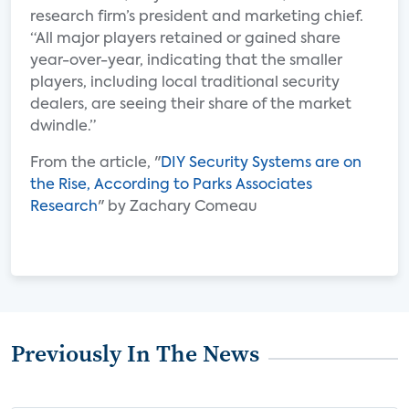
research firm’s president and marketing chief.
“All major players retained or gained share
year-over-year, indicating that the smaller
players, including local traditional security
dealers, are seeing their share of the market
dwindle.”
From the article, "
DIY Security Systems are on
the Rise, According to Parks Associates
Research
" by Zachary Comeau
Previously In The News