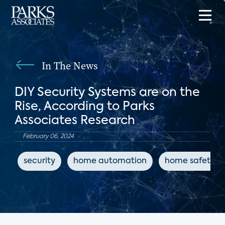
In The News
DIY Security Systems are on the
Rise, According to Parks
Associates Research
February 06, 2024
security
home automation
home safety