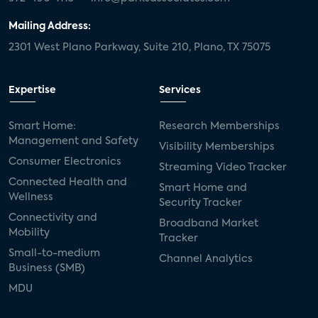
Mailing Address:
2301 West Plano Parkway, Suite 210, Plano, TX 75075
Expertise
Services
Smart Home:
Research Memberships
Management and Safety
Visibility Memberships
Consumer Electronics
Streaming Video Tracker
Connected Health and
Smart Home and
Wellness
Security Tracker
Connectivity and
Broadband Market
Mobility
Tracker
Small-to-medium
Channel Analytics
Business (SMB)
MDU