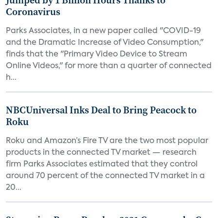
Jumped by 1 Billion Hours Thanks to
Coronavirus
Parks Associates, in a new paper called "COVID-19
and the Dramatic Increase of Video Consumption,"
finds that the "Primary Video Device to Stream
Online Videos," for more than a quarter of connected
h...
NBCUniversal Inks Deal to Bring Peacock to
Roku
Roku and Amazon’s Fire TV are the two most popular
products in the connected TV market — research
firm Parks Associates estimated that they control
around 70 percent of the connected TV market in a
20...