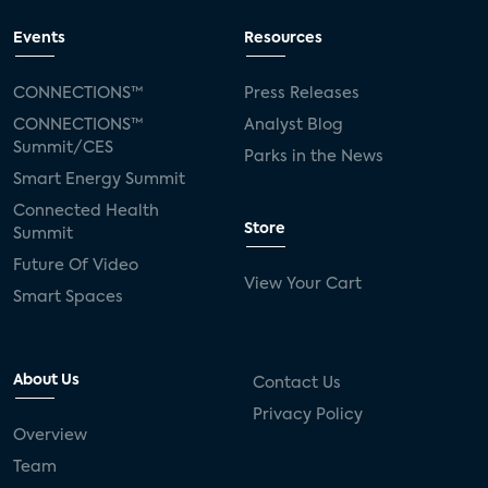
Events
Resources
CONNECTIONS™
Press Releases
CONNECTIONS™
Analyst Blog
Summit/CES
Parks in the News
Smart Energy Summit
Connected Health
Store
Summit
Future Of Video
View Your Cart
Smart Spaces
About Us
Contact Us
Privacy Policy
Overview
Team