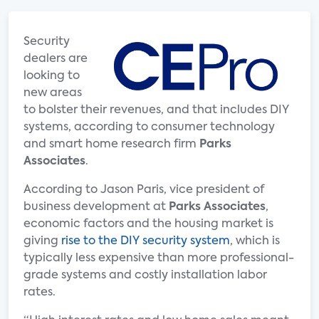
Security
dealers are
looking to
new areas
to bolster their revenues, and that includes DIY
systems, according to consumer technology
and smart home research firm
Parks
Associates
.
According to Jason Paris, vice president of
business development at
Parks Associates
,
economic factors and the housing market is
giving
rise to the DIY security system
, which is
typically less expensive than more professional-
grade systems and costly installation labor
rates.