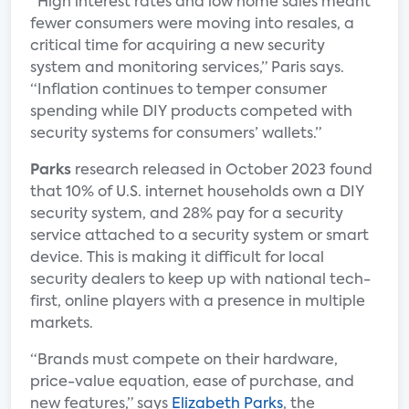
“High interest rates and low home sales meant
fewer consumers were moving into resales, a
critical time for acquiring a new security
system and monitoring services,” Paris says.
“Inflation continues to temper consumer
spending while DIY products competed with
security systems for consumers’ wallets.”
Parks
research released in October 2023 found
that 10% of U.S. internet households own a DIY
security system, and 28% pay for a security
service attached to a security system or smart
device. This is making it difficult for local
security dealers to keep up with national tech-
first, online players with a presence in multiple
markets.
“Brands must compete on their hardware,
price-value equation, ease of purchase, and
new features,” says
Elizabeth Parks
, the