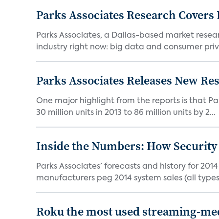
Parks Associates Research Covers 
Parks Associates, a Dallas-based market researc
industry right now: big data and consumer priva
Parks Associates Releases New Re
One major highlight from the reports is that Pa
30 million units in 2013 to 86 million units by 2...
Inside the Numbers: How Security
Parks Associates’ forecasts and history for 201
manufacturers peg 2014 system sales (all types i
Roku the most used streaming-med