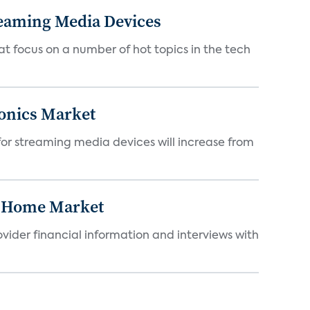
reaming Media Devices
at focus on a number of hot topics in the tech
onics Market
 for streaming media devices will increase from
t Home Market
ovider financial information and interviews with