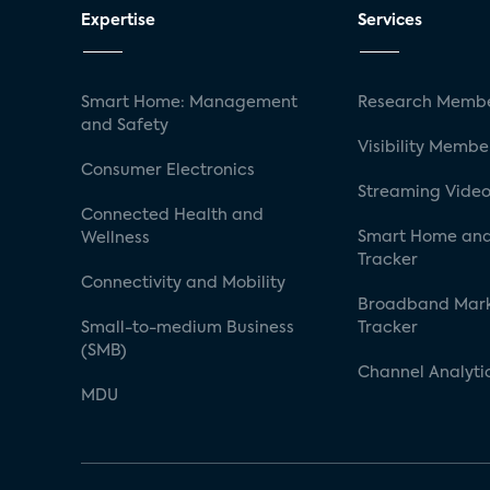
Expertise
Services
Smart Home: Management
Research Membe
and Safety
Visibility Membe
Consumer Electronics
Streaming Video
Connected Health and
Smart Home and
Wellness
Tracker
Connectivity and Mobility
Broadband Mar
Small-to-medium Business
Tracker
(SMB)
Channel Analyti
MDU