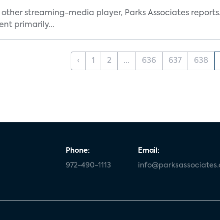
other streaming-media player, Parks Associates reports.
t primarily...
‹
1
2
...
636
637
638
Phone:
Email:
972-490-1113
info@parksassociates