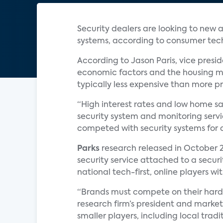
Security dealers are looking to new a
systems, according to consumer te
According to Jason Paris, vice pres
economic factors and the housing ma
typically less expensive than more pr
“High interest rates and low home sa
security system and monitoring servi
competed with security systems for c
Parks
research released in October 2
security service attached to a securit
national tech-first, online players w
“Brands must compete on their hardw
research firm’s president and marketi
smaller players, including local tradi