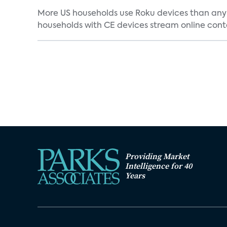
More US households use Roku devices than any 
households with CE devices stream online conten
Providing Market
Intelligence for 40
Years