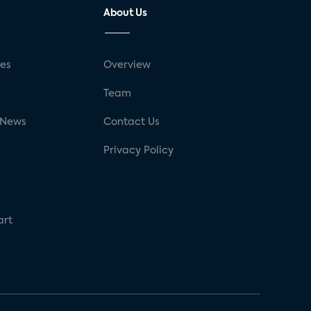
About Us
ses
Overview
g
Team
 News
Contact Us
Privacy Policy
art