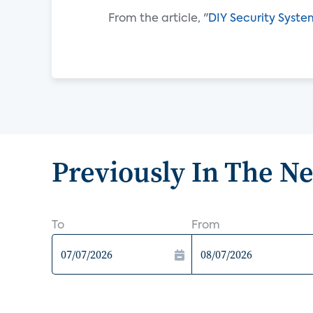
From the article, "
DIY Security Syste
Previously In The N
To
From