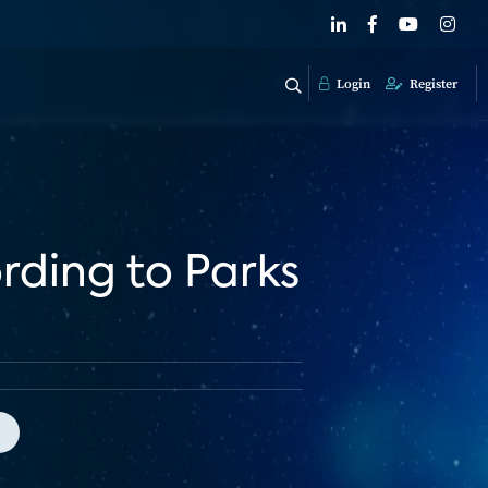
Login
Register
ording to Parks