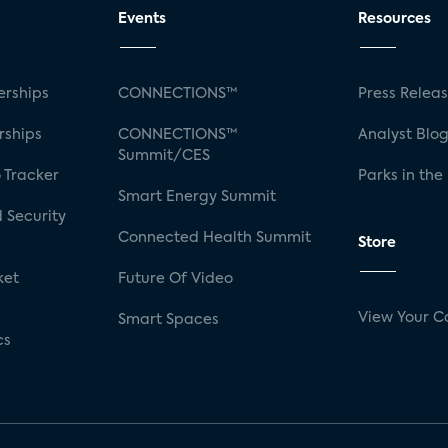
Events
Resources
rships
CONNECTIONS™
Press Relea
rships
CONNECTIONS™
Analyst Blo
Summit/CES
 Tracker
Parks in the
Smart Energy Summit
 Security
Connected Health Summit
Store
ket
Future Of Video
View Your C
Smart Spaces
cs