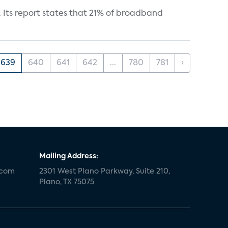
 Its report states that 21% of broadband
639
640
641
642
...
780
781
›
Mailing Address:
.com
2301 West Plano Parkway, Suite 210,
Plano, TX 75075