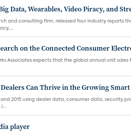
Big Data, Wearables, Video Piracy, and St
h and consulting firm, released four industry reports th
cy,...
search on the Connected Consumer Electr
rks Associates expects that the global annual unit sales
 Dealers Can Thrive in the Growing Smar
4 and 2015 using dealer data, consumer data, security pr
...
ia player