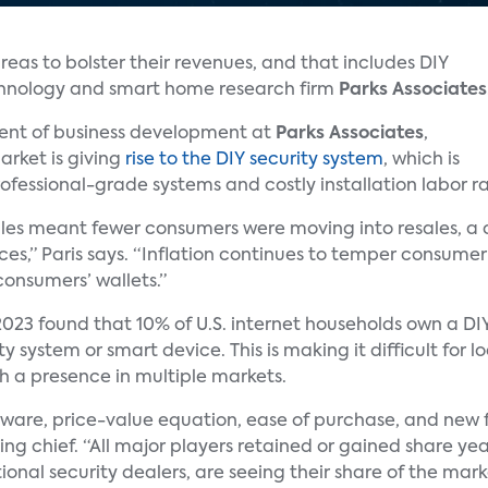
reas to bolster their revenues, and that includes DIY
chnology and smart home research firm
Parks Associates
ident of business development at
Parks Associates
,
rket is giving
rise to the DIY security system
, which is
ofessional-grade systems and costly installation labor ra
les meant fewer consumers were moving into resales, a c
ces,” Paris says. “Inflation continues to temper consume
onsumers’ wallets.”
023 found that 10% of U.S. internet households own a DI
y system or smart device. This is making it difficult for l
ith a presence in multiple markets.
are, price-value equation, ease of purchase, and new f
ng chief. “All major players retained or gained share yea
tional security dealers, are seeing their share of the mar