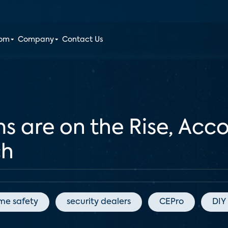
oom
Company
Contact Us
s are on the Rise, Acc
ch
me safety
security dealers
CEPro
DIY