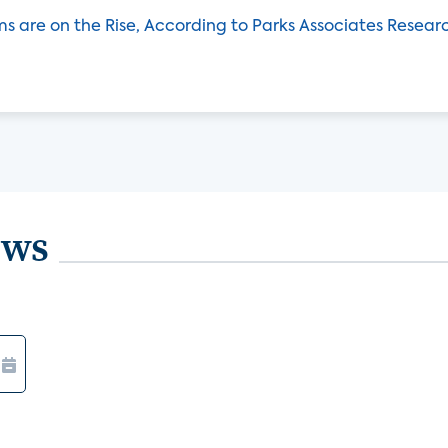
ms are on the Rise, According to Parks Associates Resear
ews