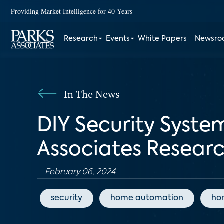
Providing Market Intelligence for 40 Years
Research
Events
White Papers
Newsr
In The News
DIY Security System
Associates Resear
February 06, 2024
security
home automation
ho