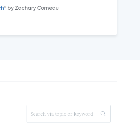
ch
" by Zachary Comeau