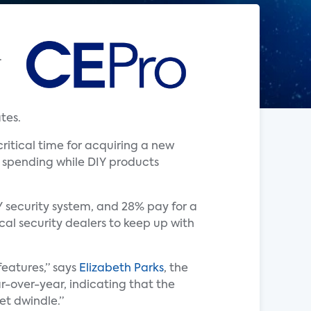
.
tes.
ritical time for acquiring a new
r spending while DIY products
Y security system, and 28% pay for a
ocal security dealers to keep up with
eatures,” says
Elizabeth Parks
, the
r-over-year, indicating that the
ket dwindle.”