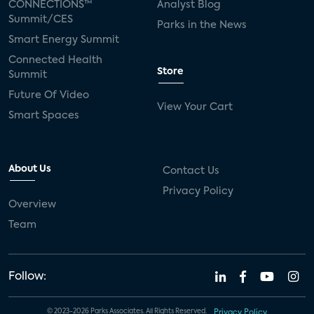
CONNECTIONS™
Analyst Blog
Summit/CES
Parks in the News
Smart Energy Summit
Connected Health
Store
Summit
Future Of Video
View Your Cart
Smart Spaces
About Us
Contact Us
Privacy Policy
Overview
Team
Follow:
© 2023-2026 Parks Associates. All Rights Reserved.
Privacy Policy