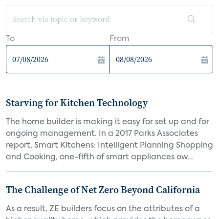
To
From
Starving for Kitchen Technology
The home builder is making it easy for set up and for
ongoing management. In a 2017 Parks Associates
report, Smart Kitchens: Intelligent Planning Shopping
and Cooking, one-fifth of smart appliances ow...
The Challenge of Net Zero Beyond California
As a result, ZE builders focus on the attributes of a