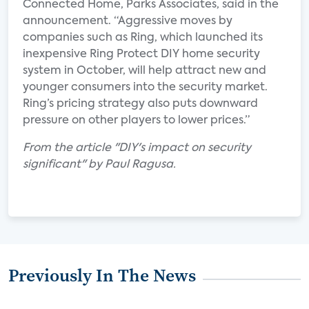
Connected Home, Parks Associates, said in the
announcement. “Aggressive moves by
companies such as Ring, which launched its
inexpensive Ring Protect DIY home security
system in October, will help attract new and
younger consumers into the security market.
Ring’s pricing strategy also puts downward
pressure on other players to lower prices.”
From the article "DIY's impact on security
significant" by Paul Ragusa.
Previously In The News