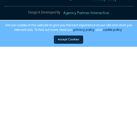
Design & Developed By
Agency Partner Interactive
We use cookies in this website to give you the best experience on our site and show you
relevant ads. To find out more, read our
privacy policy
and
cookie policy
.
Accept Cookies