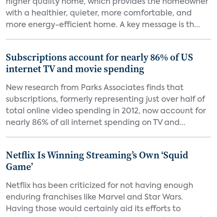
higher quality home, which provides the homeowner
with a healthier, quieter, more comfortable, and
more energy-efficient home. A key message is th...
Subscriptions account for nearly 86% of US
internet TV and movie spending
New research from Parks Associates finds that
subscriptions, formerly representing just over half of
total online video spending in 2012, now account for
nearly 86% of all internet spending on TV and...
Netflix Is Winning Streaming’s Own ‘Squid
Game’
Netflix has been criticized for not having enough
enduring franchises like Marvel and Star Wars.
Having those would certainly aid its efforts to