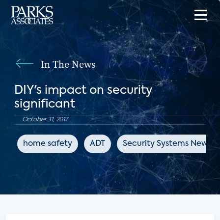
In The News
DIY's impact on security
significant
October 31, 2017
home safety
ADT
Security Systems News