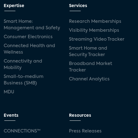
Expertise
Services
Smart Home:
Research Memberships
Management and Safety
Visibility Memberships
Consumer Electronics
Streaming Video Tracker
Connected Health and
Smart Home and
Wellness
Security Tracker
Connectivity and
Broadband Market
Mobility
Tracker
Small-to-medium
Channel Analytics
Business (SMB)
MDU
Events
Resources
CONNECTIONS™
Press Releases