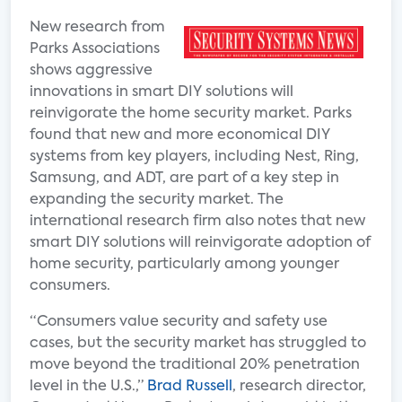
New research from
Parks Associations
shows aggressive
innovations in smart DIY solutions will
reinvigorate the home security market. Parks
found that new and more economical DIY
systems from key players, including Nest, Ring,
Samsung, and ADT, are part of a key step in
expanding the security market. The
international research firm also notes that new
smart DIY solutions will reinvigorate adoption of
home security, particularly among younger
consumers.
“Consumers value security and safety use
cases, but the security market has struggled to
move beyond the traditional 20% penetration
level in the U.S.,”
Brad Russell
, research director,