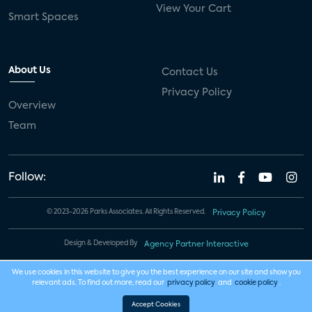
View Your Cart
Smart Spaces
About Us
Contact Us
Privacy Policy
Overview
Team
Follow:
© 2023-2026 Parks Associates. All Rights Reserved.
Privacy Policy
Design & Developed By
Agency Partner Interactive
We use cookies in this website to give you the best experience on our site and show you
relevant ads. To find out more, read our
privacy policy
and
cookie policy
.
Accept Cookies