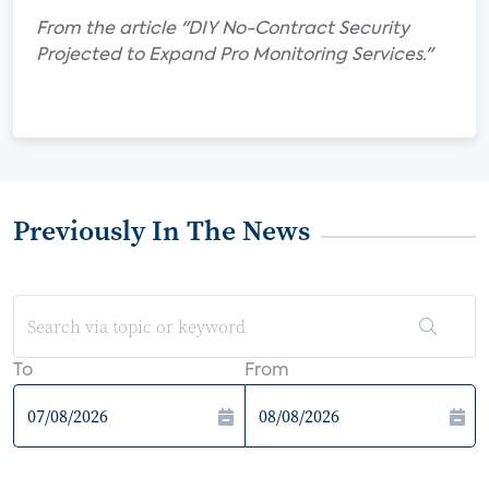
From the article "DIY No-Contract Security
Projected to Expand Pro Monitoring Services."
Previously In The News
To
From