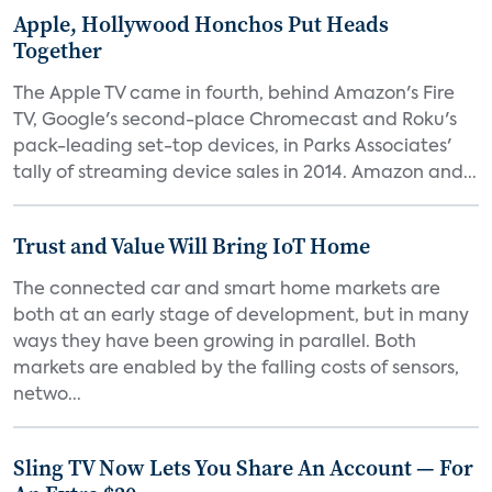
Apple, Hollywood Honchos Put Heads
Together
The Apple TV came in fourth, behind Amazon's Fire
TV, Google's second-place Chromecast and Roku's
pack-leading set-top devices, in Parks Associates'
tally of streaming device sales in 2014. Amazon and...
Trust and Value Will Bring IoT Home
The connected car and smart home markets are
both at an early stage of development, but in many
ways they have been growing in parallel. Both
markets are enabled by the falling costs of sensors,
netwo...
Sling TV Now Lets You Share An Account — For