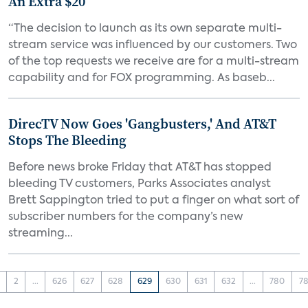
An Extra $20
“The decision to launch as its own separate multi-
stream service was influenced by our customers. Two
of the top requests we receive are for a multi-stream
capability and for FOX programming. As baseb...
DirecTV Now Goes 'Gangbusters,' And AT&T
Stops The Bleeding
Before news broke Friday that AT&T has stopped
bleeding TV customers, Parks Associates analyst
Brett Sappington tried to put a finger on what sort of
subscriber numbers for the company’s new
streaming...
2
...
626
627
628
629
630
631
632
...
780
78