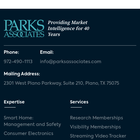
Providing Market
Intelligence for 40
Years
Phone:
Email:
972-490-1113
info@parksassociates.com
Mailing Address:
2301 West Plano Parkway, Suite 210, Plano, TX 75075
Expertise
Services
Smart Home:
Research Memberships
Management and Safety
Visibility Memberships
Consumer Electronics
Streaming Video Tracker