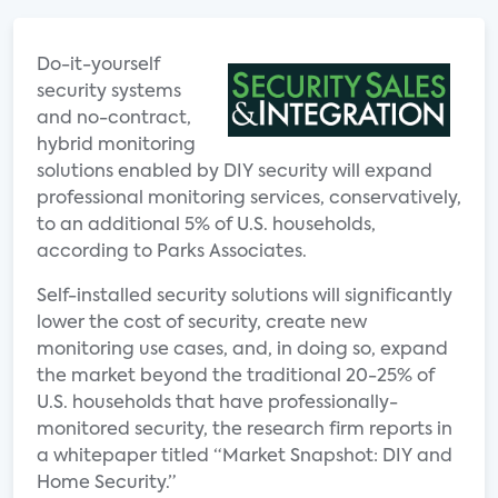
Do-it-yourself
security systems
and no-contract,
hybrid monitoring
solutions enabled by DIY security will expand
professional monitoring services, conservatively,
to an additional 5% of U.S. households,
according to Parks Associates.
Self-installed security solutions will significantly
lower the cost of security, create new
monitoring use cases, and, in doing so, expand
the market beyond the traditional 20-25% of
U.S. households that have professionally-
monitored security, the research firm reports in
a whitepaper titled “Market Snapshot: DIY and
Home Security.”