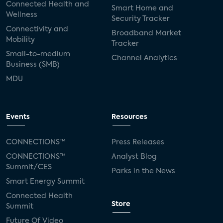
Connected Health and
Smart Home and
Wellness
Security Tracker
Connectivity and
Broadband Market
Mobility
Tracker
Small-to-medium
Channel Analytics
Business (SMB)
MDU
Events
Resources
CONNECTIONS™
Press Releases
CONNECTIONS™
Analyst Blog
Summit/CES
Parks in the News
Smart Energy Summit
Connected Health
Store
Summit
Future Of Video