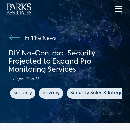
In The News
DIY No-Contract Security
Projected to Expand Pro
Monitoring Services
August 26, 2019
security
privacy
Security Sales & Integrati