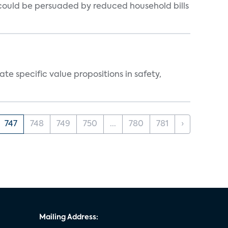
could be persuaded by reduced household bills
 specific value propositions in safety,
747
748
749
750
...
780
781
›
Mailing Address: