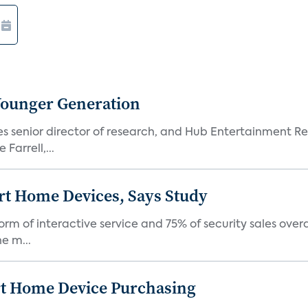
Younger Generation
es senior director of research, and Hub Entertainment R
Farrell,...
rt Home Devices, Says Study
rm of interactive service and 75% of security sales over
e m...
rt Home Device Purchasing