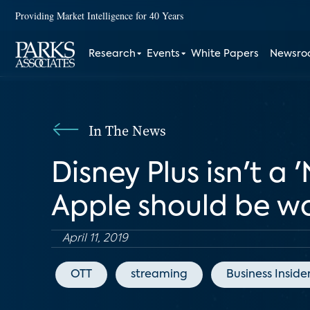
Providing Market Intelligence for 40 Years
Research
Events
White Papers
Newsr
In The News
Disney Plus isn't a '
Apple should be w
April 11, 2019
OTT
streaming
Business Inside