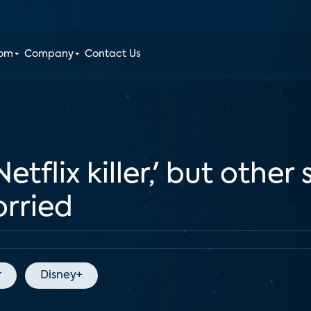
oom
Company
Contact Us
Netflix killer,' but other
orried
r
Disney+