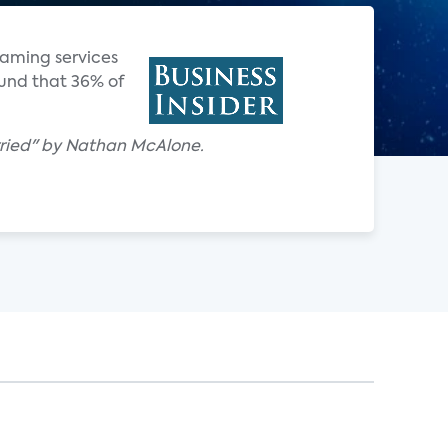
reaming services
ound that 36% of
 worried" by Nathan McAlone.