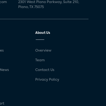
.com
2301 West Plano Parkway, Suite 210,
Plano, TX 75075
About Us
ses
Overview
g
Team
 News
Contact Us
Privacy Policy
art