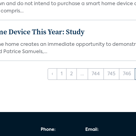
own and do not intend to purchase a smart home device 
 compris...
e Device This Year: Study
he home creates an immediate opportunity to demonstrate
Patrice Samuels,...
‹
1
2
...
744
745
746
Phone:
Email: