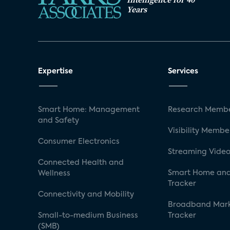
Years
Expertise
Services
Smart Home: Management
Research Membe
and Safety
Visibility Membe
Consumer Electronics
Streaming Video
Connected Health and
Smart Home and
Wellness
Tracker
Connectivity and Mobility
Broadband Mar
Small-to-medium Business
Tracker
(SMB)