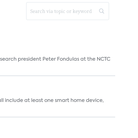
esearch president Peter Fondulas at the NCTC
all include at least one smart home device,