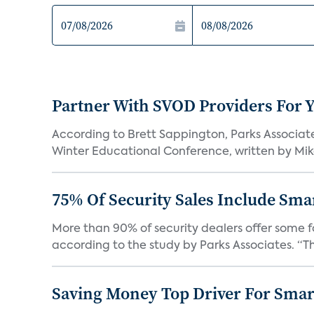
Partner With SVOD Providers For 
According to Brett Sappington, Parks Associat
Winter Educational Conference, written by Mike 
75% Of Security Sales Include Sma
More than 90% of security dealers offer some fo
according to the study by Parks Associates. “Th
Saving Money Top Driver For Sma