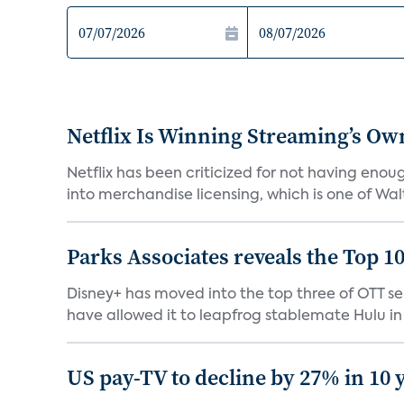
Netflix Is Winning Streaming’s Ow
Netflix has been criticized for not having enou
into merchandise licensing, which is one of Walt
Parks Associates reveals the Top 1
Disney+ has moved into the top three of OTT se
have allowed it to leapfrog stablemate Hulu in 2
US pay-TV to decline by 27% in 10 