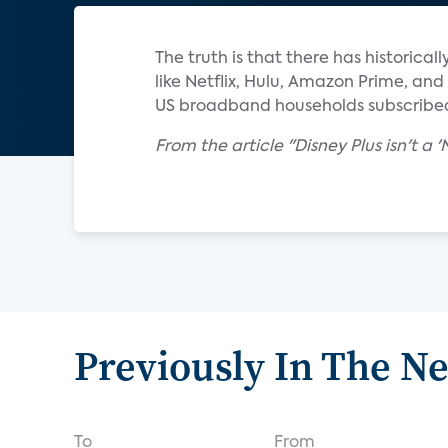
The truth is that there has historica
like Netflix, Hulu, Amazon Prime, an
US broadband households subscribed
From the article "Disney Plus isn't a 
Previously In The N
To
From