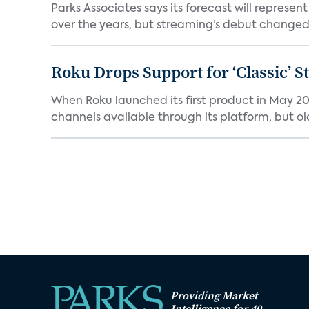
Parks Associates says its forecast will represe
over the years, but streaming’s debut changed 
Roku Drops Support for ‘Classic’ 
When Roku launched its first product in May 20
channels available through its platform, but old
Providing Market
Intelligence for 40