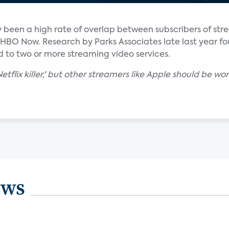
lly been a high rate of overlap between subscribers of st
d HBO Now. Research by Parks Associates late last year f
 to two or more streaming video services.
'Netflix killer,' but other streamers like Apple should be
ews