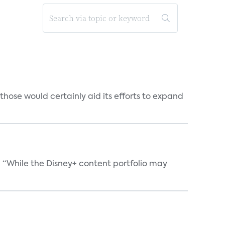
those would certainly aid its efforts to expand
. “While the Disney+ content portfolio may