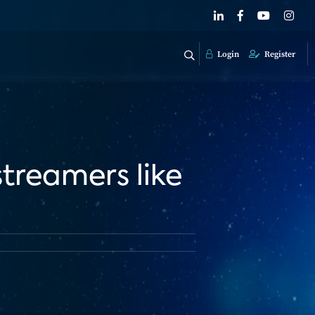
Login
Register
 streamers like