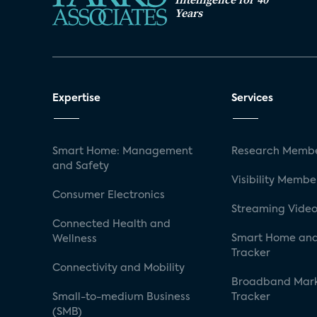
Years
Expertise
Services
Smart Home: Management
Research Membe
and Safety
Visibility Membe
Consumer Electronics
Streaming Video
Connected Health and
Smart Home and
Wellness
Tracker
Connectivity and Mobility
Broadband Mar
Small-to-medium Business
Tracker
(SMB)