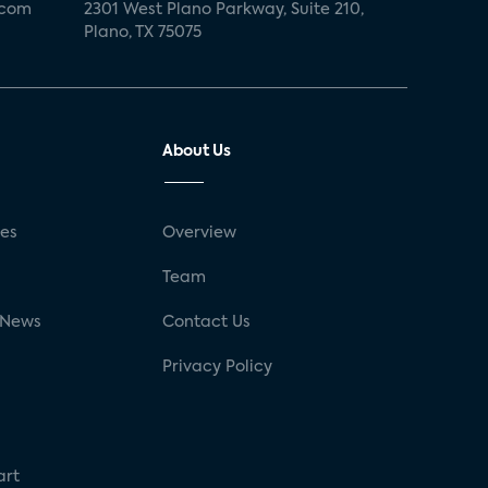
.com
2301 West Plano Parkway, Suite 210,
Plano, TX 75075
About Us
ses
Overview
g
Team
 News
Contact Us
Privacy Policy
art