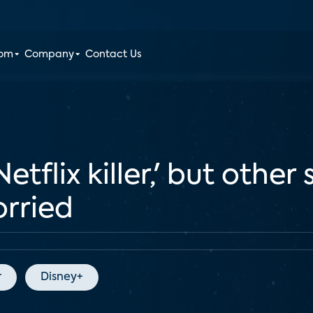
oom
Company
Contact Us
Netflix killer,' but other
orried
r
Disney+