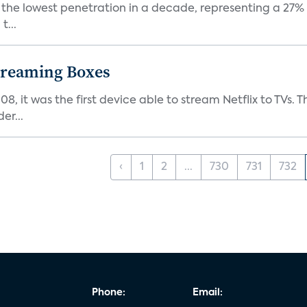
nt the lowest penetration in a decade, representing a 27%
t...
Streaming Boxes
08, it was the first device able to stream Netflix to TV
er...
‹
1
2
...
730
731
732
Phone:
Email: