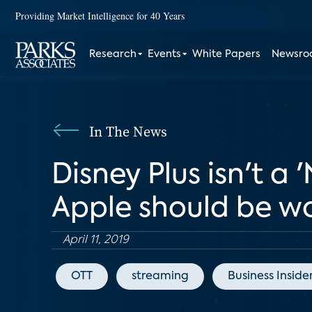
Providing Market Intelligence for 40 Years
Research
Events
White Papers
Newsr
In The News
Disney Plus isn't a '
Apple should be w
April 11, 2019
OTT
streaming
Business Inside