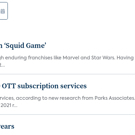
n ‘Squid Game’
gh enduring franchises like Marvel and Star Wars. Having 
...
0 OTT subscription services
rvices, according to new research from Parks Associates
021 r...
years