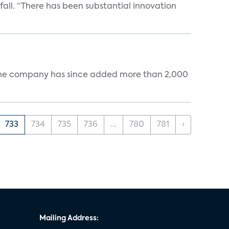
 fall. “There has been substantial innovation
s. The company has since added more than 2,000
733
734
735
736
...
780
781
›
Mailing Address: