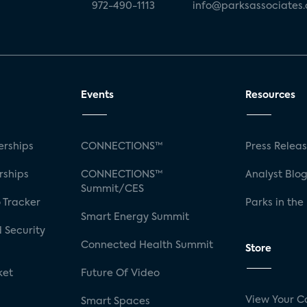
972-490-1113
info@parksassociates
Events
Resources
rships
CONNECTIONS™
Press Relea
rships
CONNECTIONS™
Analyst Blo
Summit/CES
 Tracker
Parks in the
Smart Energy Summit
 Security
Connected Health Summit
Store
ket
Future Of Video
View Your C
Smart Spaces