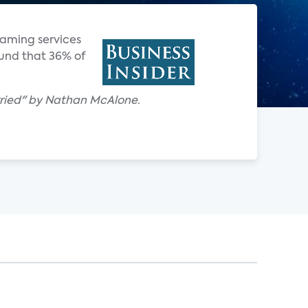
reaming services
ound that 36% of
 worried" by Nathan McAlone.