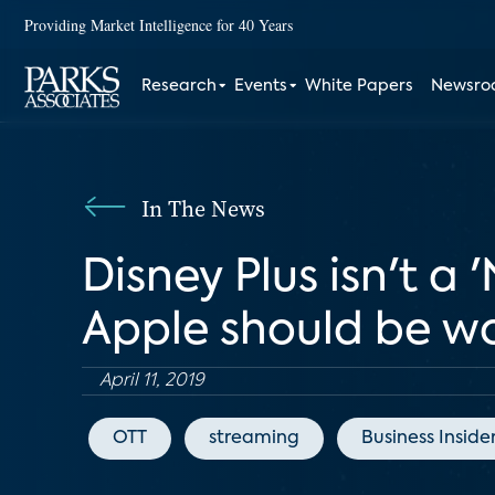
Providing Market Intelligence for 40 Years
Research
Events
White Papers
Newsr
In The News
Disney Plus isn't a '
Apple should be w
April 11, 2019
OTT
streaming
Business Inside