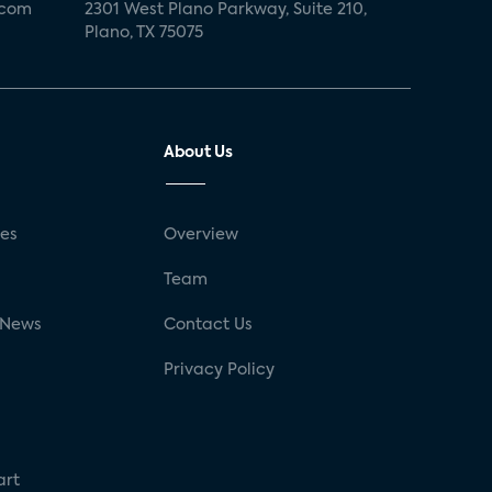
.com
2301 West Plano Parkway, Suite 210,
Plano, TX 75075
About Us
ses
Overview
g
Team
 News
Contact Us
Privacy Policy
art