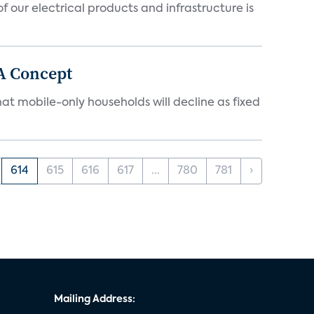
 our electrical products and infrastructure is
A Concept
at mobile-only households will decline as fixed
614
615
616
617
...
780
781
›
Mailing Address: