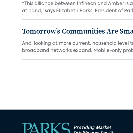
“This alliance between Infineon and Amber is a 
at hand,” says Elizabeth Parks, President of Park
Tomorrow’s Communities Are Smar
And, looking at more current, household level t
broadband networks expand. Mobile-only proba
Providing Market
Intelligence for 40