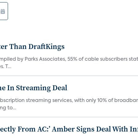
ter Than DraftKings
iled by Parks Associates, 55% of cable subscribers state
 T...
e In Streaming Deal
bscription streaming services, with only 10% of broadba
g to...
ectly From AC:’ Amber Signs Deal With In