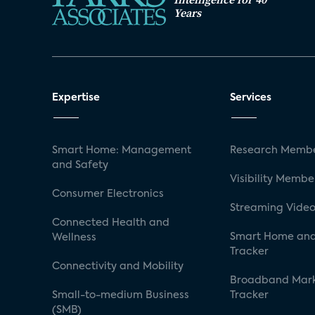
Years
Expertise
Services
Smart Home: Management
Research Membe
and Safety
Visibility Membe
Consumer Electronics
Streaming Video
Connected Health and
Smart Home and
Wellness
Tracker
Connectivity and Mobility
Broadband Mar
Small-to-medium Business
Tracker
(SMB)