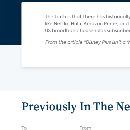
The truth is that there has historica
like Netflix, Hulu, Amazon Prime, an
US broadband households subscribed
From the article "Disney Plus isn't a 
Previously In The N
To
From