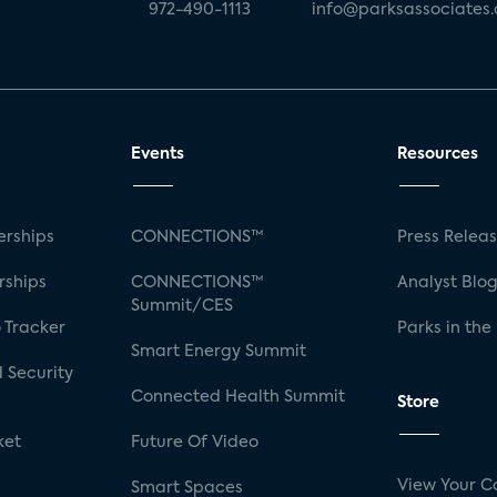
972-490-1113
info@parksassociates
Events
Resources
rships
CONNECTIONS™
Press Relea
rships
CONNECTIONS™
Analyst Blo
Summit/CES
 Tracker
Parks in the
Smart Energy Summit
 Security
Connected Health Summit
Store
ket
Future Of Video
View Your C
Smart Spaces