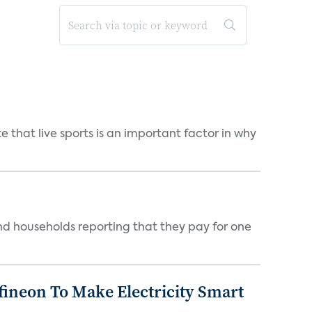
 that live sports is an important factor in why
nd households reporting that they pay for one
fineon To Make Electricity Smart