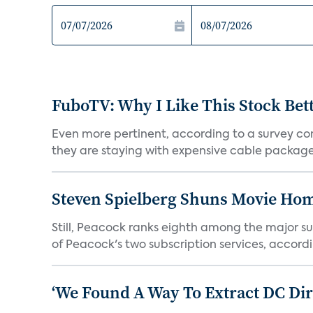
FuboTV: Why I Like This Stock Bet
Even more pertinent, according to a survey comp
they are staying with expensive cable packages.
Steven Spielberg Shuns Movie Hom
Still, Peacock ranks eighth among the major su
of Peacock's two subscription services, accordin
‘We Found A Way To Extract DC Dir