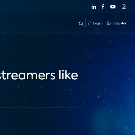
Login
Register
 streamers like