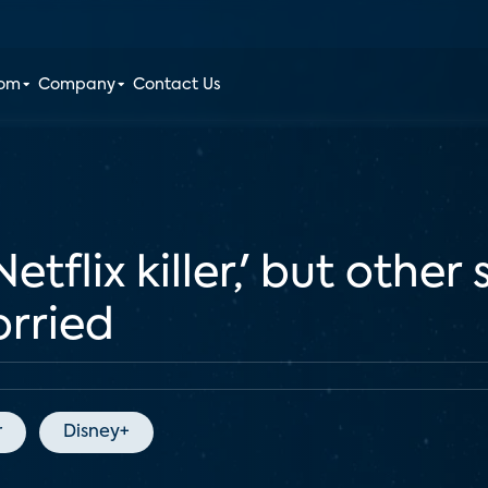
oom
Company
Contact Us
Netflix killer,' but other
orried
r
Disney+