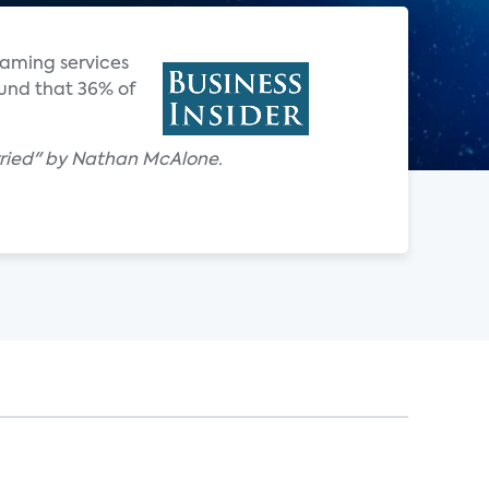
reaming services
ound that 36% of
 worried" by Nathan McAlone.