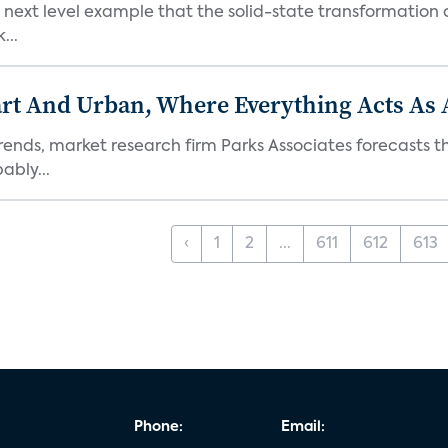
next level example that the solid-state transformation of
...
t And Urban, Where Everything Acts As 
rends, market research firm Parks Associates forecasts th
bly...
‹
1
2
...
611
612
613
Phone:
Email: