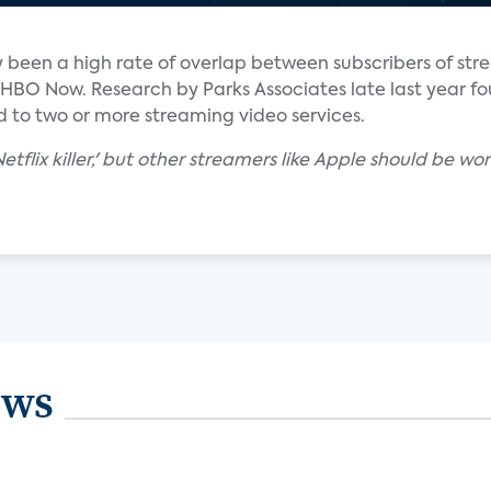
lly been a high rate of overlap between subscribers of st
d HBO Now. Research by Parks Associates late last year f
 to two or more streaming video services.
'Netflix killer,' but other streamers like Apple should be
ews