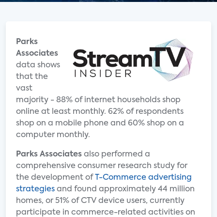
Parks
Associates
data shows
that the
vast
majority - 88% of internet households shop
online at least monthly. 62% of respondents
shop on a mobile phone and 60% shop on a
computer monthly.
Parks Associates
also performed a
comprehensive consumer research study for
the development of
T-Commerce advertising
strategies
and found approximately 44 million
homes, or 51% of CTV device users, currently
participate in commerce-related activities on