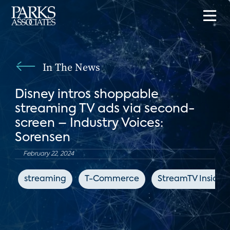
In The News
Disney intros shoppable
streaming TV ads via second-
screen – Industry Voices:
Sorensen
February 22, 2024
streaming
T-Commerce
StreamTV Insider