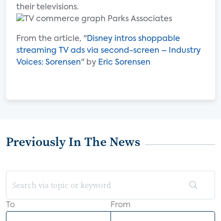
their televisions.
From the article, "
Disney intros shoppable
streaming TV ads via second-screen – Industry
Voices: Sorensen
" by
Eric Sorensen
Previously In The News
To
From