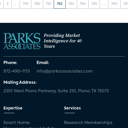
1
2
...
759
760
761
762
763
764
765
...
780
78
Providing Market
Intelligence for 40
Years
Phone:
Email:
972-490-1113
info@parksassociates.com
Mailing Address:
2301 West Plano Parkway, Suite 210, Plano, TX 75075
Expertise
Services
Smart Home:
Research Memberships