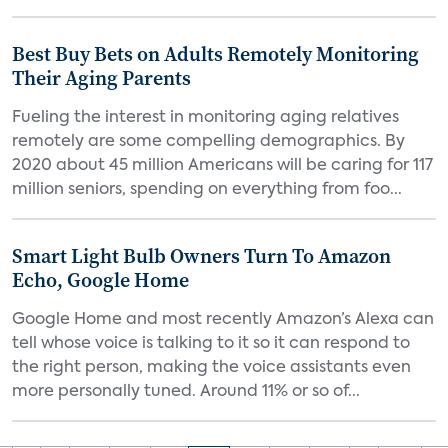
Best Buy Bets on Adults Remotely Monitoring
Their Aging Parents
Fueling the interest in monitoring aging relatives
remotely are some compelling demographics. By
2020 about 45 million Americans will be caring for 117
million seniors, spending on everything from foo...
Smart Light Bulb Owners Turn To Amazon
Echo, Google Home
Google Home and most recently Amazon’s Alexa can
tell whose voice is talking to it so it can respond to
the right person, making the voice assistants even
more personally tuned. Around 11% or so of...