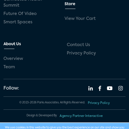
Store
Summit
Future Of Video
View Your Cart
Smart Spaces
About Us
Contact Us
Privacy Policy
Overview
Team
Follow:
© 2023-2026 Parks Associates. All Rights Reserved.
Privacy Policy
Design & Developed By
Agency Partner Interactive
We use cookies in this website to give you the best experience on our site and show you