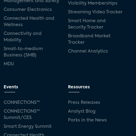
Management and Safety
Visibility Memberships
Consumer Electronics
Streaming Video Tracker
Connected Health and
Smart Home and
Wellness
Security Tracker
Connectivity and
Broadband Market
Mobility
Tracker
Small-to-medium
Channel Analytics
Business (SMB)
MDU
Events
Resources
CONNECTIONS™
Press Releases
CONNECTIONS™
Analyst Blog
Summit/CES
Parks in the News
Smart Energy Summit
Connected Health