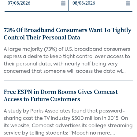
73% Of Broadband Consumers Want To Tightly
Control Their Personal Data
A large majority (73%) of U.S. broadband consumers
express a desire to keep tight control over access to
their personal data, with nearly half being very
concerned that someone will access the data wi...
Free ESPN in Dorm Rooms Gives Comcast
Access to Future Customers
A study by Parks Associates found that password-
sharing cost the TV industry $500 million in 2015. On
its website, Comcast advertises its college streaming
service by telling students: “Mooch no more....