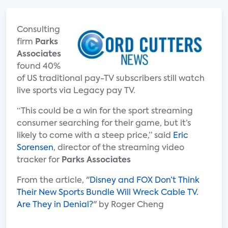
Consulting
firm
Parks
Associates
found 40%
of US traditional pay-TV subscribers still watch
live sports via Legacy pay TV.
“This could be a win for the sport streaming
consumer searching for their game, but it’s
likely to come with a steep price,” said
Eric
Sorensen
, director of the streaming video
tracker for
Parks Associates
From the article, "
Disney and FOX Don’t Think
Their New Sports Bundle Will Wreck Cable TV.
Are They in Denial?
" by Roger Cheng