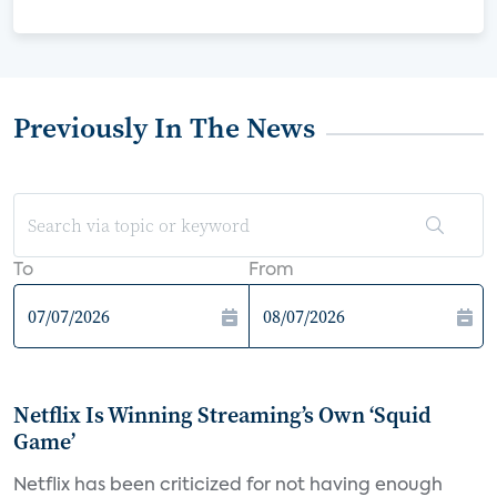
Previously In The News
To
From
Netflix Is Winning Streaming’s Own ‘Squid
Game’
Netflix has been criticized for not having enough