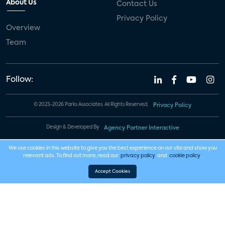
About Us
Contact Us
Privacy Policy
Overview
Team
Follow:
© 2023-2026 Parks Associates. All Rights Reserved.
Privacy Policy
Design & Developed By
Agency Partner Interactive
We use cookies in this website to give you the best experience on our site and show you
relevant ads. To find out more, read our
privacy policy
and
cookie policy
.
Accept Cookies