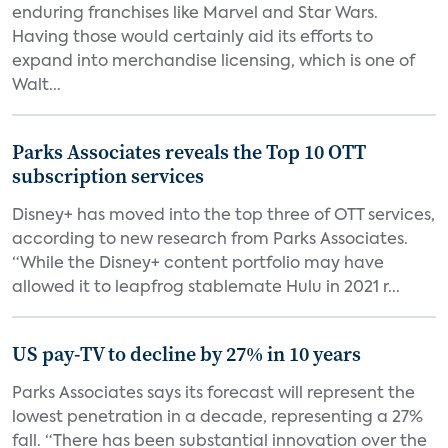
enduring franchises like Marvel and Star Wars.
Having those would certainly aid its efforts to
expand into merchandise licensing, which is one of
Walt...
Parks Associates reveals the Top 10 OTT
subscription services
Disney+ has moved into the top three of OTT services,
according to new research from Parks Associates.
“While the Disney+ content portfolio may have
allowed it to leapfrog stablemate Hulu in 2021 r...
US pay-TV to decline by 27% in 10 years
Parks Associates says its forecast will represent the
lowest penetration in a decade, representing a 27%
fall. “There has been substantial innovation over the