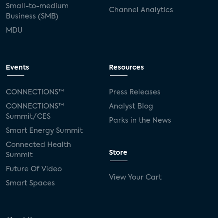
Small-to-medium
Channel Analytics
Business (SMB)
MDU
Events
Resources
CONNECTIONS™
Press Releases
CONNECTIONS™
Analyst Blog
Summit/CES
Parks in the News
Smart Energy Summit
Connected Health
Store
Summit
Future Of Video
View Your Cart
Smart Spaces