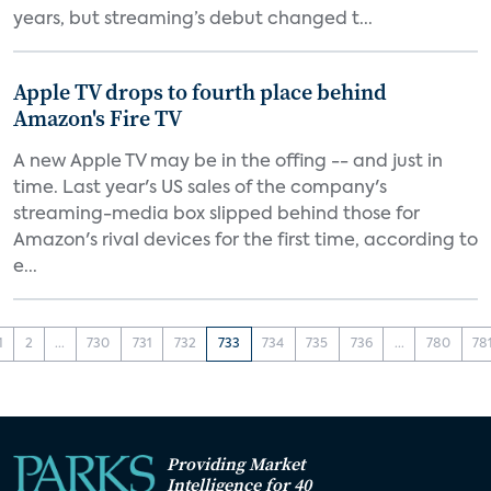
years, but streaming’s debut changed t...
Apple TV drops to fourth place behind
Amazon's Fire TV
A new Apple TV may be in the offing -- and just in
time. Last year's US sales of the company's
streaming-media box slipped behind those for
Amazon's rival devices for the first time, according to
e...
1
2
...
730
731
732
733
734
735
736
...
780
78
Providing Market
Intelligence for 40