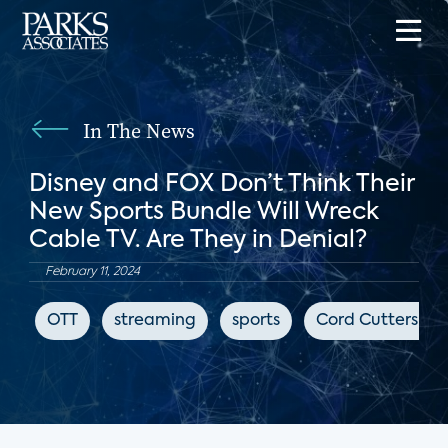
In The News
Disney and FOX Don’t Think Their
New Sports Bundle Will Wreck
Cable TV. Are They in Denial?
February 11, 2024
OTT
streaming
sports
Cord Cutters Ne