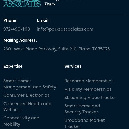
Years
Phone:
Email:
972-490-1113
info@parksassociates.com
Mailing Address:
2301 West Plano Parkway, Suite 210, Plano, TX 75075
Expertise
Services
Smart Home:
Research Memberships
Management and Safety
Visibility Memberships
Consumer Electronics
Streaming Video Tracker
Connected Health and
Smart Home and
Wellness
Security Tracker
Connectivity and
Broadband Market
Mobility
Tracker