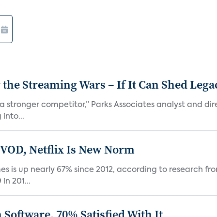
r the Streaming Wars – If It Can Shed Leg
a stronger competitor,” Parks Associates analyst and dir
into...
 VOD, Netflix Is New Norm
 is up nearly 67% since 2012, according to research fro
n 201...
Software, 70% Satisfied With It