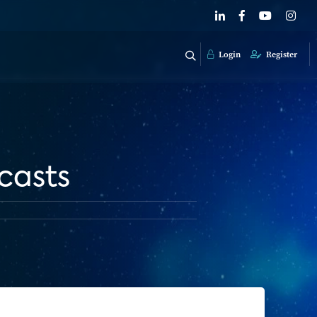
Login
Register
casts