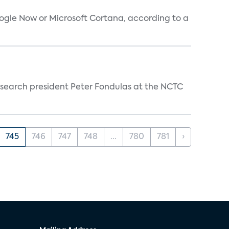
oogle Now or Microsoft Cortana, according to a
esearch president Peter Fondulas at the NCTC
745
746
747
748
...
780
781
›