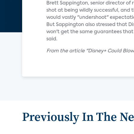
Brett Sappington, senior director of 
shot at being wildly successful, and 
would vastly "undershoot" expectati
But Sappington also stressed that Di
won't get the same guarantees that Di
said.
From the article "Disney+ Could Blo
Previously In The N