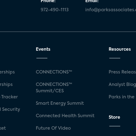
Phone:
Email:
972-490-1113
info@parksassociates
Events
Resources
rships
CONNECTIONS™
Press Relea
rships
CONNECTIONS™
Analyst Blo
Summit/CES
 Tracker
Parks in the
Smart Energy Summit
 Security
Connected Health Summit
Store
ket
Future Of Video