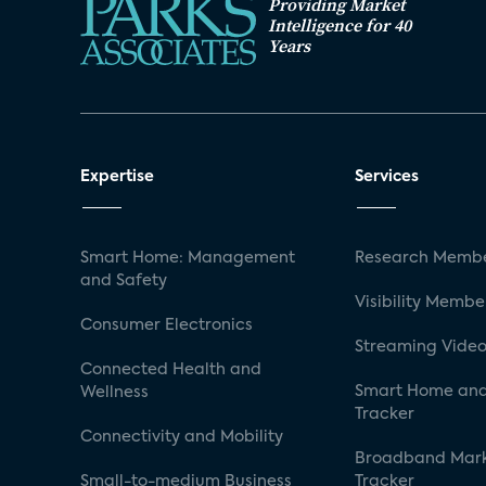
Providing Market
Intelligence for 40
Years
Expertise
Services
Smart Home: Management
Research Membe
and Safety
Visibility Membe
Consumer Electronics
Streaming Video
Connected Health and
Smart Home and
Wellness
Tracker
Connectivity and Mobility
Broadband Mar
Small-to-medium Business
Tracker