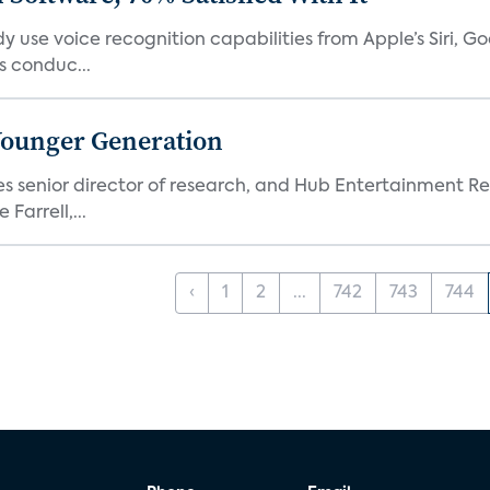
 use voice recognition capabilities from Apple’s Siri, G
 conduc...
Younger Generation
es senior director of research, and Hub Entertainment R
Farrell,...
‹
1
2
...
742
743
744