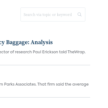
acy Baggage: Analysis
ector of research Paul Erickson told TheWrap.
m Parks Associates. That firm said the average