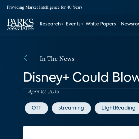
Providing Market Intelligence for 40 Years
Research
Events
White Papers
Newsr
In The News
Disney+ Could Blo
April 10, 2019
OTT
streaming
LIghtReading