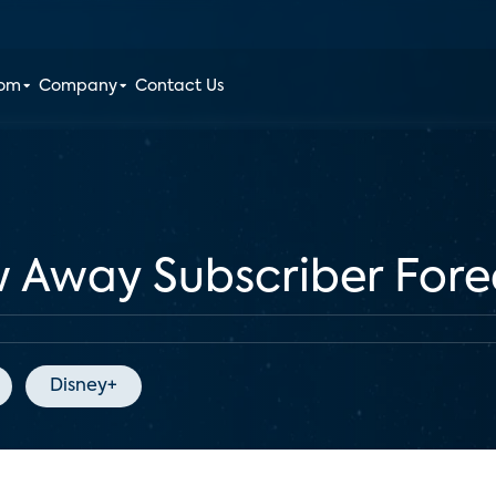
oom
Company
Contact Us
w Away Subscriber Fore
Disney+