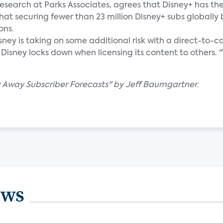
research at Parks Associates, agrees that Disney+ has th
that securing fewer than 23 million Disney+ subs globally
ons.
sney is taking on some additional risk with a direct-to
sney locks down when licensing its content to others. "Th
w Away Subscriber Forecasts" by Jeff Baumgartner.
ews