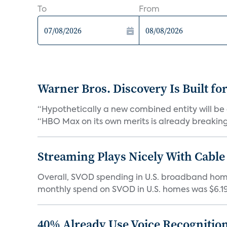
To
From
Warner Bros. Discovery Is Built fo
“Hypothetically a new combined entity will be 
“HBO Max on its own merits is already breaking 
Streaming Plays Nicely With Cable
Overall, SVOD spending in U.S. broadband homes
monthly spend on SVOD in U.S. homes was $6.19 i
40% Already Use Voice Recognition 