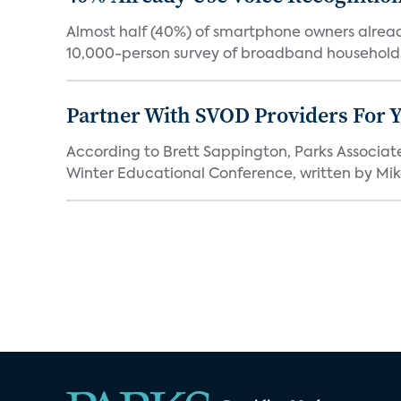
Almost half (40%) of smartphone owners already
10,000-person survey of broadband households
Partner With SVOD Providers For 
According to Brett Sappington, Parks Associat
Winter Educational Conference, written by Mike 