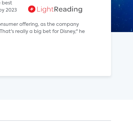
e best
 by 2023
-consumer offering, as the company
at's really a big bet for Disney," he