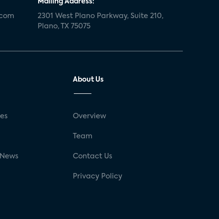
Mailing Address:
.com
2301 West Plano Parkway, Suite 210,
Plano, TX 75075
About Us
ses
Overview
g
Team
 News
Contact Us
Privacy Policy