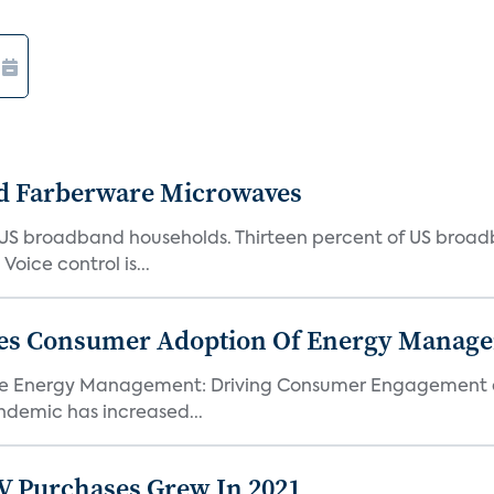
d Farberware Microwaves
US broadband households. Thirteen percent of US broa
oice control is...
ores Consumer Adoption Of Energy Manage
me Energy Management: Driving Consumer Engagement an
demic has increased...
TV Purchases Grew In 2021