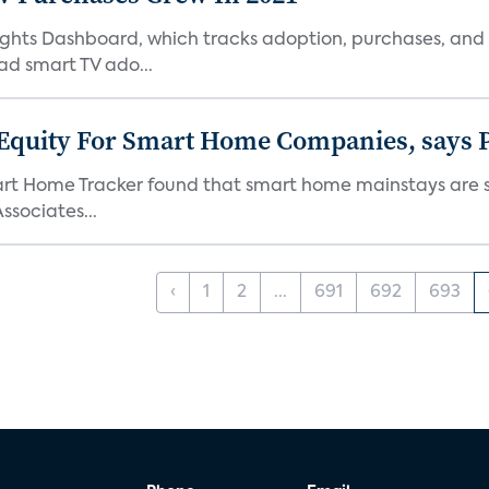
Insights Dashboard, which tracks adoption, purchases,
ad smart TV ado...
 Equity For Smart Home Companies, says P
mart Home Tracker found that smart home mainstays are s
ssociates...
‹
1
2
...
691
692
693