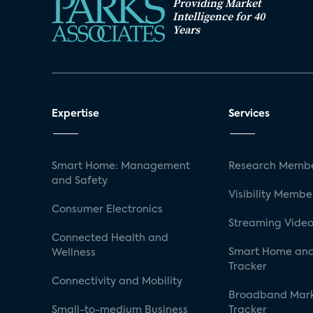
Providing Market
Intelligence for 40
Years
Expertise
Services
Smart Home: Management
Research Membe
and Safety
Visibility Membe
Consumer Electronics
Streaming Video
Connected Health and
Smart Home and
Wellness
Tracker
Connectivity and Mobility
Broadband Mar
Small-to-medium Business
Tracker