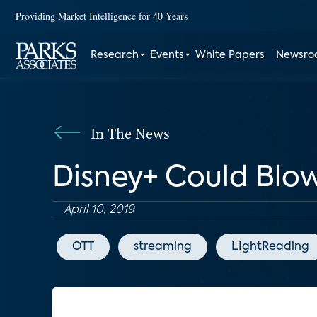
Providing Market Intelligence for 40 Years
Research
Events
White Papers
Newsr
In The News
Disney+ Could Blo
April 10, 2019
OTT
streaming
LIghtReading