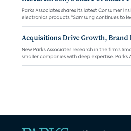
Parks Associates shares its latest Consumer 
electronics products “Samsung continues to le
Acquisitions Drive Growth, Brand
New Parks Associates research in the firm’s S
smaller companies with deep expertise. Parks A