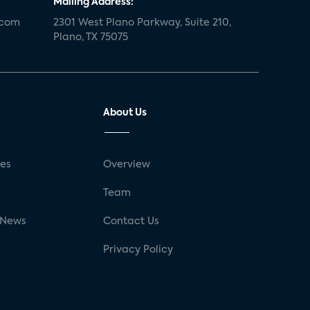
Mailing Address:
.com
2301 West Plano Parkway, Suite 210,
Plano, TX 75075
About Us
ses
Overview
g
Team
 News
Contact Us
Privacy Policy