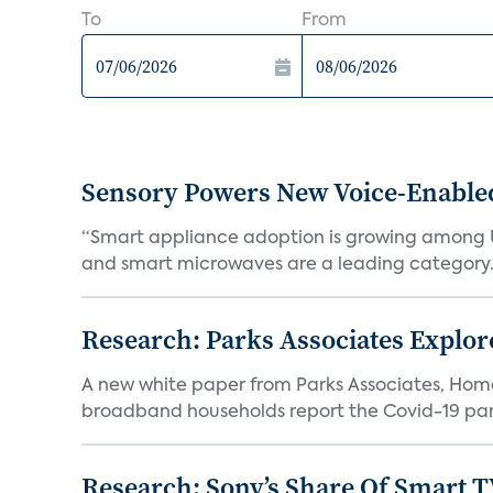
To
From
Sensory Powers New Voice-Enable
“Smart appliance adoption is growing among 
and smart microwaves are a leading category. V
Research: Parks Associates Expl
A new white paper from Parks Associates, Ho
broadband households report the Covid-19 pan
Research: Sony’s Share Of Smart 