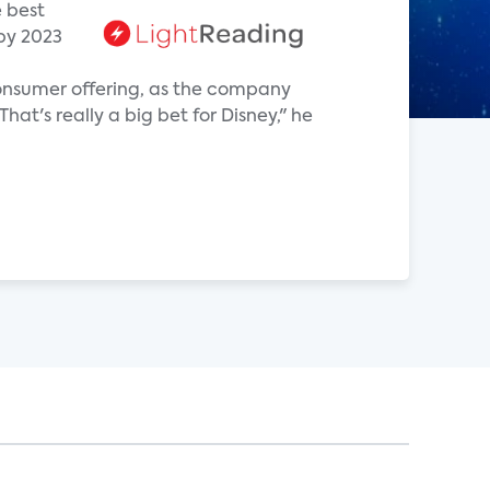
e best
 by 2023
-consumer offering, as the company
at's really a big bet for Disney," he