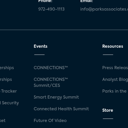
Phone:
Email:
972-490-1113
info@parksassociates
Events
Resources
rships
CONNECTIONS™
Press Relea
rships
CONNECTIONS™
Analyst Blo
Summit/CES
 Tracker
Parks in the
Smart Energy Summit
 Security
Connected Health Summit
Store
ket
Future Of Video