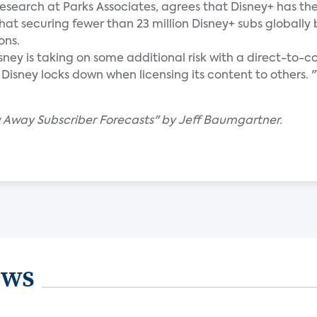
research at Parks Associates, agrees that Disney+ has th
that securing fewer than 23 million Disney+ subs globally
ons.
sney is taking on some additional risk with a direct-to
sney locks down when licensing its content to others. "Th
w Away Subscriber Forecasts" by Jeff Baumgartner.
ews