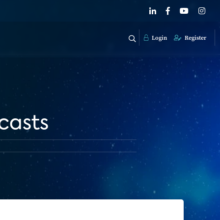
Login
Register
casts