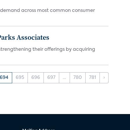
 and demand across most common consumer
arks Associates
trengthening their offerings by acquiring
694
695
696
697
...
780
781
›