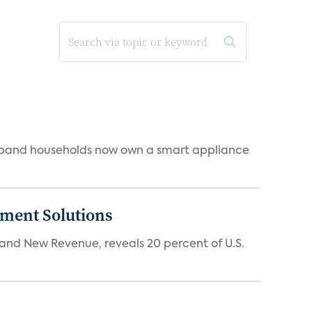
dband households now own a smart appliance
ment Solutions
d New Revenue, reveals 20 percent of U.S.