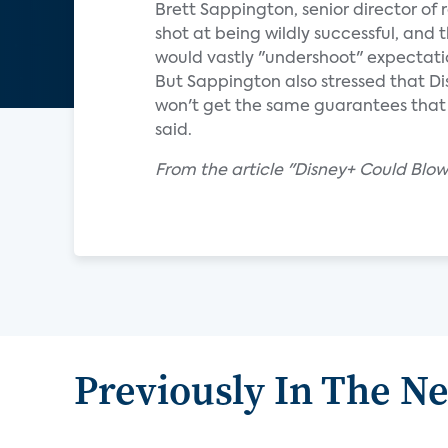
Brett Sappington, senior director of 
shot at being wildly successful, and 
would vastly "undershoot" expectati
But Sappington also stressed that Di
won't get the same guarantees that Di
said.
From the article "Disney+ Could Blo
Previously In The N