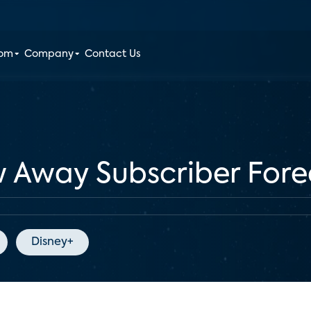
oom
Company
Contact Us
w Away Subscriber Fore
Disney+