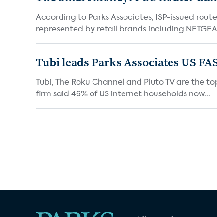
According to Parks Associates, ISP-issued rout
represented by retail brands including NETGEAR
Tubi leads Parks Associates US FA
Tubi, The Roku Channel and Pluto TV are the top
firm said 46% of US internet households now...