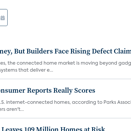
, But Builders Face Rising Defect Clai
ates, the connected home market is moving beyond gadg
stems that deliver e...
onsumer Reports Really Scores
S. internet-connected homes, according to Parks Assoc
s aren't...
Leaves 109 Million Homes at Risk