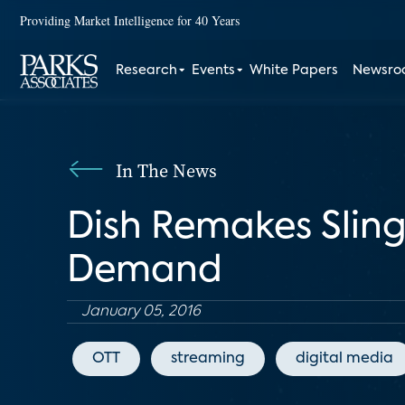
Providing Market Intelligence for 40 Years
Research
Events
White Papers
Newsr
In The News
Dish Remakes Sling 
Demand
January 05, 2016
OTT
streaming
digital media