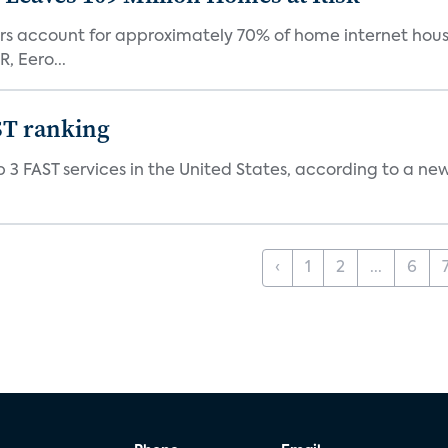
ers account for approximately 70% of home internet hous
, Eero...
ST ranking
 3 FAST services in the United States, according to a ne
‹
1
2
...
6