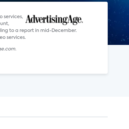
o services,
ount,
ing to a report in mid-December.
eo services.
ge.com.