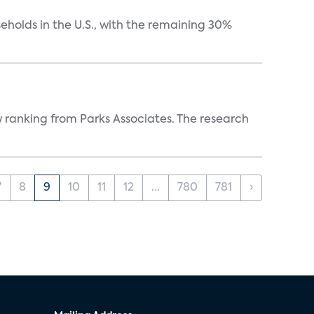
eholds in the U.S., with the remaining 30%
w ranking from Parks Associates. The research
7
8
9
10
11
12
...
780
781
›