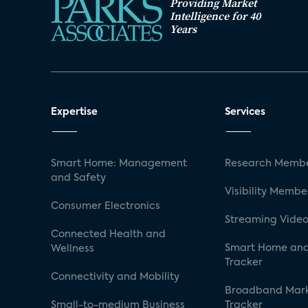
Providing Market
Intelligence for 40
Years
Expertise
Services
Smart Home: Management
Research Membe
and Safety
Visibility Membe
Consumer Electronics
Streaming Video
Connected Health and
Smart Home and
Wellness
Tracker
Connectivity and Mobility
Broadband Mar
Small-to-medium Business
Tracker