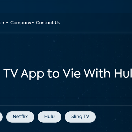
oom
Company
Contact Us
TV App to Vie With Hulu
Netflix
Hulu
Sling TV