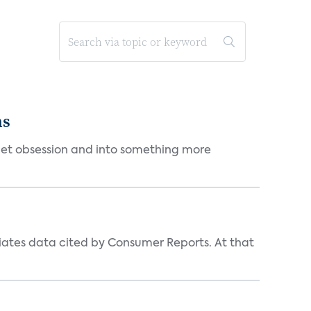
ms
et obsession and into something more
iates data cited by Consumer Reports. At that