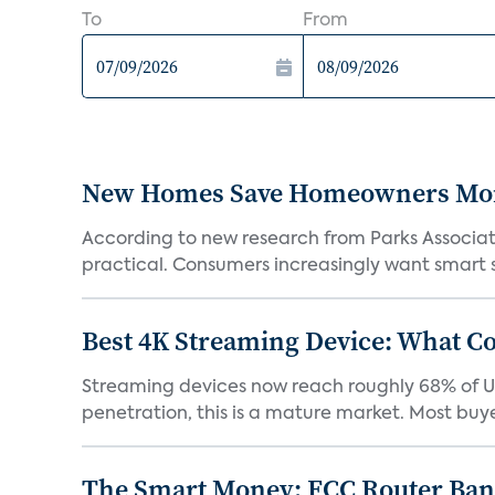
To
From
New Homes Save Homeowners Money
According to new research from Parks Associ
practical. Consumers increasingly want smart sy
Best 4K Streaming Device: What C
Streaming devices now reach roughly 68% of U.
penetration, this is a mature market. Most buyer
The Smart Money: FCC Router Ban 