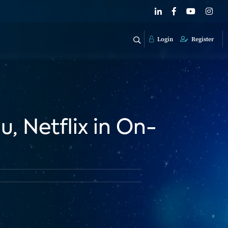
Login
Register
, Netflix in On-