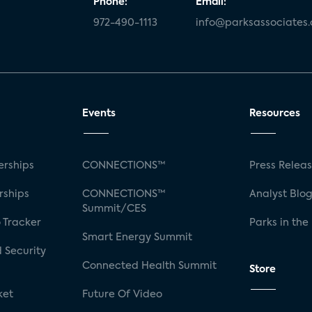
Phone:
Email:
972-490-1113
info@parksassociates
Events
Resources
rships
CONNECTIONS™
Press Relea
rships
CONNECTIONS™
Analyst Blo
Summit/CES
 Tracker
Parks in the
Smart Energy Summit
 Security
Connected Health Summit
Store
ket
Future Of Video