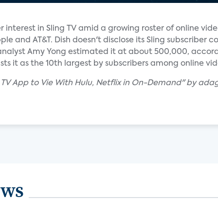
interest in Sling TV amid a growing roster of online vide
le and AT&T. Dish doesn't disclose its Sling subscriber c
analyst Amy Yong estimated it at about 500,000, accord
sts it as the 10th largest by subscribers among online vid
g TV App to Vie With Hulu, Netflix in On-Demand" by ada
ews