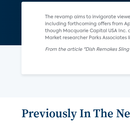
The revamp aims to invigorate viewer 
including forthcoming offers from App
though Macquarie Capital USA Inc. 
Market researcher Parks Associates li
From the article "Dish Remakes Slin
Previously In The N