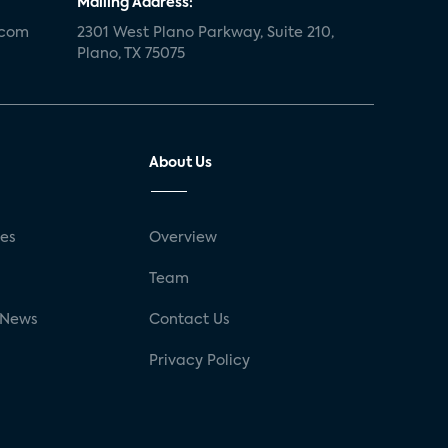
Mailing Address:
.com
2301 West Plano Parkway, Suite 210,
Plano, TX 75075
About Us
ses
Overview
g
Team
 News
Contact Us
Privacy Policy