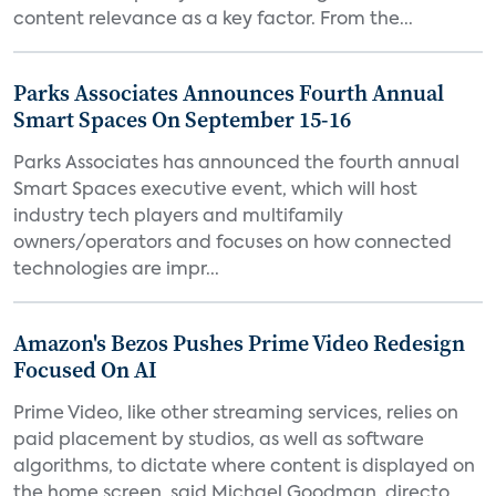
content relevance as a key factor. From the...
Parks Associates Announces Fourth Annual
Smart Spaces On September 15-16
Parks Associates has announced the fourth annual
Smart Spaces executive event, which will host
industry tech players and multifamily
owners/operators and focuses on how connected
technologies are impr...
Amazon's Bezos Pushes Prime Video Redesign
Focused On AI
Prime Video, like other streaming services, relies on
paid placement by studios, as well as software
algorithms, to dictate where content is displayed on
the home screen, said Michael Goodman, directo...