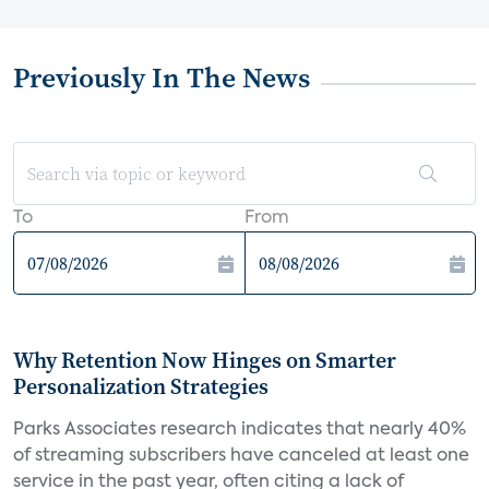
Previously In The News
To
From
Why Retention Now Hinges on Smarter
Personalization Strategies
Parks Associates research indicates that nearly 40%
of streaming subscribers have canceled at least one
service in the past year, often citing a lack of