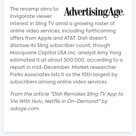
The revamp aims to
invigorate viewer
interest in Sling TV amid a growing roster of
online video services, including forthcoming
offers from Apple and AT&T. Dish doesn't
disclose its Sling subscriber count, though
Macquarie Capital USA Inc. analyst Amy Yong
estimated it at about 500,000, according to a
report in mid-December. Market researcher
Parks Associates lists it as the 10th largest by
subscribers among online video services.
From the article "Dish Remakes Sling TV App to
Vie With Hulu, Netflix in On-Demand" by
adage.com.