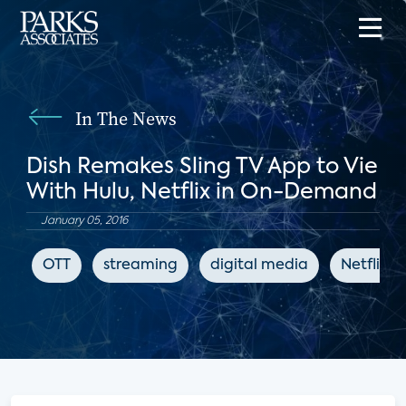
In The News
Dish Remakes Sling TV App to Vie
With Hulu, Netflix in On-Demand
January 05, 2016
OTT
streaming
digital media
Netflix