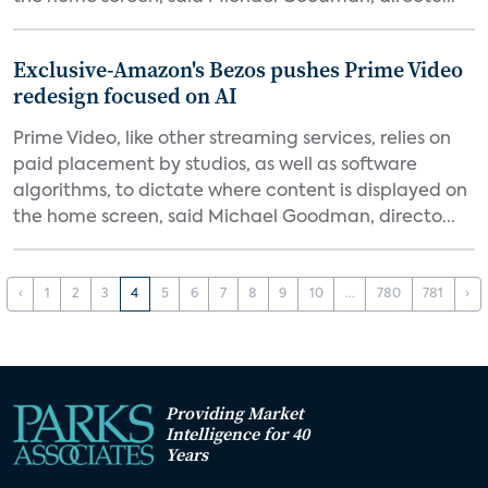
Exclusive-Amazon's Bezos pushes Prime Video
redesign focused on AI
Prime Video, like other streaming services, relies on
paid placement by studios, as well as software
algorithms, to dictate where content is displayed on
the home screen, said Michael Goodman, directo...
‹
1
2
3
4
5
6
7
8
9
10
...
780
781
›
Providing Market
Intelligence for 40
Years