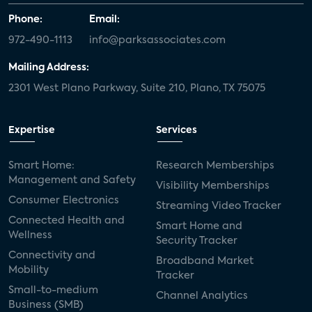
Phone:
Email:
972-490-1113
info@parksassociates.com
Mailing Address:
2301 West Plano Parkway, Suite 210, Plano, TX 75075
Expertise
Services
Smart Home:
Research Memberships
Management and Safety
Visibility Memberships
Consumer Electronics
Streaming Video Tracker
Connected Health and
Smart Home and
Wellness
Security Tracker
Connectivity and
Broadband Market
Mobility
Tracker
Small-to-medium
Channel Analytics
Business (SMB)