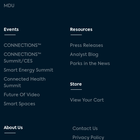
MDU
Events
Resources
CONNECTIONS™
Press Releases
CONNECTIONS™
Analyst Blog
Summit/CES
Parks in the News
Smart Energy Summit
Connected Health
Store
Summit
Future Of Video
View Your Cart
Smart Spaces
About Us
Contact Us
Privacy Policy