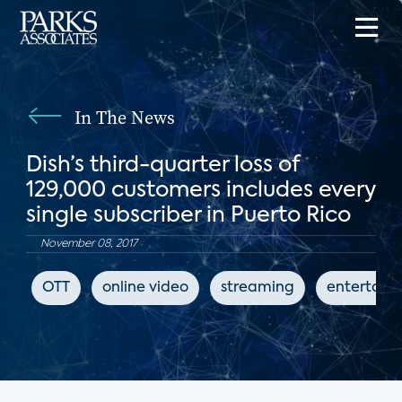
In The News
Dish’s third-quarter loss of
129,000 customers includes every
single subscriber in Puerto Rico
November 08, 2017
OTT
online video
streaming
entertain