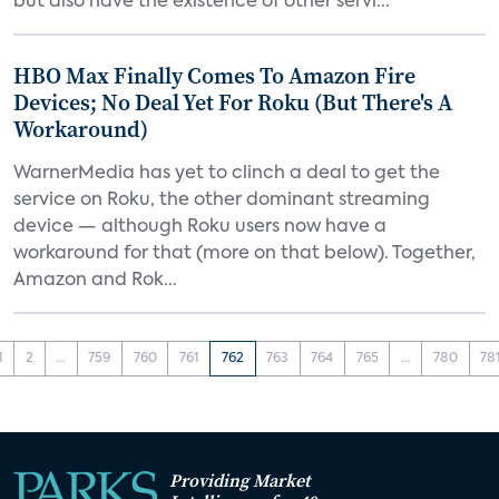
but also have the existence of other servi...
HBO Max Finally Comes To Amazon Fire
Devices; No Deal Yet For Roku (But There's A
Workaround)
WarnerMedia has yet to clinch a deal to get the
service on Roku, the other dominant streaming
device — although Roku users now have a
workaround for that (more on that below). Together,
Amazon and Rok...
1
2
...
759
760
761
762
763
764
765
...
780
78
Providing Market