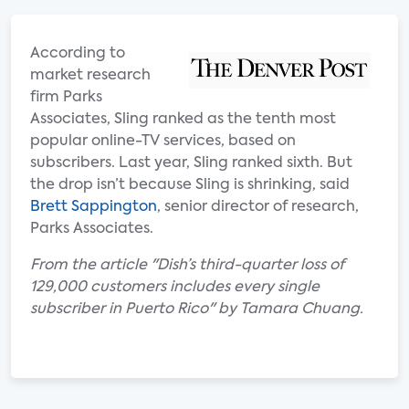
According to
market research
firm Parks
Associates, Sling ranked as the tenth most
popular online-TV services, based on
subscribers. Last year, Sling ranked sixth. But
the drop isn’t because Sling is shrinking, said
Brett Sappington
, senior director of research,
Parks Associates.
From the article "Dish’s third-quarter loss of
129,000 customers includes every single
subscriber in Puerto Rico" by Tamara Chuang.