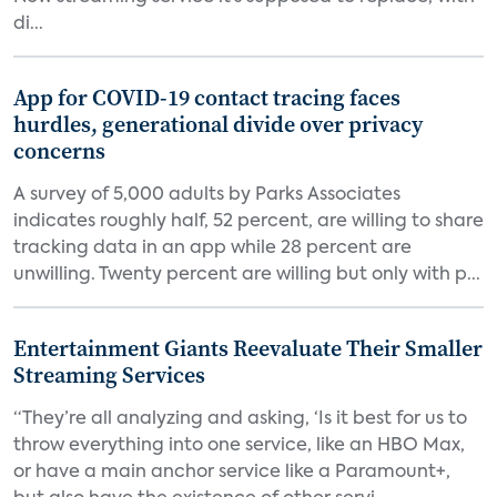
di...
App for COVID-19 contact tracing faces
hurdles, generational divide over privacy
concerns
A survey of 5,000 adults by Parks Associates
indicates roughly half, 52 percent, are willing to share
tracking data in an app while 28 percent are
unwilling. Twenty percent are willing but only with p...
Entertainment Giants Reevaluate Their Smaller
Streaming Services
“They’re all analyzing and asking, ‘Is it best for us to
throw everything into one service, like an HBO Max,
or have a main anchor service like a Paramount+,