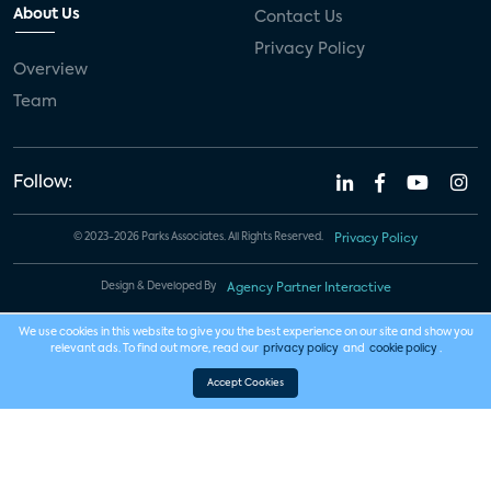
About Us
Contact Us
Privacy Policy
Overview
Team
Follow:
© 2023-2026 Parks Associates. All Rights Reserved.
Privacy Policy
Design & Developed By
Agency Partner Interactive
We use cookies in this website to give you the best experience on our site and show you
relevant ads. To find out more, read our
privacy policy
and
cookie policy
.
Accept Cookies