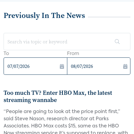
Previously In The News
To
From
Too much TV? Enter HBO Max, the latest
streaming wannabe
“People are going to look at the price point first,”
said Steve Nason, research director at Parks
Associates. HBO Max costs $15, same as the HBO
Now streaming service it’s supposed to replace, with