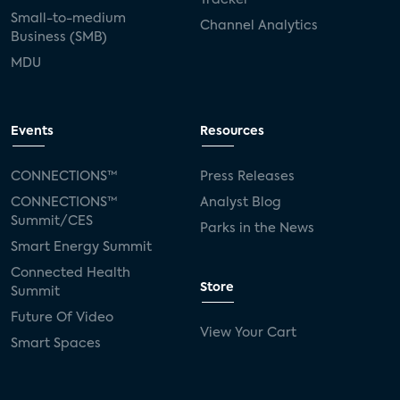
Small-to-medium
Channel Analytics
Business (SMB)
MDU
Events
Resources
CONNECTIONS™
Press Releases
CONNECTIONS™
Analyst Blog
Summit/CES
Parks in the News
Smart Energy Summit
Connected Health
Store
Summit
Future Of Video
View Your Cart
Smart Spaces