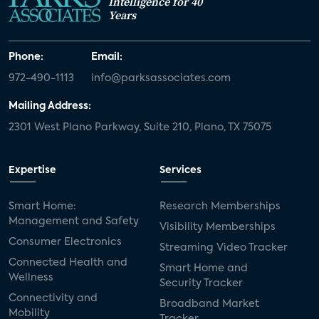
Intelligence for 40
Years
Phone:
Email:
972-490-1113
info@parksassociates.com
Mailing Address:
2301 West Plano Parkway, Suite 210, Plano, TX 75075
Expertise
Services
Smart Home:
Research Memberships
Management and Safety
Visibility Memberships
Consumer Electronics
Streaming Video Tracker
Connected Health and
Smart Home and
Wellness
Security Tracker
Connectivity and
Broadband Market
Mobility
Tracker