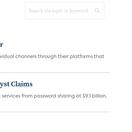
er
idual channels through their platforms that
yst Claims
 services from password sharing at $9.1 billion,