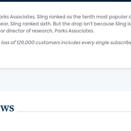
rks Associates, Sling ranked as the tenth most popular 
ear, Sling ranked sixth. But the drop isn’t because Sling is
ior director of research, Parks Associates.
r loss of 129,000 customers includes every single subscr
ews