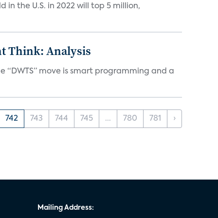
n the U.S. in 2022 will top 5 million,
t Think: Analysis
d the “DWTS” move is smart programming and a
742
743
744
745
...
780
781
›
Mailing Address: