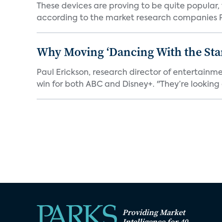
These devices are proving to be quite popular, to
according to the market research companies Pa
Why Moving ‘Dancing With the Star
Paul Erickson, research director of entertain
win for both ABC and Disney+. "They’re looking a
Providing Market
Intelligence for 40