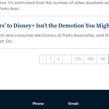
o. It’s estimated that the number of video doorbells sold i
rks Asso...
s’ to Disney+ Isn’t the Demotion You Migh
ment and consumer electronics at Parks Associates, sai
t ‘Da...
‹
1
2
...
739
740
741
Phone:
Email: