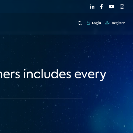
Login
Register
mers includes every