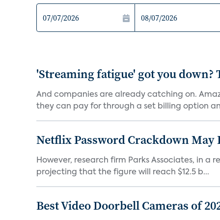
'Streaming fatigue' got you down? 
And companies are already catching on. Amazo
they can pay for through a set billing option and
Netflix Password Crackdown May Be
However, research firm Parks Associates, in a re
projecting that the figure will reach $12.5 b...
Best Video Doorbell Cameras of 20