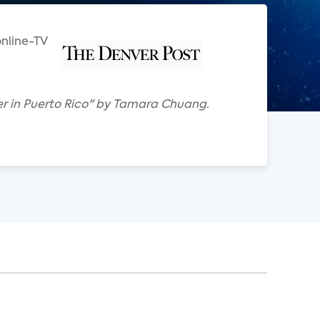
online-TV
iber in Puerto Rico" by Tamara Chuang.