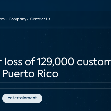
oom
Company
Contact Us
r loss of 129,000 custo
n Puerto Rico
entertainment