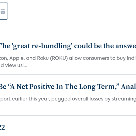
The 'great re-bundling' could be the answ
n, Apple, and Roku (ROKU) allow consumers to buy indiv
 view usi...
 “A Net Positive In The Long Term,” Anal
port earlier this year, pegged overall losses by streaming
22