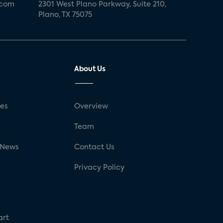
.com
2301 West Plano Parkway, Suite 210,
Plano, TX 75075
About Us
ses
Overview
g
Team
 News
Contact Us
Privacy Policy
art