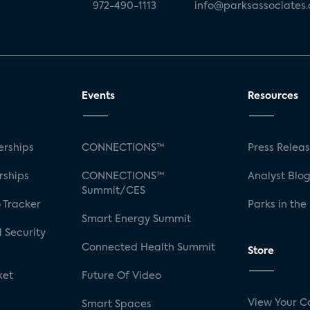
972-490-1113
info@parksassociates
Events
Resources
rships
CONNECTIONS™
Press Relea
rships
CONNECTIONS™
Analyst Blo
Summit/CES
 Tracker
Parks in the
Smart Energy Summit
 Security
Connected Health Summit
Store
ket
Future Of Video
View Your C
Smart Spaces