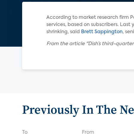
According to market research firm Pa
services, based on subscribers. Last y
shrinking, said
Brett Sappington
, sen
From the article "Dish’s third-quarte
Previously In The N
To
From