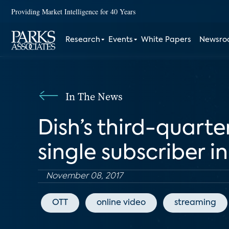
Providing Market Intelligence for 40 Years
Research
Events
White Papers
Newsr
In The News
Dish’s third-quarte
single subscriber i
November 08, 2017
OTT
online video
streaming