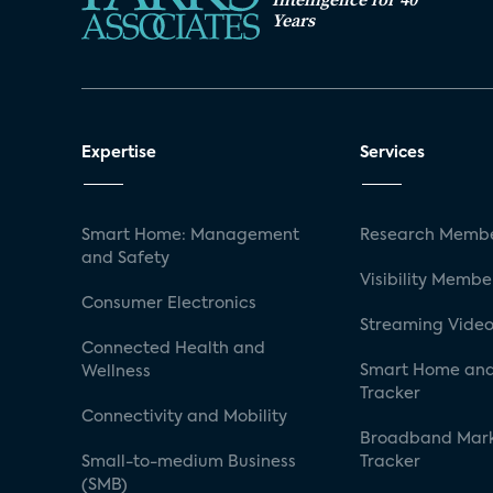
Years
Expertise
Services
Smart Home: Management
Research Membe
and Safety
Visibility Membe
Consumer Electronics
Streaming Video
Connected Health and
Smart Home and
Wellness
Tracker
Connectivity and Mobility
Broadband Mar
Small-to-medium Business
Tracker
(SMB)