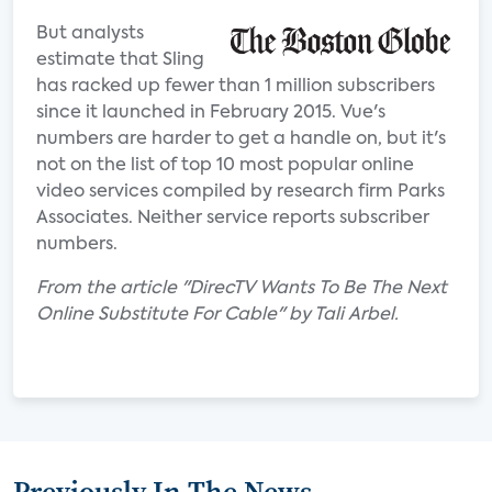
But analysts
estimate that Sling
has racked up fewer than 1 million subscribers
since it launched in February 2015. Vue's
numbers are harder to get a handle on, but it's
not on the list of top 10 most popular online
video services compiled by research firm Parks
Associates. Neither service reports subscriber
numbers.
From the article "DirecTV Wants To Be The Next
Online Substitute For Cable" by Tali Arbel.
Previously In The News