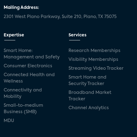
Mailing Address:
2301 West Plano Parkway, Suite 210, Plano, TX 75075
Expertise
Services
Smart Home:
Research Memberships
Management and Safety
Visibility Memberships
Consumer Electronics
Streaming Video Tracker
Connected Health and
Smart Home and
Wellness
Security Tracker
Connectivity and
Broadband Market
Mobility
Tracker
Small-to-medium
Channel Analytics
Business (SMB)
MDU