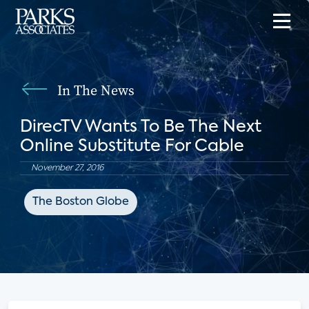
In The News
DirecTV Wants To Be The Next
Online Substitute For Cable
November 27, 2016
The Boston Globe