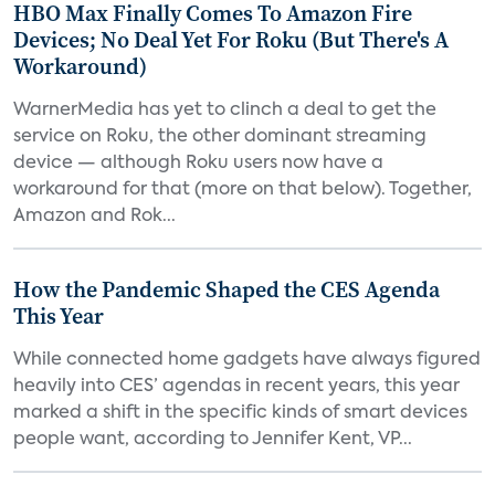
HBO Max Finally Comes To Amazon Fire
Devices; No Deal Yet For Roku (But There's A
Workaround)
WarnerMedia has yet to clinch a deal to get the
service on Roku, the other dominant streaming
device — although Roku users now have a
workaround for that (more on that below). Together,
Amazon and Rok...
How the Pandemic Shaped the CES Agenda
This Year
While connected home gadgets have always figured
heavily into CES’ agendas in recent years, this year
marked a shift in the specific kinds of smart devices
people want, according to Jennifer Kent, VP...