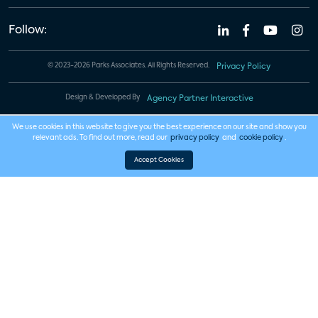
Follow:
© 2023-2026 Parks Associates. All Rights Reserved.
Privacy Policy
Design & Developed By
Agency Partner Interactive
We use cookies in this website to give you the best experience on our site and show you
relevant ads. To find out more, read our
privacy policy
and
cookie policy
.
Accept Cookies