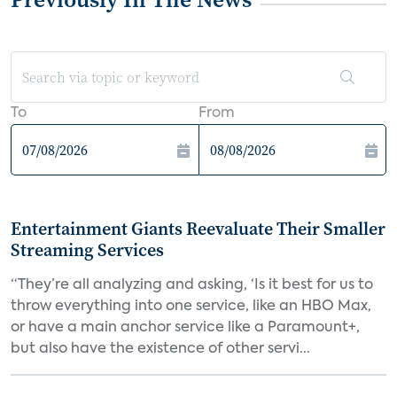
To
From
Entertainment Giants Reevaluate Their Smaller
Streaming Services
“They’re all analyzing and asking, ‘Is it best for us to
throw everything into one service, like an HBO Max,
or have a main anchor service like a Paramount+,
but also have the existence of other servi...