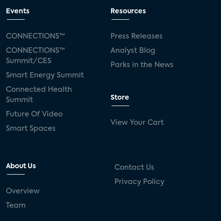
Events
Resources
CONNECTIONS™
Press Releases
CONNECTIONS™
Analyst Blog
Summit/CES
Parks in the News
Smart Energy Summit
Connected Health
Store
Summit
Future Of Video
View Your Cart
Smart Spaces
About Us
Contact Us
Privacy Policy
Overview
Team