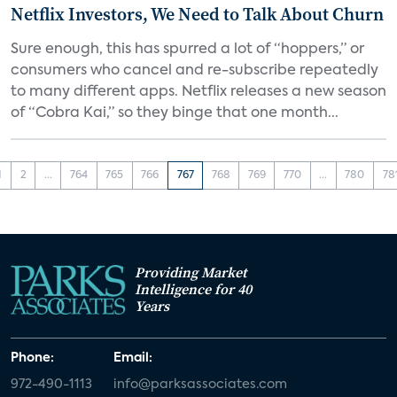
Netflix Investors, We Need to Talk About Churn
Sure enough, this has spurred a lot of “hoppers,” or
consumers who cancel and re-subscribe repeatedly
to many different apps. Netflix releases a new season
of “Cobra Kai,” so they binge that one month...
1
2
...
764
765
766
767
768
769
770
...
780
78
Providing Market
Intelligence for 40
Years
Phone:
Email:
972-490-1113
info@parksassociates.com