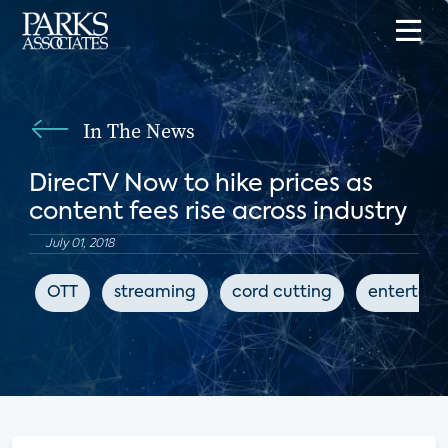
In The News
DirecTV Now to hike prices as
content fees rise across industry
July 01, 2018
OTT
streaming
cord cutting
entertai