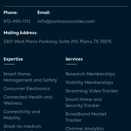
Phone:
Email:
972-490-1113
info@parksassociates.com
Mailing Address:
2301 West Plano Parkway, Suite 210, Plano, TX 75075
Expertise
Services
Smart Home:
Research Memberships
Management and Safety
Visibility Memberships
Consumer Electronics
Streaming Video Tracker
Connected Health and
Smart Home and
Wellness
Security Tracker
Connectivity and
Broadband Market
Mobility
Tracker
Small-to-medium
Channel Analytics