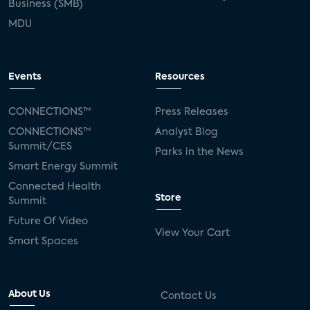
Business (SMB)
MDU
Events
Resources
CONNECTIONS™
Press Releases
CONNECTIONS™
Analyst Blog
Summit/CES
Parks in the News
Smart Energy Summit
Connected Health
Store
Summit
Future Of Video
View Your Cart
Smart Spaces
About Us
Contact Us