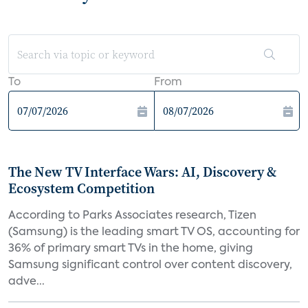
To
From
The New TV Interface Wars: AI, Discovery &
Ecosystem Competition
According to Parks Associates research, Tizen
(Samsung) is the leading smart TV OS, accounting for
36% of primary smart TVs in the home, giving
Samsung significant control over content discovery,
adve...