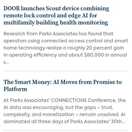
DOOR launches Scout device combining
remote lock control and edge AI for
multifamily building health monitoring
Research from Parks Associates has found that
operators using connected access control and smart
home technology realize a roughly 20 percent gain
in operating efficiency and about $80,000 in annual
s...
The Smart Money: AI Moves from Promise to
Platform
At Parks Associates' CONNECTIONS Conference, the
AI data was encouraging, but the gaps – trust,
complexity, and monetization – remain unsolved. AI
dominated all three days of Parks Associates' 30th...