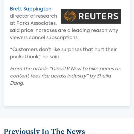
Brett Sappington
,
director of research
at Parks Associates,
said price increases are a leading reason why
viewers cancel subscriptions.
“Customers don’t like surprises that hurt their
pocketbook,” he said.
From the article "DirecTV Now to hike prices as
content fees rise across industry" by Sheila
Dang.
Previously In The News