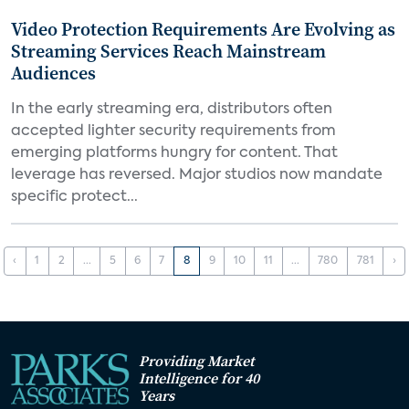
Video Protection Requirements Are Evolving as
Streaming Services Reach Mainstream
Audiences
In the early streaming era, distributors often
accepted lighter security requirements from
emerging platforms hungry for content. That
leverage has reversed. Major studios now mandate
specific protect...
‹
1
2
...
5
6
7
8
9
10
11
...
780
781
›
Providing Market
Intelligence for 40
Years