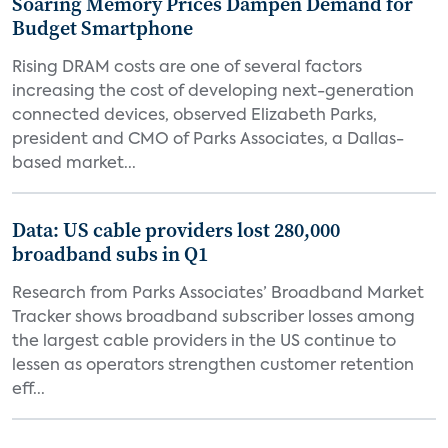
Soaring Memory Prices Dampen Demand for
Budget Smartphone
Rising DRAM costs are one of several factors
increasing the cost of developing next-generation
connected devices, observed Elizabeth Parks,
president and CMO of Parks Associates, a Dallas-
based market...
Data: US cable providers lost 280,000
broadband subs in Q1
Research from Parks Associates’ Broadband Market
Tracker shows broadband subscriber losses among
the largest cable providers in the US continue to
lessen as operators strengthen customer retention
eff...