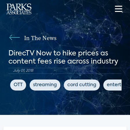
In The News
DirecTV Now to hike prices as
content fees rise across industry
July 01, 2018
OTT
streaming
cord cutting
entertai