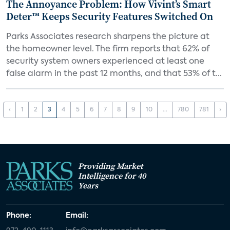
The Annoyance Problem: How Vivint’s Smart
Deter™ Keeps Security Features Switched On
Parks Associates research sharpens the picture at
the homeowner level. The firm reports that 62% of
security system owners experienced at least one
false alarm in the past 12 months, and that 53% of t...
‹
1
2
3
4
5
6
7
8
9
10
...
780
781
›
Providing Market
Intelligence for 40
Years
Phone:
Email: