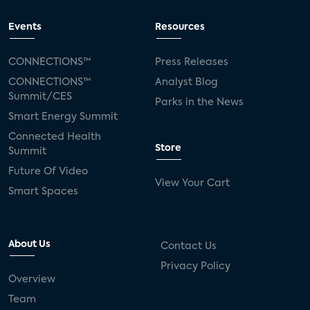
Events
Resources
CONNECTIONS™
Press Releases
CONNECTIONS™
Analyst Blog
Summit/CES
Parks in the News
Smart Energy Summit
Connected Health
Store
Summit
Future Of Video
View Your Cart
Smart Spaces
About Us
Contact Us
Privacy Policy
Overview
Team