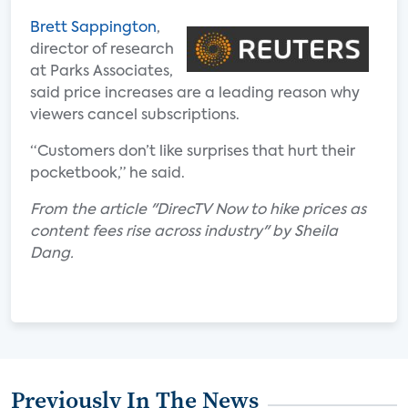
Brett Sappington
,
director of research
at Parks Associates,
said price increases are a leading reason why
viewers cancel subscriptions.
“Customers don’t like surprises that hurt their
pocketbook,” he said.
From the article "DirecTV Now to hike prices as
content fees rise across industry" by Sheila
Dang.
Previously In The News