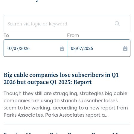
To
From
Big cable companies lose subscribers in Q1
2026 but outpace Q1 2025: Report
Though they still are struggling, strategies big cable
companies are using to stanch subscriber losses
seem to be working, according to a new report from
Parks Associates. Parks Associates report a...