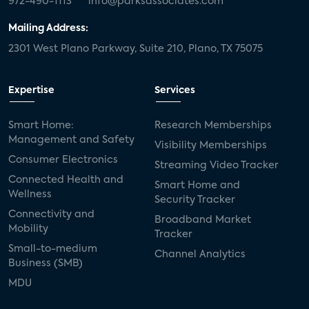
972-490-1113
info@parksassociates.com
Mailing Address:
2301 West Plano Parkway, Suite 210, Plano, TX 75075
Expertise
Services
Smart Home:
Research Memberships
Management and Safety
Visibility Memberships
Consumer Electronics
Streaming Video Tracker
Connected Health and
Smart Home and
Wellness
Security Tracker
Connectivity and
Broadband Market
Mobility
Tracker
Small-to-medium
Channel Analytics
Business (SMB)
MDU