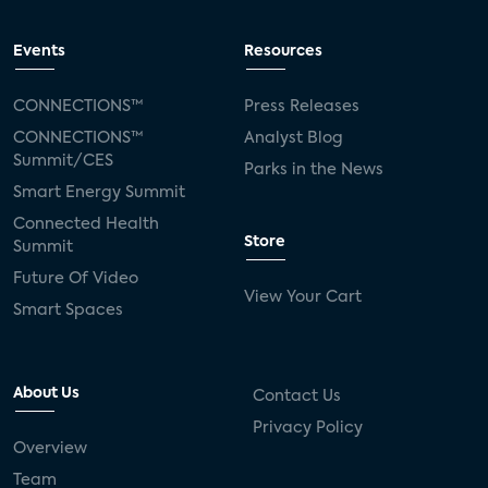
Events
Resources
CONNECTIONS™
Press Releases
CONNECTIONS™
Analyst Blog
Summit/CES
Parks in the News
Smart Energy Summit
Connected Health
Store
Summit
Future Of Video
View Your Cart
Smart Spaces
About Us
Contact Us
Privacy Policy
Overview
Team