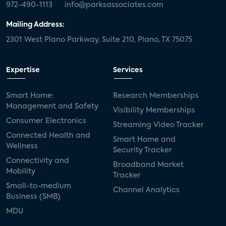
972-490-1113
info@parksassociates.com
Mailing Address:
2301 West Plano Parkway, Suite 210, Plano, TX 75075
Expertise
Services
Smart Home:
Research Memberships
Management and Safety
Visibility Memberships
Consumer Electronics
Streaming Video Tracker
Connected Health and
Smart Home and
Wellness
Security Tracker
Connectivity and
Broadband Market
Mobility
Tracker
Small-to-medium
Channel Analytics
Business (SMB)
MDU