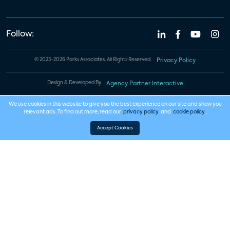
Follow:
© 2023-2026 Parks Associates. All Rights Reserved.
Privacy Policy
Design & Developed By
Agency Partner Interactive
We use cookies in this website to give you the best experience on our site and show you
relevant ads. To find out more, read our
privacy policy
and
cookie policy
.
Accept Cookies