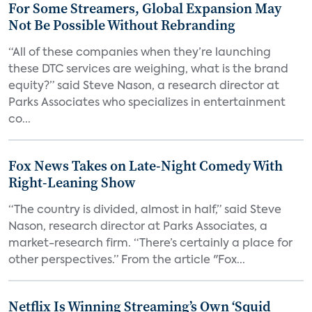
For Some Streamers, Global Expansion May
Not Be Possible Without Rebranding
“All of these companies when they’re launching
these DTC services are weighing, what is the brand
equity?” said Steve Nason, a research director at
Parks Associates who specializes in entertainment
co...
Fox News Takes on Late-Night Comedy With
Right-Leaning Show
“The country is divided, almost in half,” said Steve
Nason, research director at Parks Associates, a
market-research firm. “There’s certainly a place for
other perspectives.” From the article "Fox...
Netflix Is Winning Streaming’s Own ‘Squid