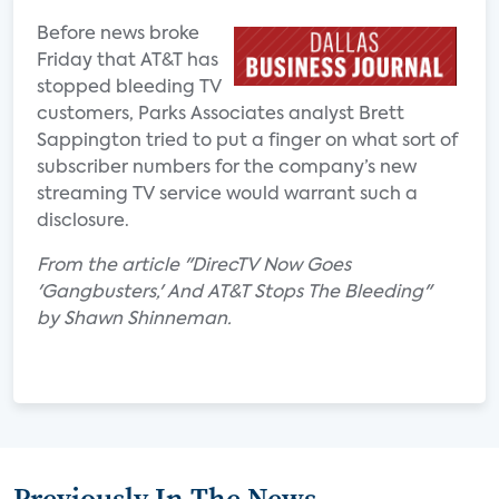
Before news broke
Friday that AT&T has
stopped bleeding TV
customers, Parks Associates analyst Brett
Sappington tried to put a finger on what sort of
subscriber numbers for the company’s new
streaming TV service would warrant such a
disclosure.
From the article "DirecTV Now Goes
'Gangbusters,' And AT&T Stops The Bleeding"
by Shawn Shinneman.
Previously In The News