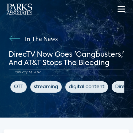
In The News
DirecTV Now Goes 'Gangbusters,'
And AT&T Stops The Bleeding
January 19, 2017
OTT
streaming
digital content
DirecT