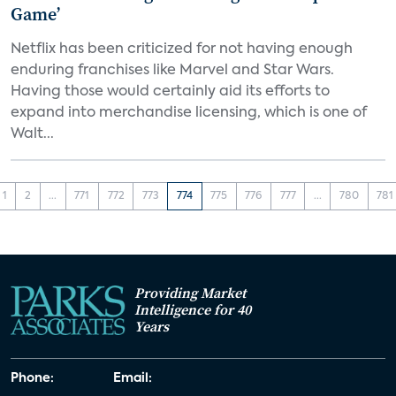
Game’
Netflix has been criticized for not having enough
enduring franchises like Marvel and Star Wars.
Having those would certainly aid its efforts to
expand into merchandise licensing, which is one of
Walt...
1
2
...
771
772
773
774
775
776
777
...
780
781
Providing Market
Intelligence for 40
Years
Phone:
Email: