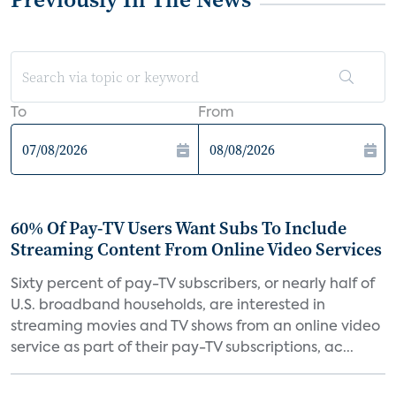
To
From
60% Of Pay-TV Users Want Subs To Include
Streaming Content From Online Video Services
Sixty percent of pay-TV subscribers, or nearly half of
U.S. broadband households, are interested in
streaming movies and TV shows from an online video
service as part of their pay-TV subscriptions, ac...