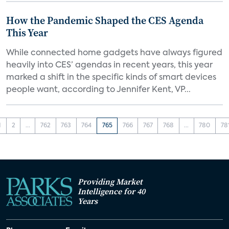
How the Pandemic Shaped the CES Agenda
This Year
While connected home gadgets have always figured
heavily into CES’ agendas in recent years, this year
marked a shift in the specific kinds of smart devices
people want, according to Jennifer Kent, VP...
1
2
...
762
763
764
765
766
767
768
...
780
78
Providing Market
Intelligence for 40
Years