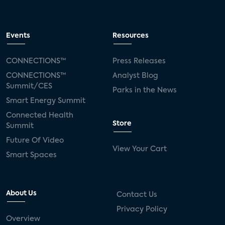
Events
Resources
CONNECTIONS™
Press Releases
CONNECTIONS™
Analyst Blog
Summit/CES
Parks in the News
Smart Energy Summit
Connected Health
Store
Summit
Future Of Video
View Your Cart
Smart Spaces
About Us
Contact Us
Privacy Policy
Overview