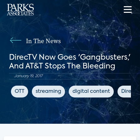
In The News
DirecTV Now Goes 'Gangbusters,'
And AT&T Stops The Bleeding
January 19, 2017
OTT
streaming
digital content
DirecT