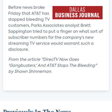
Before news broke
Friday that AT&T has
stopped bleeding TV
customers, Parks Associates analyst Brett
Sappington tried to put a finger on what sort of
subscriber numbers for the company’s new
streaming TV service would warrant such a
disclosure.
From the article "DirecTV Now Goes
'Gangbusters,' And AT&T Stops The Bleeding"
by Shawn Shinneman.
Previously In The News