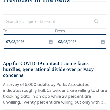
To
From
App for COVID-19 contact tracing faces
hurdles, generational divide over privacy
concerns
A survey of 5,000 adults by Parks Associates
indicates roughly half, 52 percent, are willing to share
tracking data in an app while 28 percent are
unwilling. Twenty percent are willing but only with p...