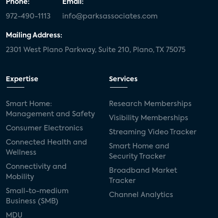
Phone:
Email:
972-490-1113
info@parksassociates.com
Mailing Address:
2301 West Plano Parkway, Suite 210, Plano, TX 75075
Expertise
Services
Smart Home:
Research Memberships
Management and Safety
Visibility Memberships
Consumer Electronics
Streaming Video Tracker
Connected Health and
Smart Home and
Wellness
Security Tracker
Connectivity and
Broadband Market
Mobility
Tracker
Small-to-medium
Channel Analytics
Business (SMB)
MDU