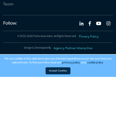
Team
Follow:
© 2023-2026 Parks Associates. All Rights Reserved.
Privacy Policy
Design & Developed By
Agency Partner Interactive
We use cookies in this website to give you the best experience on our site and show you
relevant ads. To find out more, read our
privacy policy
and
cookie policy
.
Accept Cookies