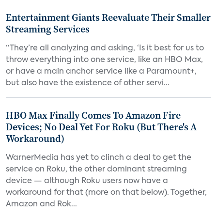
Entertainment Giants Reevaluate Their Smaller
Streaming Services
“They’re all analyzing and asking, ‘Is it best for us to
throw everything into one service, like an HBO Max,
or have a main anchor service like a Paramount+,
but also have the existence of other servi...
HBO Max Finally Comes To Amazon Fire
Devices; No Deal Yet For Roku (But There's A
Workaround)
WarnerMedia has yet to clinch a deal to get the
service on Roku, the other dominant streaming
device — although Roku users now have a
workaround for that (more on that below). Together,
Amazon and Rok...