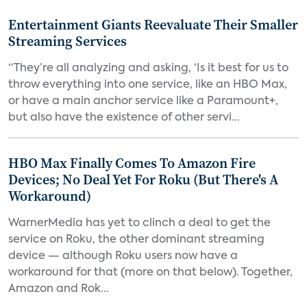
Entertainment Giants Reevaluate Their Smaller
Streaming Services
“They’re all analyzing and asking, ‘Is it best for us to
throw everything into one service, like an HBO Max,
or have a main anchor service like a Paramount+,
but also have the existence of other servi...
HBO Max Finally Comes To Amazon Fire
Devices; No Deal Yet For Roku (But There's A
Workaround)
WarnerMedia has yet to clinch a deal to get the
service on Roku, the other dominant streaming
device — although Roku users now have a
workaround for that (more on that below). Together,
Amazon and Rok...