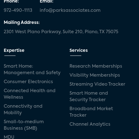
Phone:
Email:
972-490-1113
info@parksassociates.com
Mailing Address:
2301 West Plano Parkway, Suite 210, Plano, TX 75075
Expertise
Services
Smart Home:
Research Memberships
Management and Safety
Visibility Memberships
Consumer Electronics
Streaming Video Tracker
Connected Health and
Smart Home and
Wellness
Security Tracker
Connectivity and
Broadband Market
Mobility
Tracker
Small-to-medium
Channel Analytics
Business (SMB)
MDU