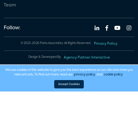
Team
Follow:
© 2023-2026 Parks Associates. All Rights Reserved.
Privacy Policy
Design & Developed By
Agency Partner Interactive
We use cookies in this website to give you the best experience on our site and show you
relevant ads. To find out more, read our
privacy policy
and
cookie policy
.
Accept Cookies