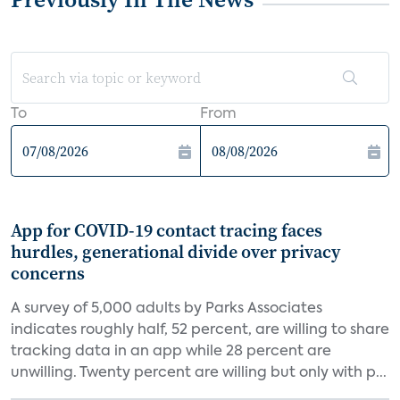
To
From
App for COVID-19 contact tracing faces
hurdles, generational divide over privacy
concerns
A survey of 5,000 adults by Parks Associates
indicates roughly half, 52 percent, are willing to share
tracking data in an app while 28 percent are
unwilling. Twenty percent are willing but only with p...