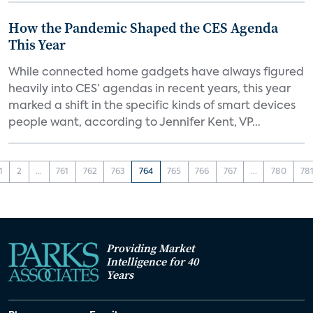
How the Pandemic Shaped the CES Agenda
This Year
While connected home gadgets have always figured
heavily into CES’ agendas in recent years, this year
marked a shift in the specific kinds of smart devices
people want, according to Jennifer Kent, VP...
1
2
...
761
762
763
764
765
766
767
...
780
78
Providing Market
Intelligence for 40
Years