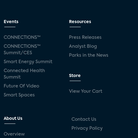
Events
Resources
CONNECTIONS™
Press Releases
CONNECTIONS™
Analyst Blog
Summit/CES
Parks in the News
Smart Energy Summit
Connected Health
Store
Summit
Future Of Video
View Your Cart
Smart Spaces
About Us
Contact Us
Privacy Policy
Overview