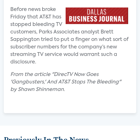
Before news broke
Friday that AT&T has
stopped bleeding TV
customers, Parks Associates analyst Brett
Sappington tried to put a finger on what sort of
subscriber numbers for the company’s new
streaming TV service would warrant such a
disclosure.
From the article "DirecTV Now Goes
'Gangbusters,' And AT&T Stops The Bleeding"
by Shawn Shinneman.
Previously In The News