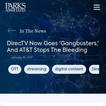
In The News
DirecTV Now Goes 'Gangbusters,'
And AT&T Stops The Bleeding
January 19, 2017
OTT
streaming
digital content
DirecT