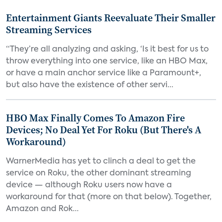
Entertainment Giants Reevaluate Their Smaller
Streaming Services
“They’re all analyzing and asking, ‘Is it best for us to
throw everything into one service, like an HBO Max,
or have a main anchor service like a Paramount+,
but also have the existence of other servi...
HBO Max Finally Comes To Amazon Fire
Devices; No Deal Yet For Roku (But There's A
Workaround)
WarnerMedia has yet to clinch a deal to get the
service on Roku, the other dominant streaming
device — although Roku users now have a
workaround for that (more on that below). Together,
Amazon and Rok...