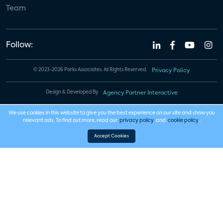
Team
Follow:
© 2023-2026 Parks Associates. All Rights Reserved.
Privacy Policy
Design & Developed By
Agency Partner Interactive
We use cookies in this website to give you the best experience on our site and show you
relevant ads. To find out more, read our
privacy policy
and
cookie policy
.
Accept Cookies