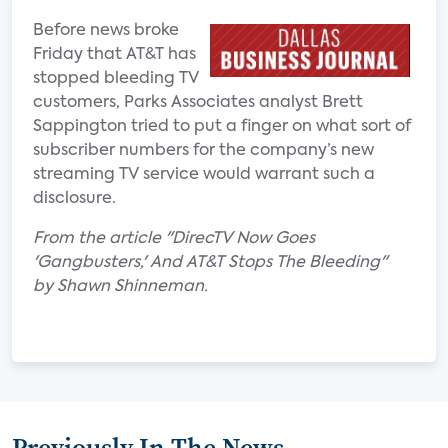
Before news broke
Friday that AT&T has
stopped bleeding TV
customers, Parks Associates analyst Brett
Sappington tried to put a finger on what sort of
subscriber numbers for the company’s new
streaming TV service would warrant such a
disclosure.
From the article "DirecTV Now Goes
'Gangbusters,' And AT&T Stops The Bleeding"
by Shawn Shinneman.
Previously In The News