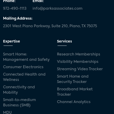
Phone:
Email:
972-490-1113
info@parksassociates.com
Mailing Address:
2301 West Plano Parkway, Suite 210, Plano, TX 75075
Expertise
Services
Smart Home:
Research Memberships
Management and Safety
Visibility Memberships
Consumer Electronics
Streaming Video Tracker
Connected Health and
Smart Home and
Wellness
Security Tracker
Connectivity and
Broadband Market
Mobility
Tracker
Small-to-medium
Channel Analytics
Business (SMB)
MDU