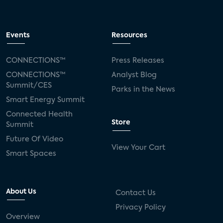
Events
Resources
CONNECTIONS™
Press Releases
CONNECTIONS™
Analyst Blog
Summit/CES
Parks in the News
Smart Energy Summit
Connected Health
Store
Summit
Future Of Video
View Your Cart
Smart Spaces
About Us
Contact Us
Privacy Policy
Overview