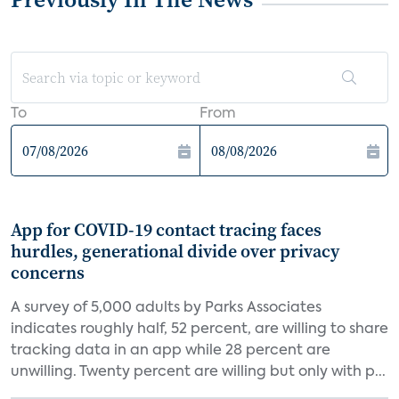
To
From
App for COVID-19 contact tracing faces
hurdles, generational divide over privacy
concerns
A survey of 5,000 adults by Parks Associates
indicates roughly half, 52 percent, are willing to share
tracking data in an app while 28 percent are
unwilling. Twenty percent are willing but only with p...