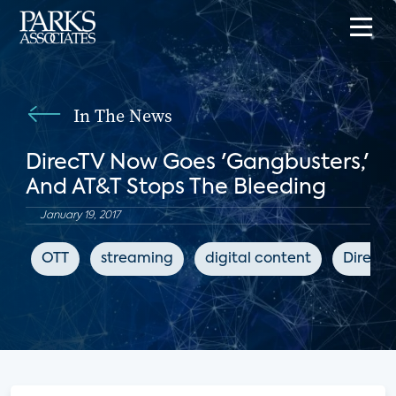
In The News
DirecTV Now Goes 'Gangbusters,'
And AT&T Stops The Bleeding
January 19, 2017
OTT
streaming
digital content
DirecT