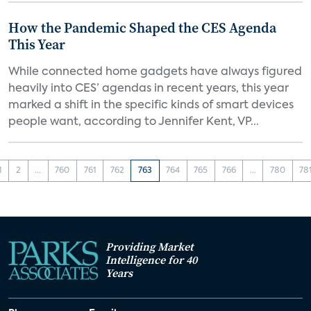
How the Pandemic Shaped the CES Agenda
This Year
While connected home gadgets have always figured
heavily into CES’ agendas in recent years, this year
marked a shift in the specific kinds of smart devices
people want, according to Jennifer Kent, VP...
1
2
...
760
761
762
763
764
765
766
...
780
78
Providing Market
Intelligence for 40
Years