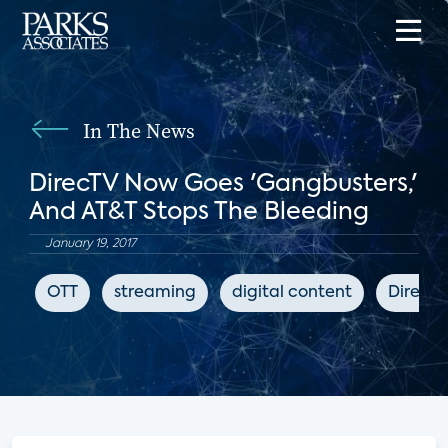
In The News
DirecTV Now Goes 'Gangbusters,'
And AT&T Stops The Bleeding
January 19, 2017
OTT
streaming
digital content
DirecT