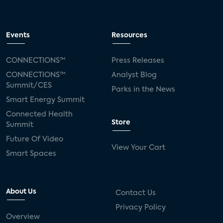
Events
Resources
CONNECTIONS™
Press Releases
CONNECTIONS™
Analyst Blog
Summit/CES
Parks in the News
Smart Energy Summit
Connected Health
Store
Summit
Future Of Video
View Your Cart
Smart Spaces
About Us
Contact Us
Privacy Policy
Overview