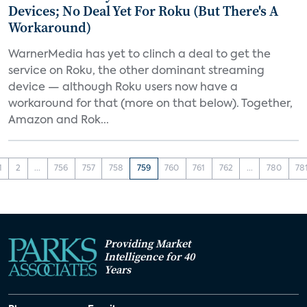
Devices; No Deal Yet For Roku (But There's A
Workaround)
WarnerMedia has yet to clinch a deal to get the
service on Roku, the other dominant streaming
device — although Roku users now have a
workaround for that (more on that below). Together,
Amazon and Rok...
1
2
...
756
757
758
759
760
761
762
...
780
78
Providing Market
Intelligence for 40
Years