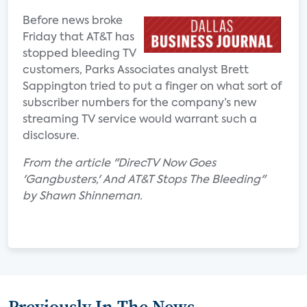
Before news broke
Friday that AT&T has
stopped bleeding TV
customers, Parks Associates analyst Brett
Sappington tried to put a finger on what sort of
subscriber numbers for the company’s new
streaming TV service would warrant such a
disclosure.
From the article "DirecTV Now Goes
'Gangbusters,' And AT&T Stops The Bleeding"
by Shawn Shinneman.
Previously In The News