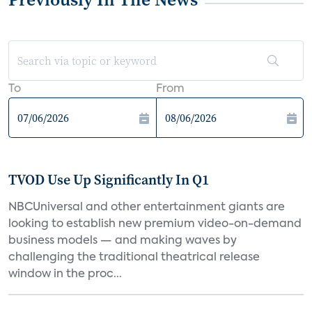
To
From
TVOD Use Up Significantly In Q1
NBCUniversal and other entertainment giants are
looking to establish new premium video-on-demand
business models — and making waves by
challenging the traditional theatrical release
window in the proc...