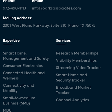
Phone:
Email:
972-490-1113
info@parksassociates.com
Mailing Address:
2301 West Plano Parkway, Suite 210, Plano, TX 75075
Expertise
Services
Smart Home:
Research Memberships
Management and Safety
Visibility Memberships
Consumer Electronics
Streaming Video Tracker
Connected Health and
Smart Home and
Wellness
Security Tracker
Connectivity and
Broadband Market
Mobility
Tracker
Small-to-medium
Channel Analytics
Business (SMB)
MDU