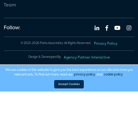
Team
Follow:
© 2023-2026 Parks Associates. All Rights Reserved.
Privacy Policy
Design & Developed By
Agency Partner Interactive
We use cookies in this website to give you the best experience on our site and show you
relevant ads. To find out more, read our
privacy policy
and
cookie policy
.
Accept Cookies