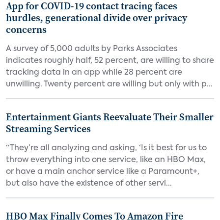
App for COVID-19 contact tracing faces
hurdles, generational divide over privacy
concerns
A survey of 5,000 adults by Parks Associates
indicates roughly half, 52 percent, are willing to share
tracking data in an app while 28 percent are
unwilling. Twenty percent are willing but only with p...
Entertainment Giants Reevaluate Their Smaller
Streaming Services
“They’re all analyzing and asking, ‘Is it best for us to
throw everything into one service, like an HBO Max,
or have a main anchor service like a Paramount+,
but also have the existence of other servi...
HBO Max Finally Comes To Amazon Fire