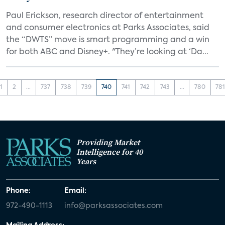
Paul Erickson, research director of entertainment
and consumer electronics at Parks Associates, said
the “DWTS” move is smart programming and a win
for both ABC and Disney+. "They’re looking at ‘Da...
1
2
...
737
738
739
740
741
742
743
...
780
78
Providing Market
Intelligence for 40
Years
Phone:
Email:
972-490-1113
info@parksassociates.com