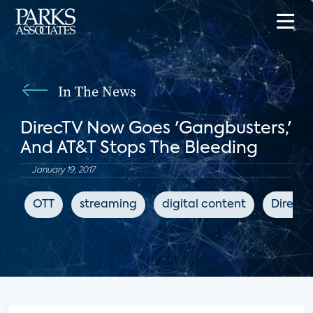
In The News
DirecTV Now Goes 'Gangbusters,'
And AT&T Stops The Bleeding
January 19, 2017
OTT
streaming
digital content
DirecT