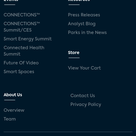
CONNECTIONS™
Press Releases
CONNECTIONS™
Analyst Blog
Summit/CES
Parks in the News
Smart Energy Summit
Connected Health
Store
Summit
Future Of Video
View Your Cart
Smart Spaces
About Us
Contact Us
Privacy Policy
Overview
Team