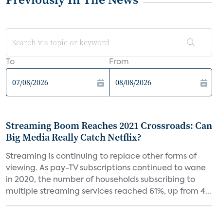
To
From
Streaming Boom Reaches 2021 Crossroads: Can
Big Media Really Catch Netflix?
Streaming is continuing to replace other forms of
viewing. As pay-TV subscriptions continued to wane
in 2020, the number of households subscribing to
multiple streaming services reached 61%, up from 4...