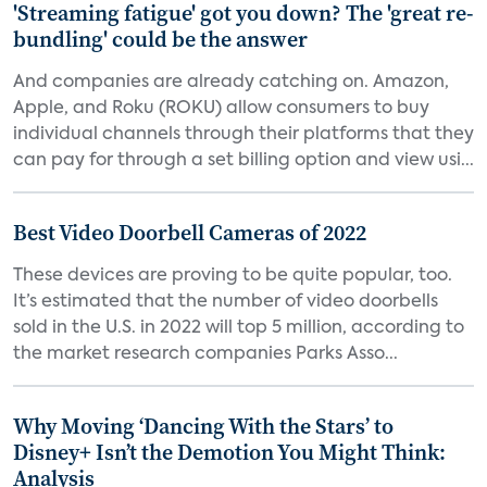
'Streaming fatigue' got you down? The 'great re-
bundling' could be the answer
And companies are already catching on. Amazon,
Apple, and Roku (ROKU) allow consumers to buy
individual channels through their platforms that they
can pay for through a set billing option and view usi...
Best Video Doorbell Cameras of 2022
These devices are proving to be quite popular, too.
It’s estimated that the number of video doorbells
sold in the U.S. in 2022 will top 5 million, according to
the market research companies Parks Asso...
Why Moving ‘Dancing With the Stars’ to
Disney+ Isn’t the Demotion You Might Think:
Analysis