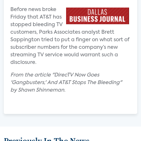
Before news broke
Friday that AT&T has
stopped bleeding TV
customers, Parks Associates analyst Brett
Sappington tried to put a finger on what sort of
subscriber numbers for the company’s new
streaming TV service would warrant such a
disclosure.
From the article "DirecTV Now Goes
'Gangbusters,' And AT&T Stops The Bleeding"
by Shawn Shinneman.
Previously In The News