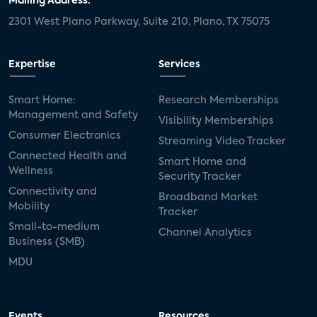
Mailing Address:
2301 West Plano Parkway, Suite 210, Plano, TX 75075
Expertise
Services
Smart Home:
Research Memberships
Management and Safety
Visibility Memberships
Consumer Electronics
Streaming Video Tracker
Connected Health and
Smart Home and
Wellness
Security Tracker
Connectivity and
Broadband Market
Mobility
Tracker
Small-to-medium
Channel Analytics
Business (SMB)
MDU
Events
Resources