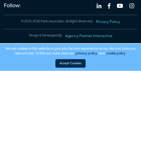
Follow:
© 2023-2026 Parks Associates. All Rights Reserved.
Privacy Policy
Design & Developed By
Agency Partner Interactive
We use cookies in this website to give you the best experience on our site and show you
relevant ads. To find out more, read our
privacy policy
and
cookie policy
.
Accept Cookies