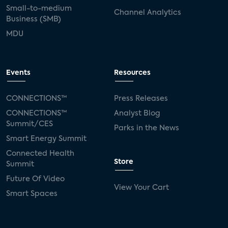
Small-to-medium
Channel Analytics
Business (SMB)
MDU
Events
Resources
CONNECTIONS™
Press Releases
CONNECTIONS™
Analyst Blog
Summit/CES
Parks in the News
Smart Energy Summit
Connected Health
Store
Summit
Future Of Video
View Your Cart
Smart Spaces