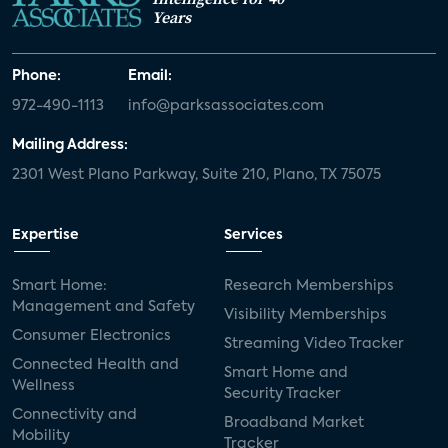
Years
Phone:
Email:
972-490-1113
info@parksassociates.com
Mailing Address:
2301 West Plano Parkway, Suite 210, Plano, TX 75075
Expertise
Services
Smart Home:
Research Memberships
Management and Safety
Visibility Memberships
Consumer Electronics
Streaming Video Tracker
Connected Health and
Smart Home and
Wellness
Security Tracker
Connectivity and
Broadband Market
Mobility
Tracker