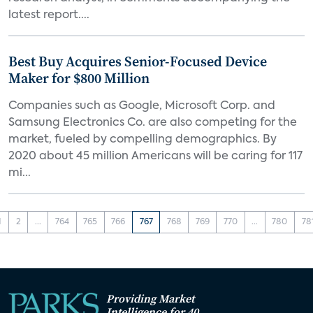
latest report....
Best Buy Acquires Senior-Focused Device
Maker for $800 Million
Companies such as Google, Microsoft Corp. and
Samsung Electronics Co. are also competing for the
market, fueled by compelling demographics. By
2020 about 45 million Americans will be caring for 117
mi...
1
2
...
764
765
766
767
768
769
770
...
780
78
Providing Market
Intelligence for 40