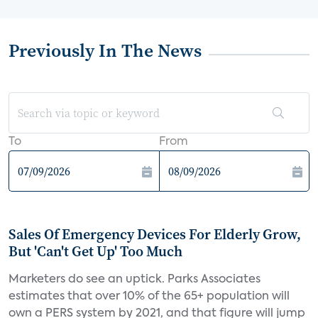
Previously In The News
To
From
Sales Of Emergency Devices For Elderly Grow,
But 'Can't Get Up' Too Much
Marketers do see an uptick. Parks Associates
estimates that over 10% of the 65+ population will
own a PERS system by 2021, and that figure will jump