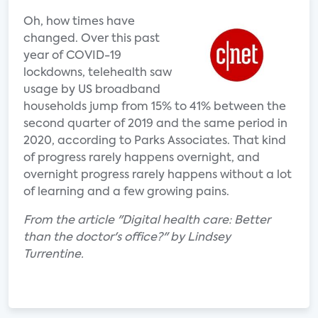
Oh, how times have
changed. Over this past
year of COVID-19
lockdowns, telehealth saw
usage by US broadband
households jump from 15% to 41% between the
second quarter of 2019 and the same period in
2020, according to Parks Associates. That kind
of progress rarely happens overnight, and
overnight progress rarely happens without a lot
of learning and a few growing pains.
From the article "Digital health care: Better
than the doctor's office?" by Lindsey
Turrentine.