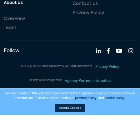
About Us
Contact Us
Privacy Policy
Overview
Team
Follow:
© 2023-2026 Parks Associates. All Rights Reserved.
Privacy Policy
Design & Developed By
Agency Partner Interactive
We use cookies in this website to give you the best experience on our site and show you
relevant ads. To find out more, read our
privacy policy
and
cookie policy
.
Accept Cookies