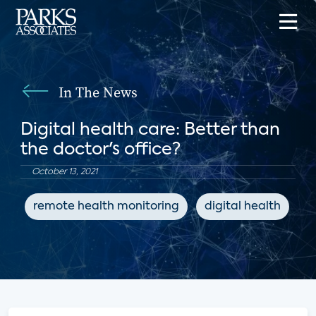
In The News
Digital health care: Better than
the doctor's office?
October 13, 2021
remote health monitoring
digital health
C