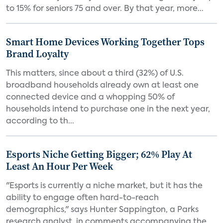
to 15% for seniors 75 and over. By that year, more...
Smart Home Devices Working Together Tops
Brand Loyalty
This matters, since about a third (32%) of U.S.
broadband households already own at least one
connected device and a whopping 50% of
households intend to purchase one in the next year,
according to th...
Esports Niche Getting Bigger; 62% Play At
Least An Hour Per Week
"Esports is currently a niche market, but it has the
ability to engage often hard-to-reach
demographics," says Hunter Sappington, a Parks
research analyst, in comments accompanying the