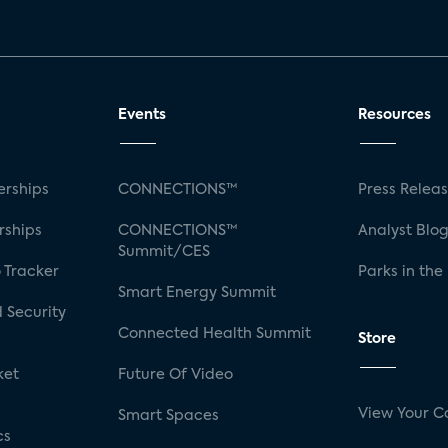
Events
Resources
rships
CONNECTIONS™
Press Relea
rships
CONNECTIONS™
Analyst Blo
Summit/CES
 Tracker
Parks in the
Smart Energy Summit
 Security
Connected Health Summit
Store
ket
Future Of Video
View Your C
Smart Spaces
cs