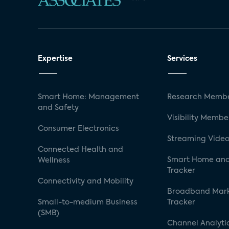
Expertise
Services
Smart Home: Management
Research Membe
and Safety
Visibility Membe
Consumer Electronics
Streaming Video
Connected Health and
Smart Home and
Wellness
Tracker
Connectivity and Mobility
Broadband Mar
Small-to-medium Business
Tracker
(SMB)
Channel Analyti