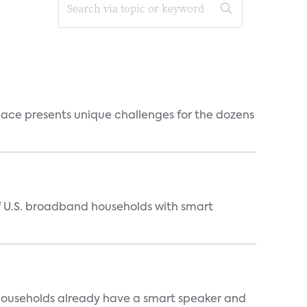
ace presents unique challenges for the dozens
of U.S. broadband households with smart
 households already have a smart speaker and