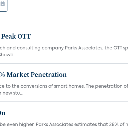
 Peak OTT
ch and consulting company Parks Associates, the OTT sp
Showti...
% Market Penetration
race to the conversions of smart homes. The penetration 
 new stu...
On
be even higher. Parks Associates estimates that 28% of