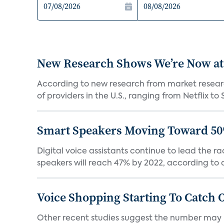
New Research Shows We’re Now at
According to new research from market resear
of providers in the U.S., ranging from Netflix to 
Smart Speakers Moving Toward 50
Digital voice assistants continue to lead the 
speakers will reach 47% by 2022, according to a
Voice Shopping Starting To Catch 
Other recent studies suggest the number may 