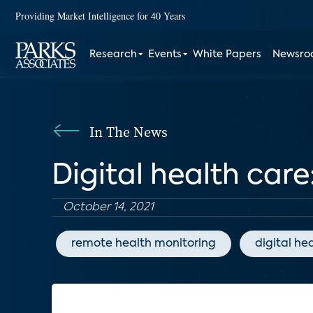
Providing Market Intelligence for 40 Years
Research
Events
White Papers
Newsr
In The News
Digital health care
October 14, 2021
remote health monitoring
digital he