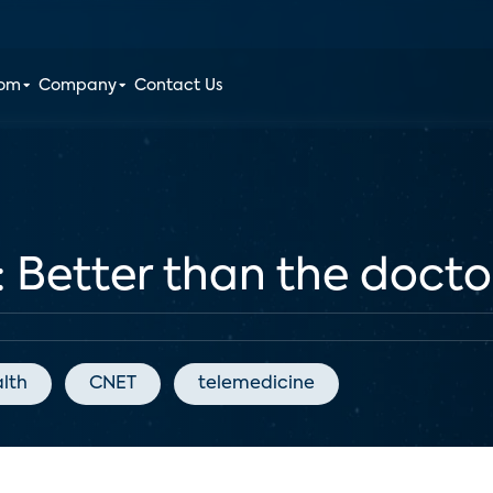
oom
Company
Contact Us
: Better than the doctor
alth
CNET
telemedicine