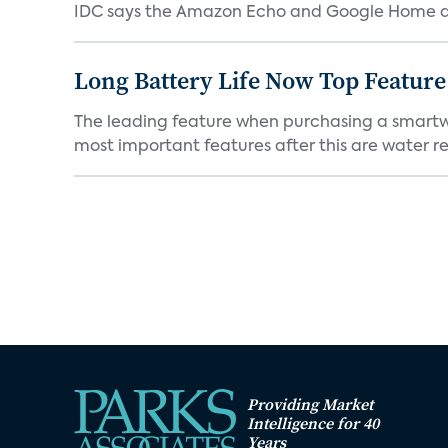
IDC says the Amazon Echo and Google Home dev
Long Battery Life Now Top Featur
The leading feature when purchasing a smartwatc
most important features after this are water res
Providing Market
Intelligence for 40
Years