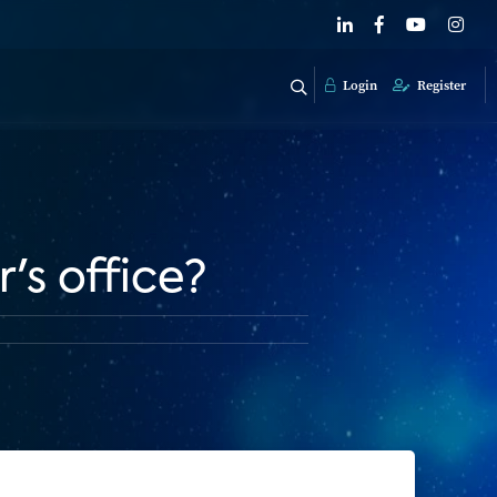
Login
Register
's office?