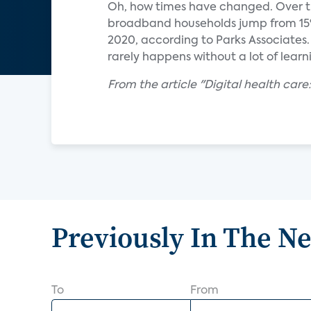
Oh, how times have changed. Over th
broadband households jump from 15%
2020, according to Parks Associates.
rarely happens without a lot of lear
From the article "Digital health care
Previously In The N
To
From