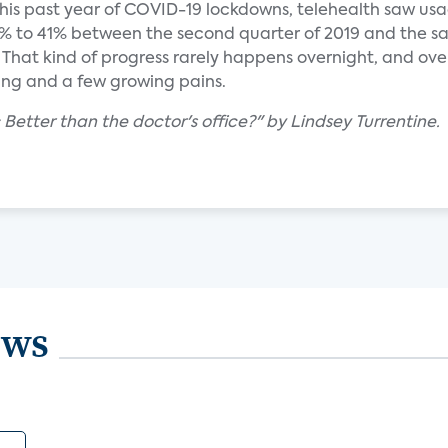
is past year of COVID-19 lockdowns, telehealth saw us
 to 41% between the second quarter of 2019 and the sa
 That kind of progress rarely happens overnight, and ove
ning and a few growing pains.
: Better than the doctor's office?" by Lindsey Turrentine.
ews