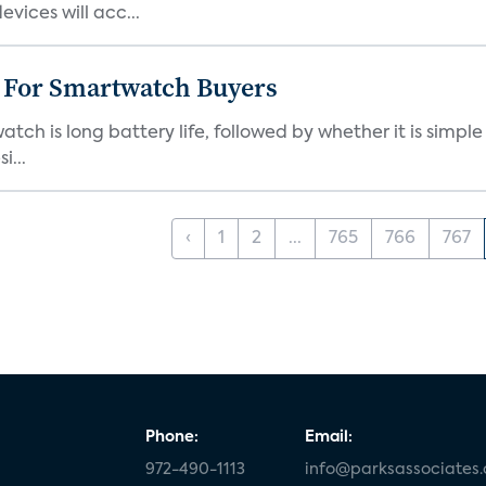
ices will acc...
e For Smartwatch Buyers
h is long battery life, followed by whether it is simple
i...
‹
1
2
...
765
766
767
Phone:
Email:
972-490-1113
info@parksassociates