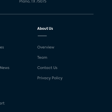
Plano, TX 75075
About Us
ses
Overview
g
Team
 News
Contact Us
Privacy Policy
art