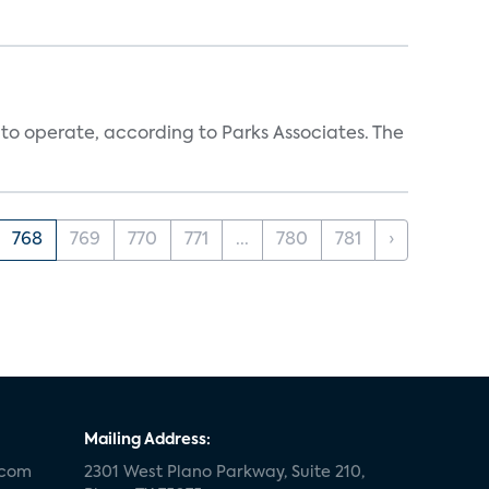
 to operate, according to Parks Associates. The
768
769
770
771
...
780
781
›
Mailing Address:
.com
2301 West Plano Parkway, Suite 210,