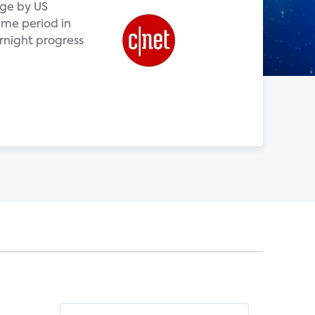
age by US
me period in
rnight progress