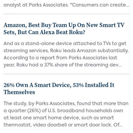
analyst at Parks Associates. "Consumers can create...
Amazon, Best Buy Team Up On New Smart TV
Sets, But Can Alexa Beat Roku?
And as a stand-alone device attached to TVs to get
streaming services, Roku leads Amazon substantially.
According to a report from Parks Associates last
year, Roku had a 37% share of the streaming dev...
26% Own A Smart Device, 53% Installed It
Themselves
The study, by Parks Associates, found that more than
a quarter (26%) of U.S. broadband households own
at least one smart home device, such as smart
thermostat, video doorbell or smart door lock. Of...