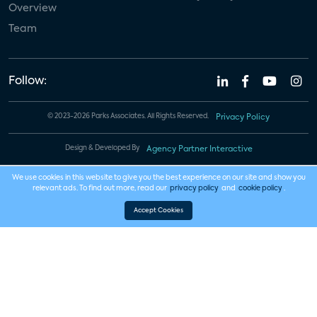
Overview
Team
Follow:
© 2023-2026 Parks Associates. All Rights Reserved.
Privacy Policy
Design & Developed By
Agency Partner Interactive
We use cookies in this website to give you the best experience on our site and show you
relevant ads. To find out more, read our
privacy policy
and
cookie policy
.
Accept Cookies