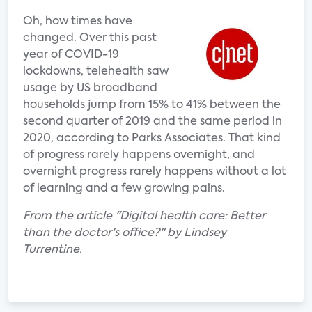
Oh, how times have
changed. Over this past
year of COVID-19
lockdowns, telehealth saw
usage by US broadband
households jump from 15% to 41% between the
second quarter of 2019 and the same period in
2020, according to Parks Associates. That kind
of progress rarely happens overnight, and
overnight progress rarely happens without a lot
of learning and a few growing pains.
From the article "Digital health care: Better
than the doctor's office?" by Lindsey
Turrentine.