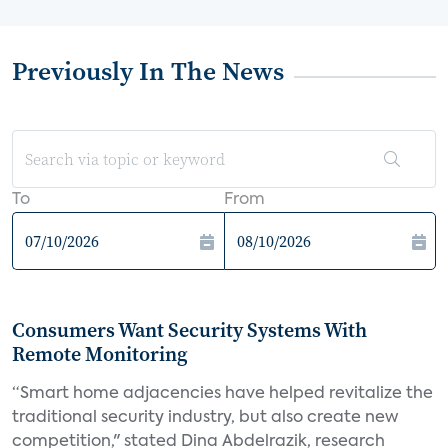
Previously In The News
To
From
Consumers Want Security Systems With
Remote Monitoring
“Smart home adjacencies have helped revitalize the
traditional security industry, but also create new
competition," stated Dina Abdelrazik, research