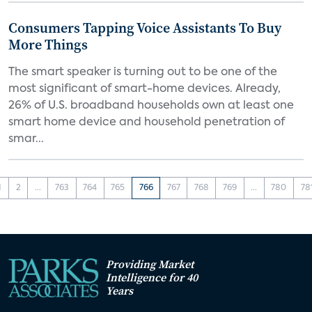
Consumers Tapping Voice Assistants To Buy
More Things
The smart speaker is turning out to be one of the
most significant of smart-home devices. Already,
26% of U.S. broadband households own at least one
smart home device and household penetration of
smar...
1
2
...
763
764
765
766
767
768
769
...
780
78
Providing Market
Intelligence for 40
Years