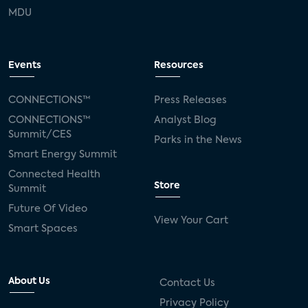
MDU
Events
Resources
CONNECTIONS™
Press Releases
CONNECTIONS™
Analyst Blog
Summit/CES
Parks in the News
Smart Energy Summit
Connected Health
Store
Summit
Future Of Video
View Your Cart
Smart Spaces
About Us
Contact Us
Privacy Policy