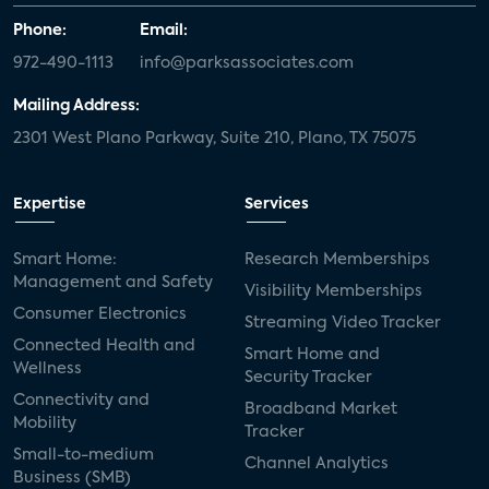
Phone:
Email:
972-490-1113
info@parksassociates.com
Mailing Address:
2301 West Plano Parkway, Suite 210, Plano, TX 75075
Expertise
Services
Smart Home:
Research Memberships
Management and Safety
Visibility Memberships
Consumer Electronics
Streaming Video Tracker
Connected Health and
Smart Home and
Wellness
Security Tracker
Connectivity and
Broadband Market
Mobility
Tracker
Small-to-medium
Channel Analytics
Business (SMB)