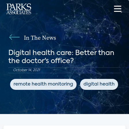
In The News
Digital health care: Better than
the doctor's office?
October 14, 2021
remote health monitoring
digital health
C