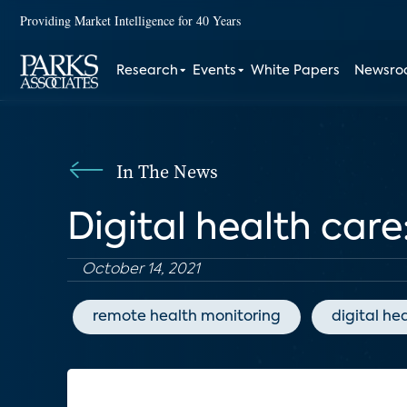
Providing Market Intelligence for 40 Years
Research
Events
White Papers
Newsr
In The News
Digital health care
October 14, 2021
remote health monitoring
digital he