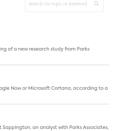
ing of a new research study from Parks
oogle Now or Microsoft Cortana, according to a
t Sappington, an analyst with Parks Associates,