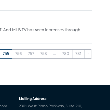
TT. And MLB.TV has seen increases through
755
756
757
758
...
780
781
›
Mailing Address:
.com
2301 West Plano Parkway, Suite 210,