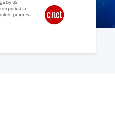
age by US
me period in
rnight progress