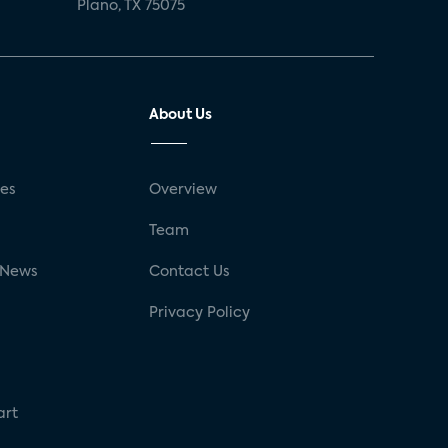
Plano, TX 75075
About Us
ses
Overview
g
Team
 News
Contact Us
Privacy Policy
art