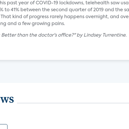
is past year of COVID-19 lockdowns, telehealth saw us
 to 41% between the second quarter of 2019 and the sa
 That kind of progress rarely happens overnight, and ove
ning and a few growing pains.
: Better than the doctor's office?" by Lindsey Turrentine.
ews