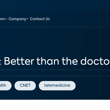
oom
Company
Contact Us
: Better than the doctor
alth
CNET
telemedicine