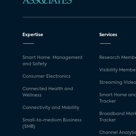
Expertise
Services
Smart Home: Management
Research Membe
and Safety
Visibility Membe
Consumer Electronics
Streaming Video
Connected Health and
Smart Home and
Wellness
Tracker
Connectivity and Mobility
Broadband Mar
Small-to-medium Business
Tracker
(SMB)
Channel Analyti