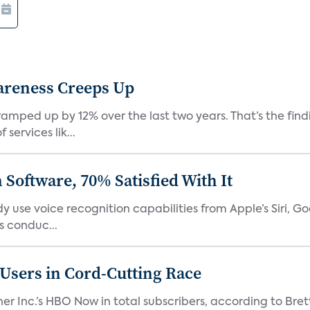
areness Creeps Up
amped up by 12% over the last two years. That’s the find
ervices lik...
Software, 70% Satisfied With It
 use voice recognition capabilities from Apple’s Siri, G
 conduc...
n Users in Cord-Cutting Race
er Inc.’s HBO Now in total subscribers, according to Bret