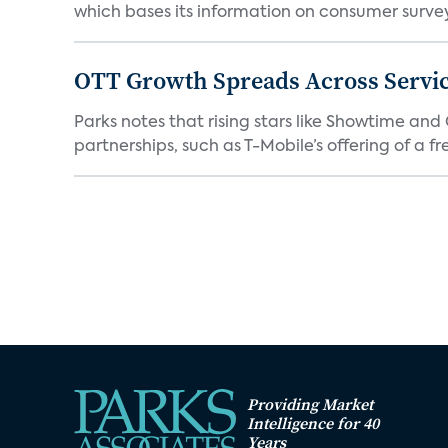
which bases its information on consumer surveys
OTT Growth Spreads Across Servi
Parks notes that rising stars like Showtime an
partnerships, such as T-Mobile’s offering of a fre
Providing Market
Intelligence for 40
Years