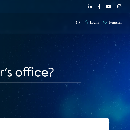
Login
Register
's office?