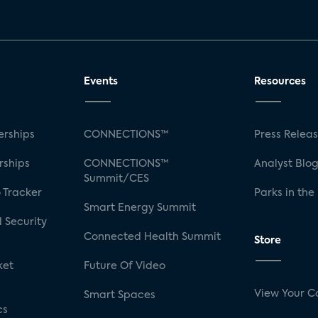
Events
Resources
rships
CONNECTIONS™
Press Relea
rships
CONNECTIONS™
Analyst Blo
Summit/CES
 Tracker
Parks in the
Smart Energy Summit
 Security
Connected Health Summit
Store
ket
Future Of Video
View Your C
Smart Spaces
cs