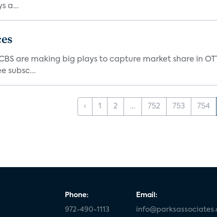
 a...
ces
d CBS are making big plays to capture market share in O
e subsc...
‹
1
2
...
752
753
754
Phone:
Email:
972-490-1113
info@parksassociates