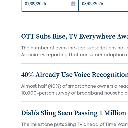
OTT Subs Rise, TV Everywhere Aw
The number of over-the-top subscriptions has r
Associates reporting that consumer adoption of s
40% Already Use Voice Recognition 
Almost half (40%) of smartphone owners already
10,000-person survey of broadband households
Dish’s Sling Seen Passing 1 Millio
The milestone puts Sling TV ahead of Time Warn