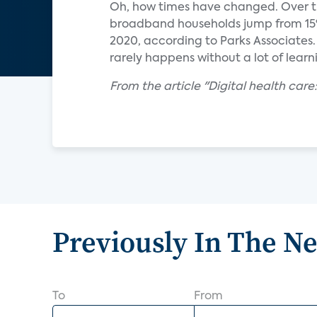
Oh, how times have changed. Over th
broadband households jump from 15%
2020, according to Parks Associates.
rarely happens without a lot of lear
From the article "Digital health care
Previously In The N
To
From