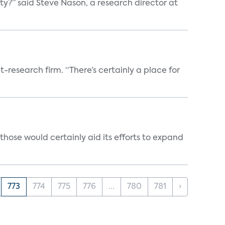
ty?” said Steve Nason, a research director at
t-research firm. “There’s certainly a place for
those would certainly aid its efforts to expand
773
774
775
776
...
780
781
›