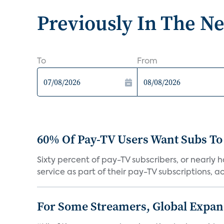
Previously In The N
To
From
60% Of Pay-TV Users Want Subs To
Sixty percent of pay-TV subscribers, or nearly
service as part of their pay-TV subscriptions, ac.
For Some Streamers, Global Expan