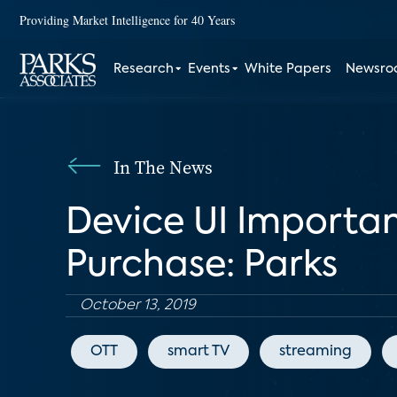
Providing Market Intelligence for 40 Years
Research
Events
White Papers
Newsr
In The News
Device UI Importa
Purchase: Parks
October 13, 2019
OTT
smart TV
streaming