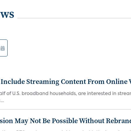
ews
 Include Streaming Content From Online V
 half of U.S. broadband households, are interested in str
..
sion May Not Be Possible Without Rebran