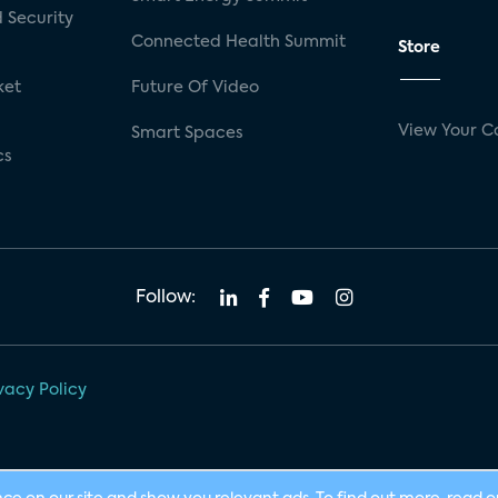
 Security
Connected Health Summit
Store
ket
Future Of Video
View Your C
Smart Spaces
cs
Follow:
vacy Policy