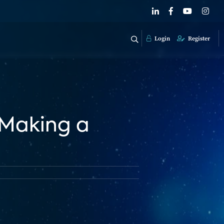
Login
Register
 Making a