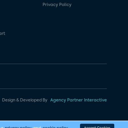
Privacy Policy
art
Design & Developed By
Agency Partner Interactive