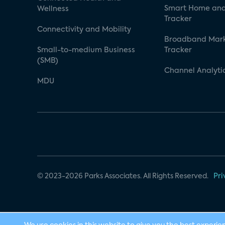
Smart Home and
Wellness
Tracker
Connectivity and Mobility
Broadband Mar
Small-to-medium Business
Tracker
(SMB)
Channel Analyti
MDU
© 2023-2026 Parks Associates. All Rights Reserved.
Pri