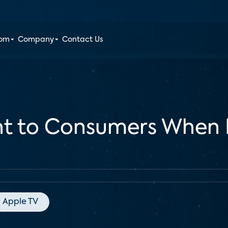
oom
Company
Contact Us
nt to Consumers When
Apple TV