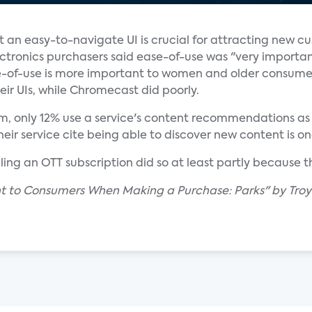
t an easy-to-navigate UI is crucial for attracting new c
ctronics purchasers said ease-of-use was "very importan
of-use is more important to women and older consume
eir UIs, while Chromecast did poorly.
, only 12% use a service's content recommendations as th
 service cite being able to discover new content is one
ling an OTT subscription did so at least partly because 
nt to Consumers When Making a Purchase: Parks" by Troy 