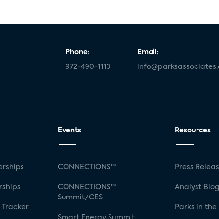
Phone:
Email:
972-490-1113
info@parksassociates
Events
Resources
rships
CONNECTIONS™
Press Relea
rships
CONNECTIONS™
Analyst Blo
Summit/CES
 Tracker
Parks in the
Smart Energy Summit