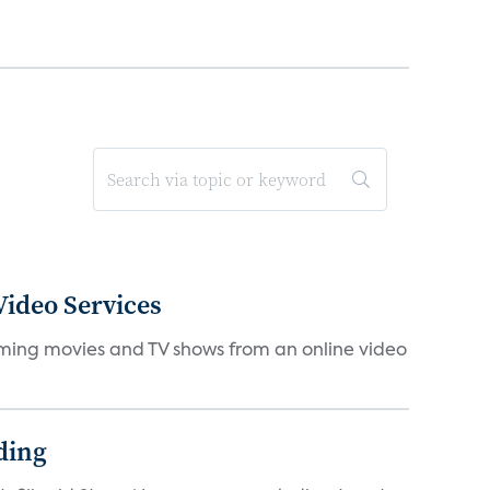
ideo Services
eaming movies and TV shows from an online video
ding