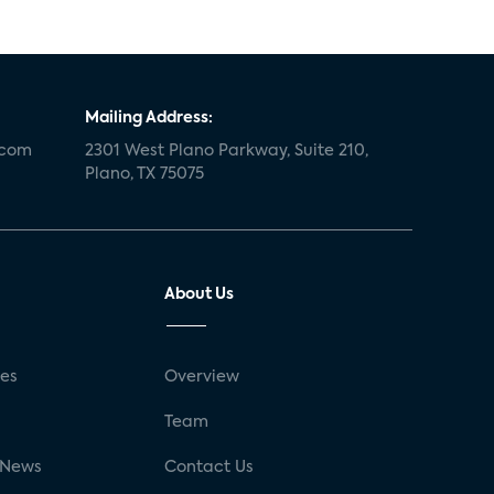
Mailing Address:
.com
2301 West Plano Parkway, Suite 210,
Plano, TX 75075
About Us
ses
Overview
g
Team
 News
Contact Us