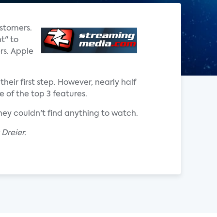
ustomers.
t" to
rs. Apple
eir first step. However, nearly half
 of the top 3 features.
they couldn't find anything to watch.
Dreier.