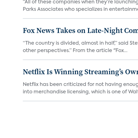
“All of these companies when they’re launching
Parks Associates who specializes in entertainme
Fox News Takes on Late-Night Co
“The country is divided, almost in half,” said S
other perspectives.” From the article "Fox...
Netflix Is Winning Streaming’s Ow
Netflix has been criticized for not having enou
into merchandise licensing, which is one of Walt