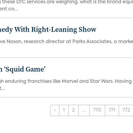
 these DTC services are weighing, what is the brand equi
nt co...
medy With Right-Leaning Show
teve Nason, research director at Parks Associates, a marke
n ‘Squid Game’
gh enduring franchises like Marvel and Star Wars. Having 
...
‹
1
2
...
770
771
772