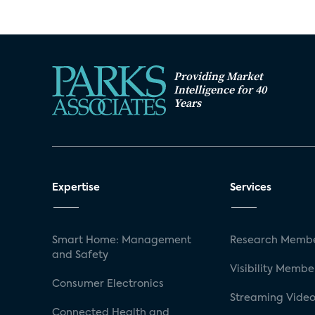
Providing Market
Intelligence for 40
Years
Expertise
Services
Smart Home: Management
Research Membe
and Safety
Visibility Membe
Consumer Electronics
Streaming Video
Connected Health and