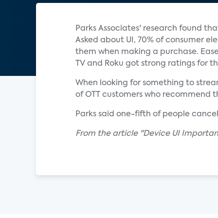
Parks Associates' research found tha
Asked about UI, 70% of consumer ele
them when making a purchase. Ease-
TV and Roku got strong ratings for th
When looking for something to stream
of OTT customers who recommend their
Parks said one-fifth of people cancel
From the article "Device UI Importa