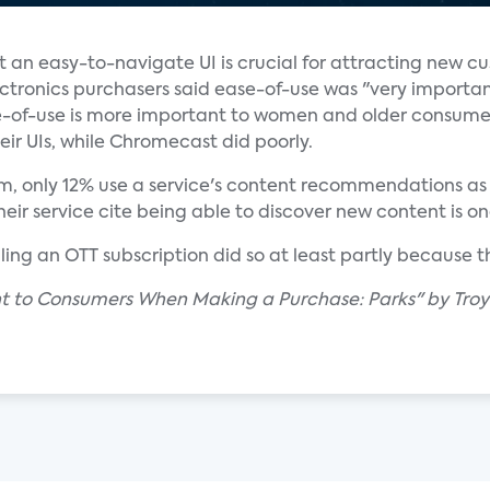
t an easy-to-navigate UI is crucial for attracting new c
ctronics purchasers said ease-of-use was "very importan
of-use is more important to women and older consume
eir UIs, while Chromecast did poorly.
, only 12% use a service's content recommendations as th
 service cite being able to discover new content is one
ling an OTT subscription did so at least partly because 
nt to Consumers When Making a Purchase: Parks" by Troy 