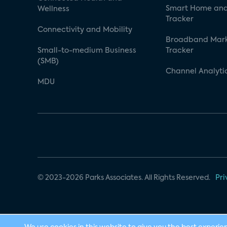
Smart Home and
Wellness
Tracker
Connectivity and Mobility
Broadband Mar
Small-to-medium Business
Tracker
(SMB)
Channel Analyti
MDU
© 2023-2026 Parks Associates. All Rights Reserved.
Pri