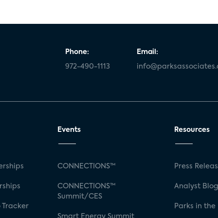
Phone:
Email:
972-490-1113
info@parksassociates
Events
Resources
rships
CONNECTIONS™
Press Relea
rships
CONNECTIONS™
Analyst Blo
Summit/CES
 Tracker
Parks in the
Smart Energy Summit