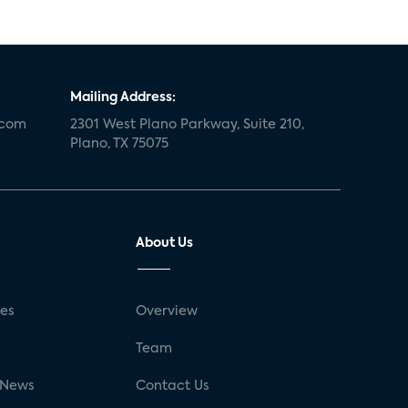
Mailing Address:
.com
2301 West Plano Parkway, Suite 210,
Plano, TX 75075
About Us
ses
Overview
g
Team
 News
Contact Us