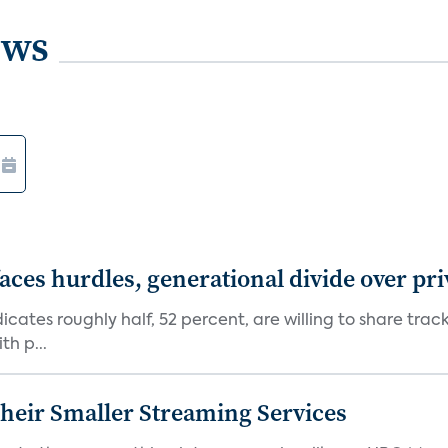
ews
aces hurdles, generational divide over pr
dicates roughly half, 52 percent, are willing to share tra
th p...
heir Smaller Streaming Services