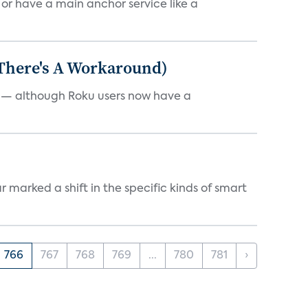
, or have a main anchor service like a
 There's A Workaround)
e — although Roku users now have a
marked a shift in the specific kinds of smart
766
767
768
769
...
780
781
›