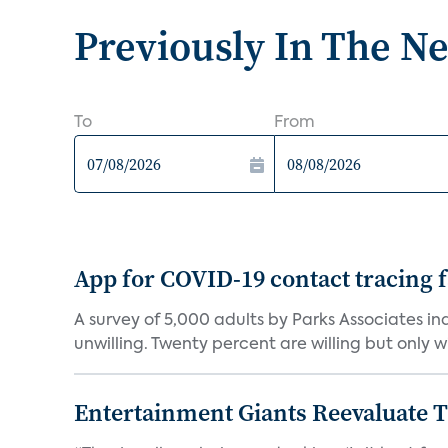
Previously In The N
To
From
App for COVID-19 contact tracing f
A survey of 5,000 adults by Parks Associates in
unwilling. Twenty percent are willing but only wi
Entertainment Giants Reevaluate T