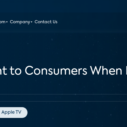
oom
Company
Contact Us
nt to Consumers When
Apple TV