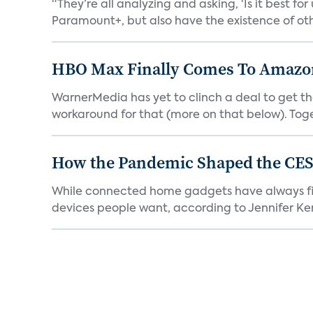
“They’re all analyzing and asking, ‘Is it best f
Paramount+, but also have the existence of othe
HBO Max Finally Comes To Amazon 
WarnerMedia has yet to clinch a deal to get t
workaround for that (more on that below). Tog
How the Pandemic Shaped the CES
While connected home gadgets have always figur
devices people want, according to Jennifer Kent