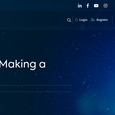
Login
Register
 Making a