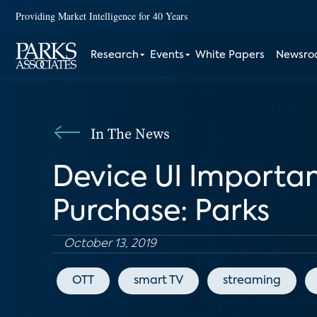
Providing Market Intelligence for 40 Years
Research
Events
White Papers
Newsr
In The News
Device UI Importa
Purchase: Parks
October 13, 2019
OTT
smart TV
streaming