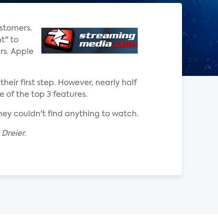
ustomers.
t" to
rs. Apple
eir first step. However, nearly half
 of the top 3 features.
they couldn't find anything to watch.
Dreier.