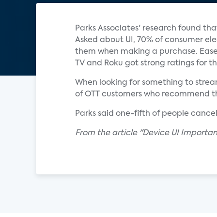
Parks Associates' research found tha
Asked about UI, 70% of consumer ele
them when making a purchase. Ease-
TV and Roku got strong ratings for th
When looking for something to stream
of OTT customers who recommend their
Parks said one-fifth of people cancel
From the article "Device UI Importa