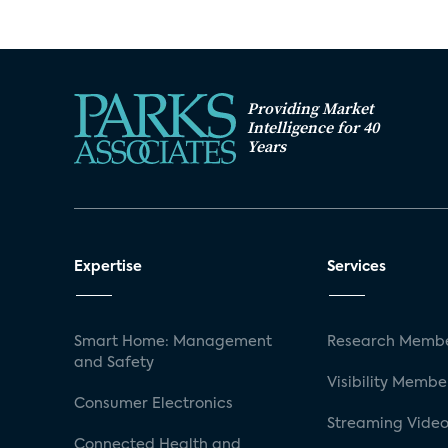
Providing Market
Intelligence for 40
Years
Expertise
Services
Smart Home: Management
Research Membe
and Safety
Visibility Membe
Consumer Electronics
Streaming Video
Connected Health and