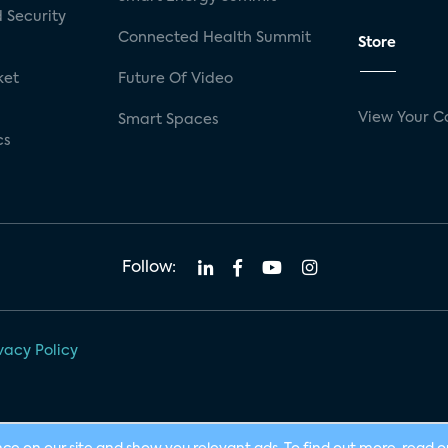
 Security
Connected Health Summit
Store
ket
Future Of Video
View Your C
Smart Spaces
cs
Follow:
vacy Policy