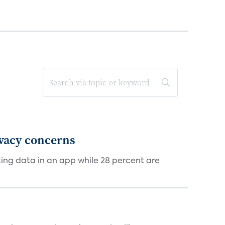
ivacy concerns
cking data in an app while 28 percent are