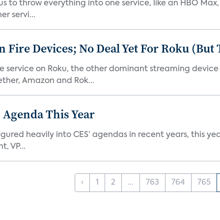
or us to throw everything into one service, like an HBO Max
r servi...
Fire Devices; No Deal Yet For Roku (But
he service on Roku, the other dominant streaming devic
ether, Amazon and Rok...
 Agenda This Year
ed heavily into CES’ agendas in recent years, this year 
, VP...
‹
1
2
...
763
764
765