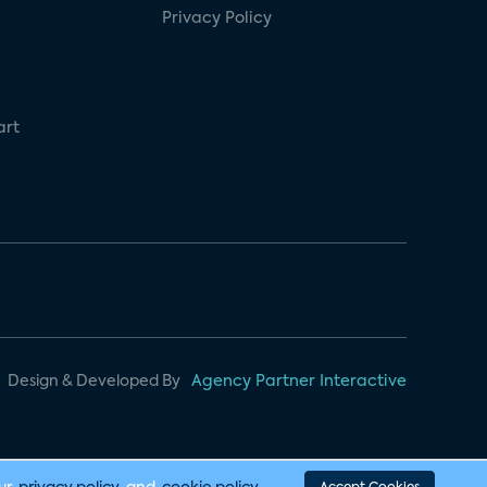
Privacy Policy
art
Design & Developed By
Agency Partner Interactive