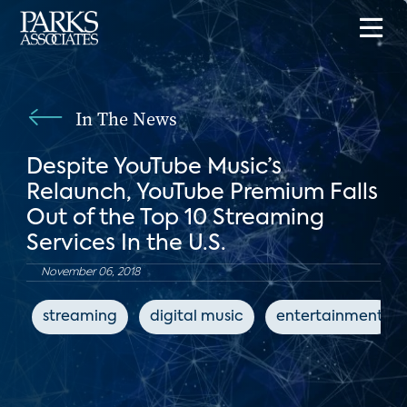
In The News
Despite YouTube Music’s
Relaunch, YouTube Premium Falls
Out of the Top 10 Streaming
Services In the U.S.
November 06, 2018
streaming
digital music
entertainment