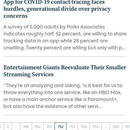
App for COVID-19 contact tracing faces
hurdles, generational divide over privacy
concerns
A survey of 5,000 adults by Parks Associates
indicates roughly half, 52 percent, are willing to share
tracking data in an app while 28 percent are
unwilling. Twenty percent are willing but only with p...
Entertainment Giants Reevaluate Their Smaller
Streaming Services
“They’re all analyzing and asking, ‘Is it best for us to
throw everything into one service, like an HBO Max,
or have a main anchor service like a Paramount+,
but also have the existence of other servi...
1
2
...
749
750
751
752
753
754
755
...
780
78