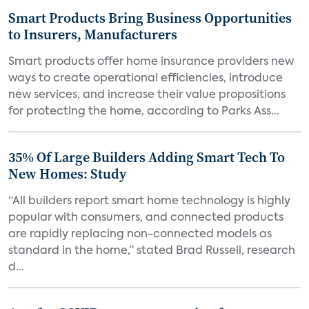
Smart Products Bring Business Opportunities
to Insurers, Manufacturers
Smart products offer home insurance providers new
ways to create operational efficiencies, introduce
new services, and increase their value propositions
for protecting the home, according to Parks Ass...
35% Of Large Builders Adding Smart Tech To
New Homes: Study
“All builders report smart home technology is highly
popular with consumers, and connected products
are rapidly replacing non-connected models as
standard in the home,” stated Brad Russell, research
d...