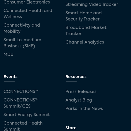
Consumer Electronics
Streaming Video Tracker
Connected Health and
Smart Home and
Wellness
Security Tracker
Connectivity and
Broadband Market
Mobility
Tracker
Small-to-medium
Channel Analytics
Business (SMB)
MDU
Events
Resources
CONNECTIONS™
Press Releases
CONNECTIONS™
Analyst Blog
Summit/CES
Parks in the News
Smart Energy Summit
Connected Health
Store
Summit