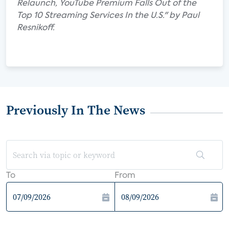
Relaunch, YouTube Premium Falls Out of the
Top 10 Streaming Services In the U.S." by Paul
Resnikoff.
Previously In The News
To
From