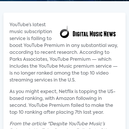
YouTube’s latest
music subscription
service is failing to
boost YouTube Premium in any substantial way,
according to recent research. According to
Parks Associates, YouTube Premium — which
includes the YouTube Music premium service —
is no longer ranked among the top 10 video
streaming services in the U.S.
As you might expect, Netflix is topping the US-
based ranking, with Amazon following in
second. YouTube Premium failed to make the
top 10 ranking after placing 7th last year.
From the article "Despite YouTube Music’s