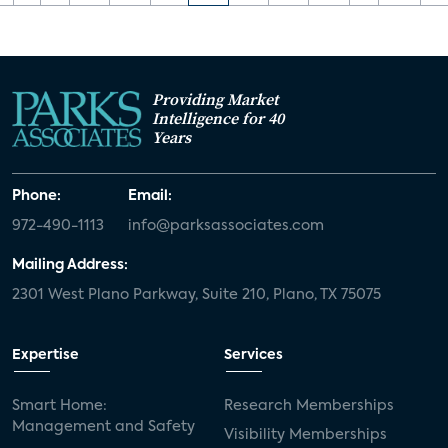
Providing Market
Intelligence for 40
Years
Phone:
Email:
972-490-1113
info@parksassociates.com
Mailing Address:
2301 West Plano Parkway, Suite 210, Plano, TX 75075
Expertise
Services
Smart Home:
Research Memberships
Management and Safety
Visibility Memberships