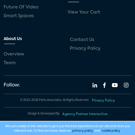
Future Of Video
View Your Cart
Smart Spaces
About Us
Contact Us
Privacy Policy
Overview
Team
Follow:
© 2023-2026 Parks Associates. All Rights Reserved.
Privacy Policy
Design & Developed By
Agency Partner Interactive
We use cookies in this website to give you the best experience on our site and show you
relevant ads. To find out more, read our
privacy policy
and
cookie policy
.