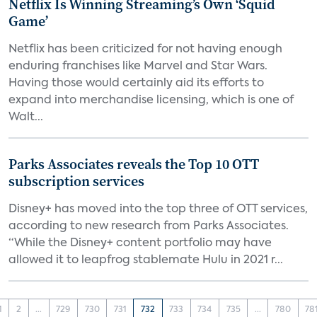
Netflix Is Winning Streaming’s Own ‘Squid
Game’
Netflix has been criticized for not having enough
enduring franchises like Marvel and Star Wars.
Having those would certainly aid its efforts to
expand into merchandise licensing, which is one of
Walt...
Parks Associates reveals the Top 10 OTT
subscription services
Disney+ has moved into the top three of OTT services,
according to new research from Parks Associates.
“While the Disney+ content portfolio may have
allowed it to leapfrog stablemate Hulu in 2021 r...
1
2
...
729
730
731
732
733
734
735
...
780
78