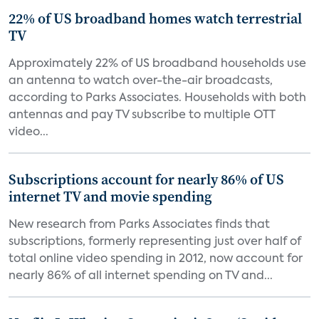
22% of US broadband homes watch terrestrial
TV
Approximately 22% of US broadband households use
an antenna to watch over-the-air broadcasts,
according to Parks Associates. Households with both
antennas and pay TV subscribe to multiple OTT
video...
Subscriptions account for nearly 86% of US
internet TV and movie spending
New research from Parks Associates finds that
subscriptions, formerly representing just over half of
total online video spending in 2012, now account for
nearly 86% of all internet spending on TV and...