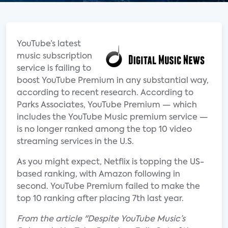
YouTube’s latest
music subscription
service is failing to
boost YouTube Premium in any substantial way,
according to recent research. According to
Parks Associates, YouTube Premium — which
includes the YouTube Music premium service —
is no longer ranked among the top 10 video
streaming services in the U.S.
As you might expect, Netflix is topping the US-
based ranking, with Amazon following in
second. YouTube Premium failed to make the
top 10 ranking after placing 7th last year.
From the article "Despite YouTube Music’s