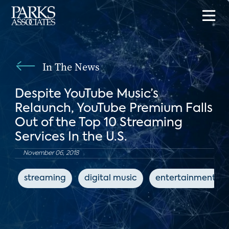
In The News
Despite YouTube Music’s
Relaunch, YouTube Premium Falls
Out of the Top 10 Streaming
Services In the U.S.
November 06, 2018
streaming
digital music
entertainment