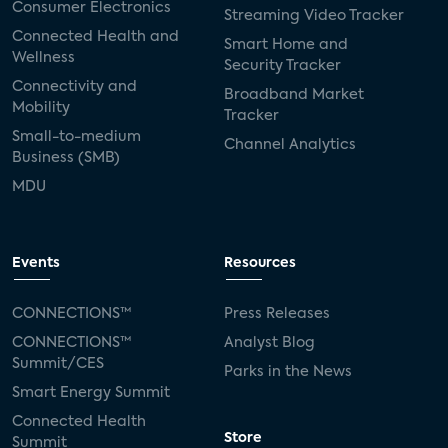
Consumer Electronics
Streaming Video Tracker
Connected Health and
Smart Home and
Wellness
Security Tracker
Connectivity and
Broadband Market
Mobility
Tracker
Small-to-medium
Channel Analytics
Business (SMB)
MDU
Events
Resources
CONNECTIONS™
Press Releases
CONNECTIONS™
Analyst Blog
Summit/CES
Parks in the News
Smart Energy Summit
Connected Health
Store
Summit