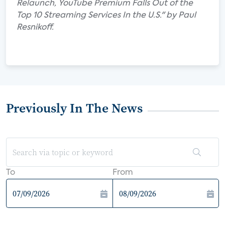
Relaunch, YouTube Premium Falls Out of the
Top 10 Streaming Services In the U.S." by Paul
Resnikoff.
Previously In The News
To
From