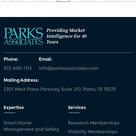
Providing Market
Intelligence for 40
Years
Phone:
Email:
972-490-1113
info@parksassociates.com
Mailing Address:
2301 West Plano Parkway, Suite 210, Plano, TX 75075
Expertise
Services
Smart Home:
Research Memberships
Management and Safety
Visibility Memberships