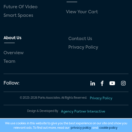
Future Of Video
View Your Cart
Smart Spaces
About Us
Contact Us
Privacy Policy
Overview
Team
Follow:
© 2023-2026 Parks Associates. All Rights Reserved.
Privacy Policy
Design & Developed By
Agency Partner Interactive
We use cookies in this website to give you the best experience on our site and show you
relevant ads. To find out more, read our
privacy policy
and
cookie policy
.