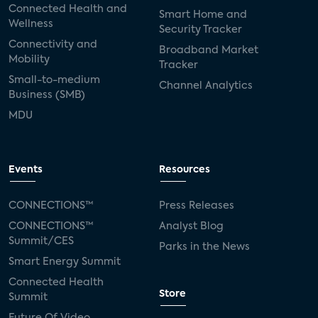
Connected Health and
Smart Home and
Wellness
Security Tracker
Connectivity and
Broadband Market
Mobility
Tracker
Small-to-medium
Channel Analytics
Business (SMB)
MDU
Events
Resources
CONNECTIONS™
Press Releases
CONNECTIONS™
Analyst Blog
Summit/CES
Parks in the News
Smart Energy Summit
Connected Health
Store
Summit
Future Of Video