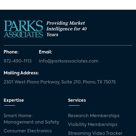
Providing Market
Intelligence for 40
Years
Phone:
Email:
972-490-1113
info@parksassociates.com
Mailing Address:
2301 West Plano Parkway, Suite 210, Plano, TX 75075
Expertise
Services
Smart Home:
Research Memberships
Management and Safety
Visibility Memberships
Consumer Electronics
Streaming Video Tracker