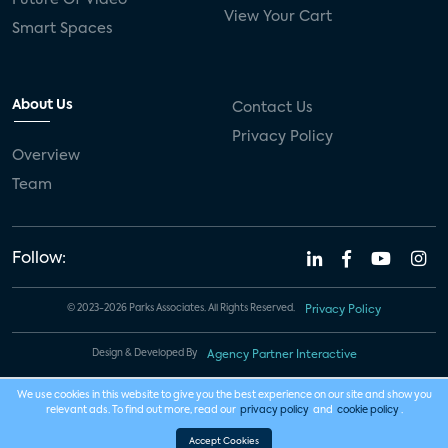
View Your Cart
Smart Spaces
About Us
Contact Us
Privacy Policy
Overview
Team
Follow:
© 2023-2026 Parks Associates. All Rights Reserved.
Privacy Policy
Design & Developed By
Agency Partner Interactive
We use cookies in this website to give you the best experience on our site and show you
relevant ads. To find out more, read our
privacy policy
and
cookie policy
.
Accept Cookies