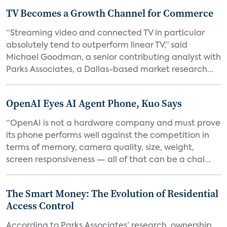
TV Becomes a Growth Channel for Commerce
“Streaming video and connected TV in particular
absolutely tend to outperform linear TV,” said
Michael Goodman, a senior contributing analyst with
Parks Associates, a Dallas-based market research...
OpenAI Eyes AI Agent Phone, Kuo Says
“OpenAI is not a hardware company and must prove
its phone performs well against the competition in
terms of memory, camera quality, size, weight,
screen responsiveness — all of that can be a chal...
The Smart Money: The Evolution of Residential
Access Control
According to Parks Associates’ research, ownership