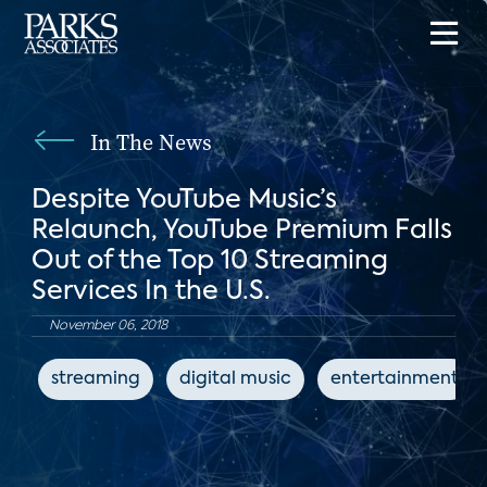
In The News
Despite YouTube Music’s
Relaunch, YouTube Premium Falls
Out of the Top 10 Streaming
Services In the U.S.
November 06, 2018
streaming
digital music
entertainment