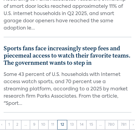
of smart door locks reached approximately 11% of
U.S. internet households in Q2 2025, and smart
garage door openers have reached the same
adoption le...
Sports fans face increasingly steep fees and
piecemeal access to watch their favorite teams.
The government wants to step in
Some 43 percent of U.S. households with Internet
access watch sports, and 70 percent use a
streaming platform, according to a 2025 by market
research firm Parks Associates. From the article,
"Sport...
‹
1
2
...
9
10
11
12
13
14
15
...
780
781
›