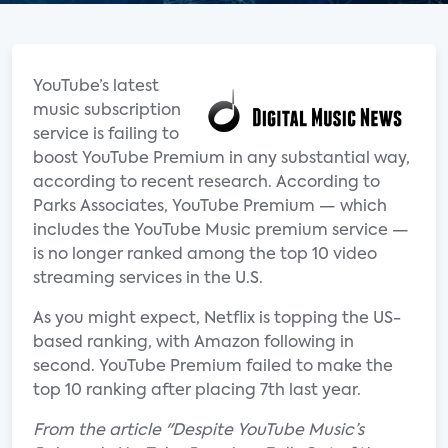
YouTube’s latest
music subscription
service is failing to
boost YouTube Premium in any substantial way,
according to recent research. According to
Parks Associates, YouTube Premium — which
includes the YouTube Music premium service —
is no longer ranked among the top 10 video
streaming services in the U.S.
As you might expect, Netflix is topping the US-
based ranking, with Amazon following in
second. YouTube Premium failed to make the
top 10 ranking after placing 7th last year.
From the article "Despite YouTube Music’s