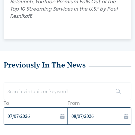
Relaunch, YouTube Premium Falls Out of the
Top 10 Streaming Services In the U.S." by Paul
Resnikoff.
Previously In The News
To
From