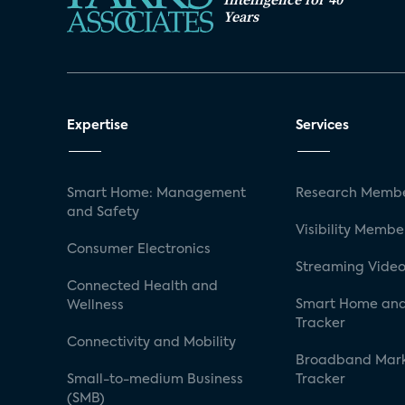
Years
Expertise
Services
Smart Home: Management
Research Membe
and Safety
Visibility Membe
Consumer Electronics
Streaming Video
Connected Health and
Smart Home and
Wellness
Tracker
Connectivity and Mobility
Broadband Mar
Small-to-medium Business
Tracker
(SMB)