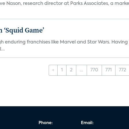
teve Nason, research director at Parks Associates, a marke
n ‘Squid Game’
gh enduring franchises like Marvel and Star Wars. Having 
...
‹
1
2
...
770
771
772
Phone:
Email: