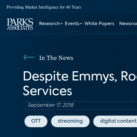
Providing Market Intelligence for 40 Years
Research
Events
White Papers
Newsr
In The News
Despite Emmys, Ro
Services
September 17, 2018
OTT
streaming
digital content