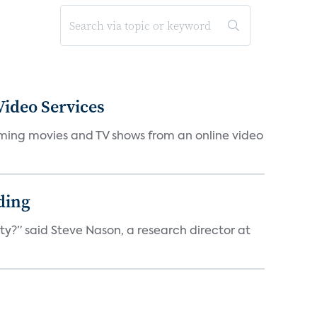
ideo Services
eaming movies and TV shows from an online video
ding
ty?” said Steve Nason, a research director at