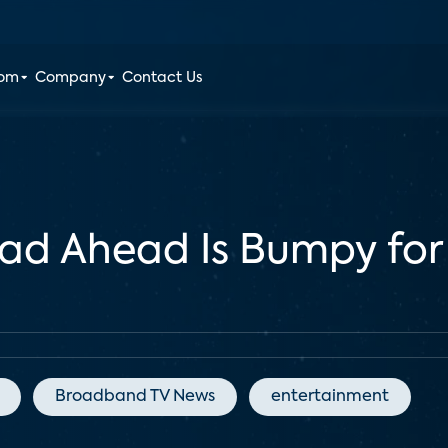
oom
Company
Contact Us
ad Ahead Is Bumpy for
Broadband TV News
entertainment