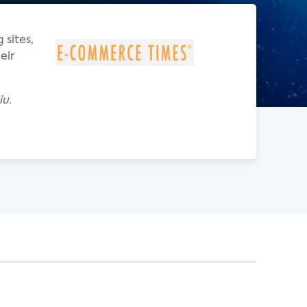
 sites,
eir
iu.