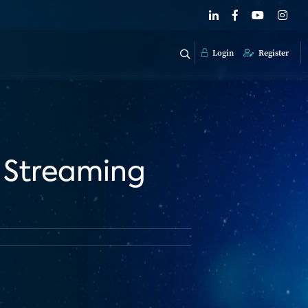
Login
Register
 Streaming