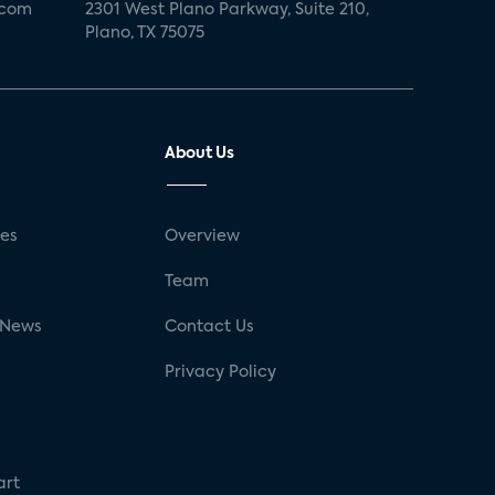
.com
2301 West Plano Parkway, Suite 210,
Plano, TX 75075
About Us
ses
Overview
g
Team
 News
Contact Us
Privacy Policy
art