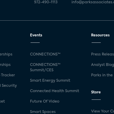
972-490-1113
info@parksassociates
Events
Resources
rships
CONNECTIONS™
Press Relea
rships
CONNECTIONS™
Analyst Blo
Summit/CES
 Tracker
Parks in the
Smart Energy Summit
 Security
Connected Health Summit
Store
ket
Future Of Video
View Your C
Smart Spaces