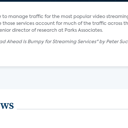
 to manage traffic for the most popular video streaming
 those services account for much of the traffic across th
nior director of research at Parks Associates.
ad Ahead Is Bumpy for Streaming Services" by Peter Suc
ews