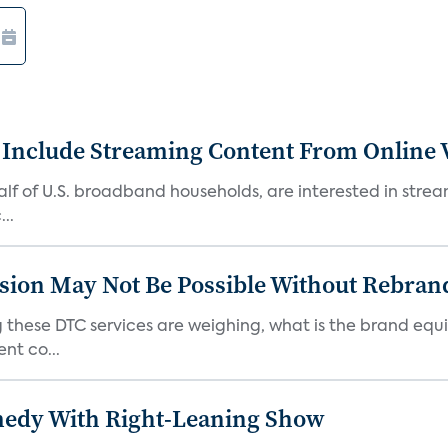
 Include Streaming Content From Online V
 half of U.S. broadband households, are interested in str
..
sion May Not Be Possible Without Rebran
 these DTC services are weighing, what is the brand equi
nt co...
medy With Right-Leaning Show