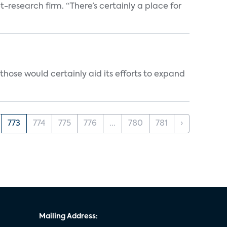
t-research firm. “There’s certainly a place for
those would certainly aid its efforts to expand
773
774
775
776
...
780
781
›
Mailing Address: