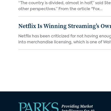
“The country is divided, almost in half,” said S
other perspectives.” From the article "Fox...
Netflix Is Winning Streaming’s Ow
Netflix has been criticized for not having enou
into merchandise licensing, which is one of Walt
Providing Market
Intelligence for 40