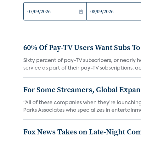
60% Of Pay-TV Users Want Subs To
Sixty percent of pay-TV subscribers, or nearly
service as part of their pay-TV subscriptions, ac.
For Some Streamers, Global Expan
“All of these companies when they’re launching
Parks Associates who specializes in entertainme
Fox News Takes on Late-Night Co