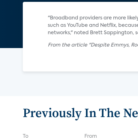
"Broadband providers are more likely
such as YouTube and Netflix, because
networks," noted Brett Sappington, se
From the article "Despite Emmys, Ro
Previously In The N
To
From