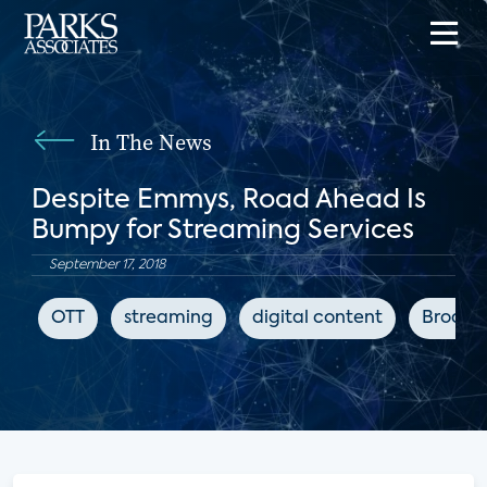
In The News
Despite Emmys, Road Ahead Is
Bumpy for Streaming Services
September 17, 2018
OTT
streaming
digital content
Broadb