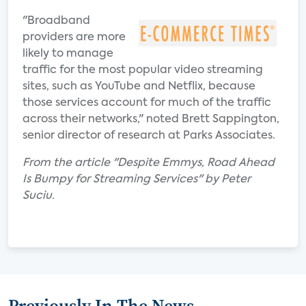
"Broadband
providers are more
likely to manage
traffic for the most popular video streaming
sites, such as YouTube and Netflix, because
those services account for much of the traffic
across their networks," noted Brett Sappington,
senior director of research at Parks Associates.
From the article "Despite Emmys, Road Ahead
Is Bumpy for Streaming Services" by Peter
Suciu.
Previously In The News