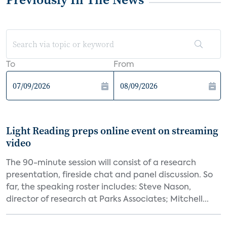
To
From
Light Reading preps online event on streaming
video
The 90-minute session will consist of a research
presentation, fireside chat and panel discussion. So
far, the speaking roster includes: Steve Nason,
director of research at Parks Associates; Mitchell...