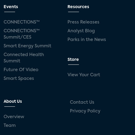
Events
Resources
CONNECTIONS™
Press Releases
CONNECTIONS™
Analyst Blog
Summit/CES
Parks in the News
Smart Energy Summit
Connected Health
Store
Summit
Future Of Video
View Your Cart
Smart Spaces
About Us
Contact Us
Privacy Policy
Overview
Team