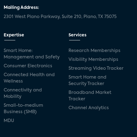
Mailing Address:
2301 West Plano Parkway, Suite 210, Plano, TX 75075
Expertise
Services
Smart Home:
Research Memberships
Management and Safety
Visibility Memberships
Consumer Electronics
Streaming Video Tracker
Connected Health and
Smart Home and
Wellness
Security Tracker
Connectivity and
Broadband Market
Mobility
Tracker
Small-to-medium
Channel Analytics
Business (SMB)
MDU