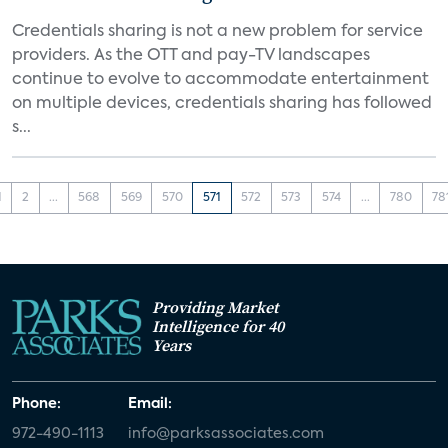
Credentials sharing is not a new problem for service
providers. As the OTT and pay-TV landscapes
continue to evolve to accommodate entertainment
on multiple devices, credentials sharing has followed
s...
1
2
...
568
569
570
571
572
573
574
...
780
78
Providing Market
Intelligence for 40
Years
Phone:
Email:
972-490-1113
info@parksassociates.com