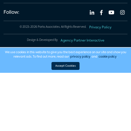
Follow:
© 2023-2026 Parks Associates. All Rights Reserved.
Privacy Policy
Design & Developed By
Agency Partner Interactive
We use cookies in this website to give you the best experience on our site and show you
relevant ads. To find out more, read our
privacy policy
and
cookie policy
.
Accept Cookies