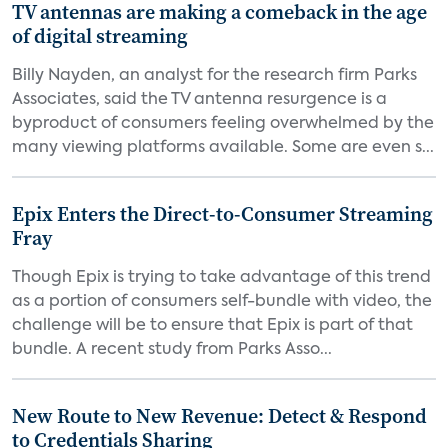
TV antennas are making a comeback in the age
of digital streaming
Billy Nayden, an analyst for the research firm Parks
Associates, said the TV antenna resurgence is a
byproduct of consumers feeling overwhelmed by the
many viewing platforms available. Some are even s...
Epix Enters the Direct-to-Consumer Streaming
Fray
Though Epix is trying to take advantage of this trend
as a portion of consumers self-bundle with video, the
challenge will be to ensure that Epix is part of that
bundle. A recent study from Parks Asso...
New Route to New Revenue: Detect & Respond
to Credentials Sharing