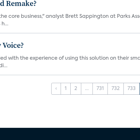
ad Remake?
the core business," analyst Brett Sappington at Parks Ass
h...
 Voice?
ied with the experience of using this solution on their s
i...
‹
1
2
...
731
732
733