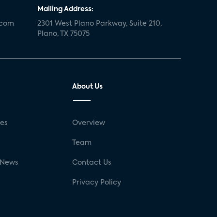
Mailing Address:
.com
2301 West Plano Parkway, Suite 210,
Plano, TX 75075
About Us
ses
Overview
g
Team
 News
Contact Us
Privacy Policy