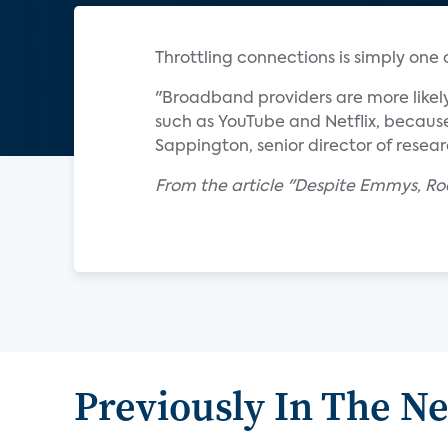
Throttling connections is simply one
"Broadband providers are more likely
such as YouTube and Netflix, because
Sappington, senior director of resear
From the article "Despite Emmys, Ro
Previously In The N