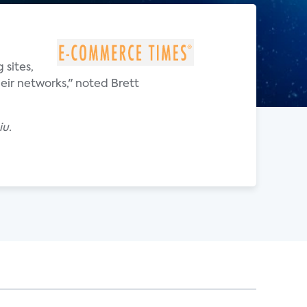
 sites,
eir networks," noted Brett
iu.