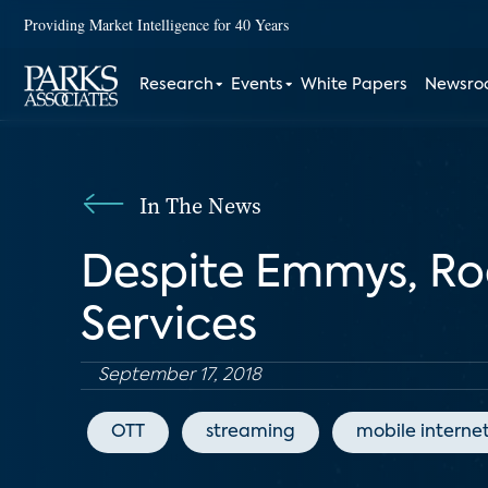
Providing Market Intelligence for 40 Years
Research
Events
White Papers
Newsr
In The News
Despite Emmys, Ro
Services
September 17, 2018
OTT
streaming
mobile interne