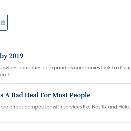
 by 2019
vices continues to expand as companies look to disrupt 
arch...
s A Bad Deal For Most People
re direct competitor with services like Netflix and Hulu. 