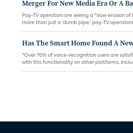
Merger For New Media Era Or A B
Pay-TV operators are seeing a "slow erosion of 
more than just a 'dumb pipe,' pay-TV operators 
Has The Smart Home Found A New
"Over 70% of voice-recognition users are satisf
with this functionality on other platforms, includ