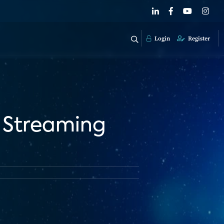
Login
Register
 Streaming