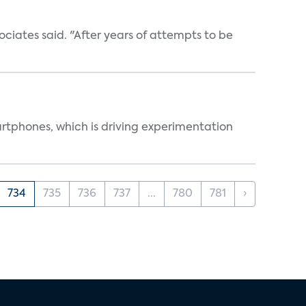
ociates said. "After years of attempts to be
martphones, which is driving experimentation
734
735
736
737
...
780
781
›