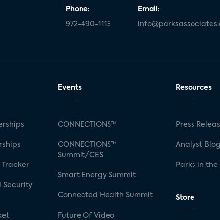
Phone:
Email:
972-490-1113
info@parksassociates
Events
Resources
rships
CONNECTIONS™
Press Relea
rships
CONNECTIONS™
Analyst Blo
Summit/CES
 Tracker
Parks in the
Smart Energy Summit
 Security
Connected Health Summit
Store
ket
Future Of Video