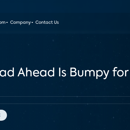
oom
Company
Contact Us
ad Ahead Is Bumpy for
t