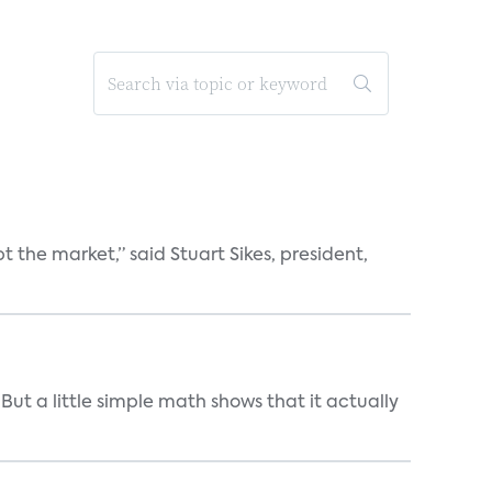
the market,” said Stuart Sikes, president,
But a little simple math shows that it actually