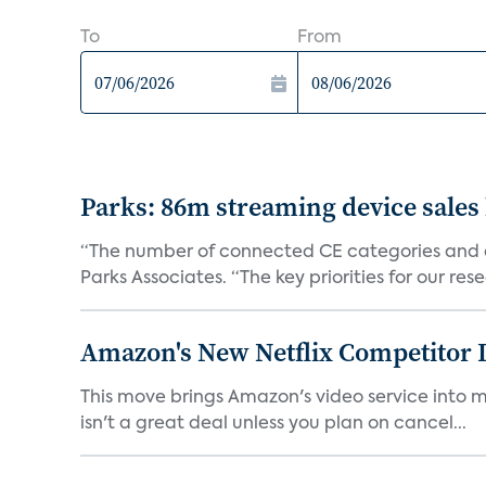
To
From
Parks: 86m streaming device sales
“The number of connected CE categories and de
Parks Associates. “The key priorities for our rese
Amazon's New Netflix Competitor I
This move brings Amazon's video service into mo
isn't a great deal unless you plan on cancel...