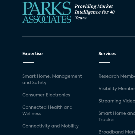
Providing Market
Intelligence for 40
Years
Expertise
Services
Smart Home: Management
Research Membe
and Safety
Visibility Membe
Consumer Electronics
Streaming Video
Connected Health and
Smart Home and
Wellness
Tracker
Connectivity and Mobility
Broadband Mar