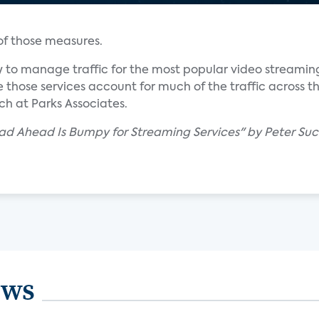
 of those measures.
 to manage traffic for the most popular video streaming
 those services account for much of the traffic across th
ch at Parks Associates.
ad Ahead Is Bumpy for Streaming Services" by Peter Suc
ews