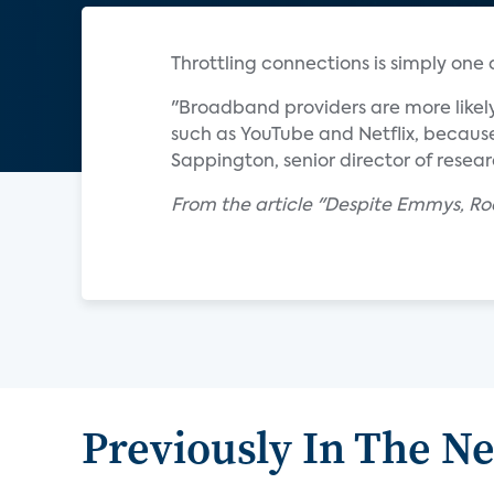
Throttling connections is simply one
"Broadband providers are more likely
such as YouTube and Netflix, because
Sappington, senior director of resear
From the article "Despite Emmys, Ro
Previously In The N