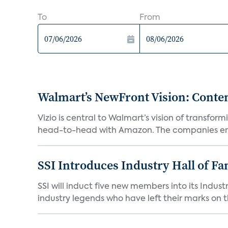
To
From
Walmart’s NewFront Vision: Cont
Vizio is central to Walmart’s vision of transf
head-to-head with Amazon. The companies em
SSI Introduces Industry Hall of Fa
SSI will induct five new members into its Indus
industry legends who have left their marks on th