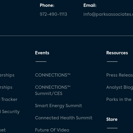
Phone:
Email:
972-490-1113
info@parksassociates
Events
Resources
rships
CONNECTIONS™
Press Relea
rships
CONNECTIONS™
Analyst Blo
Summit/CES
 Tracker
Parks in the
Smart Energy Summit
 Security
Connected Health Summit
Store
ket
Future Of Video