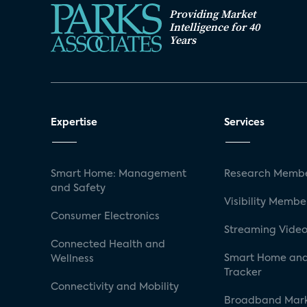
Providing Market
Intelligence for 40
Years
Expertise
Services
Smart Home: Management
Research Membe
and Safety
Visibility Membe
Consumer Electronics
Streaming Video
Connected Health and
Smart Home and
Wellness
Tracker
Connectivity and Mobility
Broadband Mar