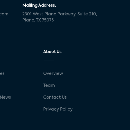
Mailing Address:
.com
2301 West Plano Parkway, Suite 210,
Plano, TX 75075
About Us
ses
Overview
g
Team
 News
Contact Us
Privacy Policy