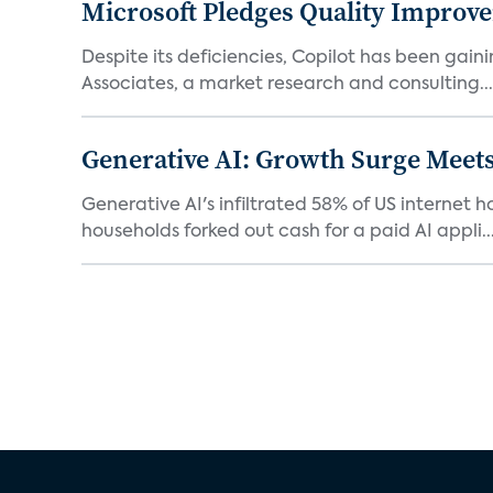
Microsoft Pledges Quality Improv
Despite its deficiencies, Copilot has been gaini
Associates, a market research and consulting...
Generative AI: Growth Surge Meets
Generative AI's infiltrated 58% of US internet 
households forked out cash for a paid AI appli..