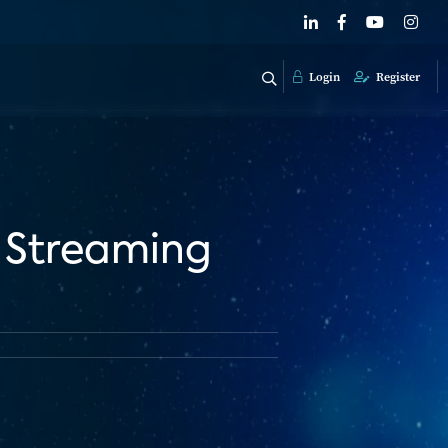
Login
Register
 Streaming