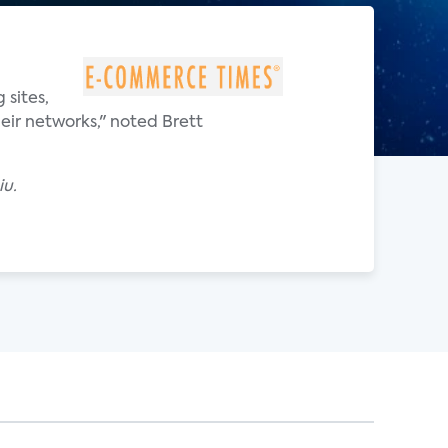
 sites,
eir networks," noted Brett
iu.