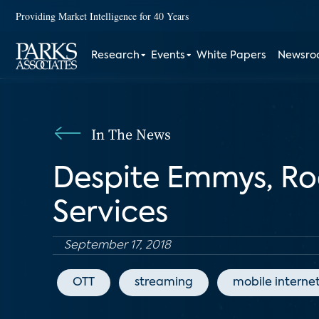
Providing Market Intelligence for 40 Years
Research
Events
White Papers
Newsr
In The News
Despite Emmys, Ro
Services
September 17, 2018
OTT
streaming
mobile interne