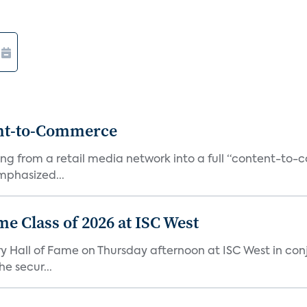
ent-to-Commerce
orming from a retail media network into a full “content-t
phasized...
me Class of 2026 at ISC West
try Hall of Fame on Thursday afternoon at ISC West in co
e secur...