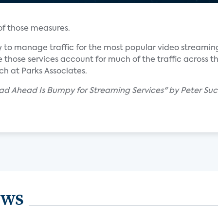
 of those measures.
 to manage traffic for the most popular video streaming
 those services account for much of the traffic across th
ch at Parks Associates.
ad Ahead Is Bumpy for Streaming Services" by Peter Suc
ews