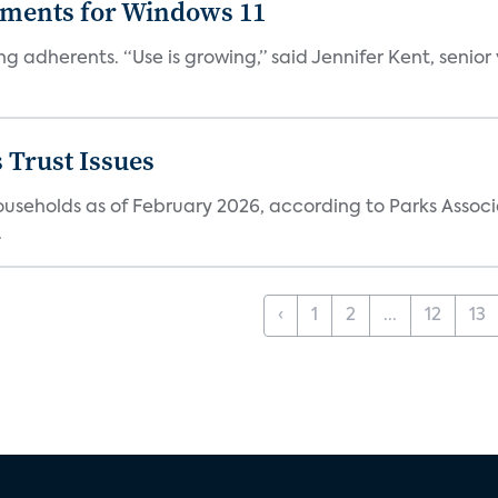
ements for Windows 11
ng adherents. “Use is growing,” said Jennifer Kent, senior
 Trust Issues
households as of February 2026, according to Parks Associ
.
‹
1
2
...
12
13