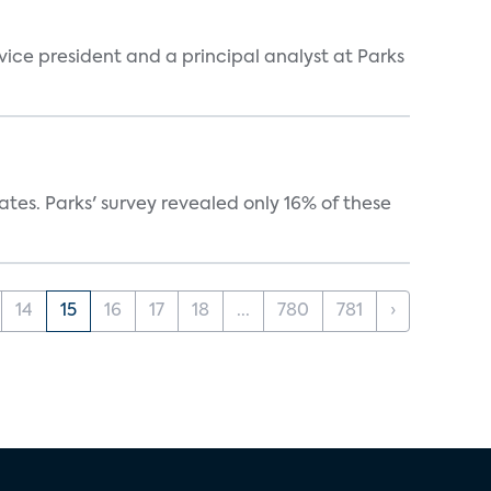
 vice president and a principal analyst at Parks
ates. Parks' survey revealed only 16% of these
14
15
16
17
18
...
780
781
›