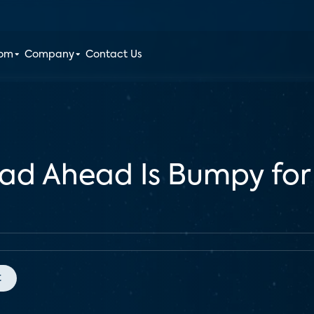
oom
Company
Contact Us
ad Ahead Is Bumpy for
t