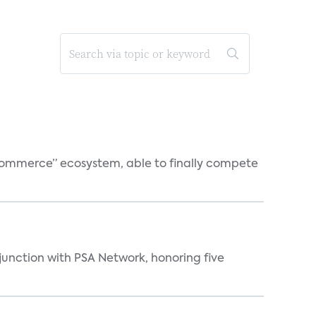
o-commerce” ecosystem, able to finally compete
njunction with PSA Network, honoring five