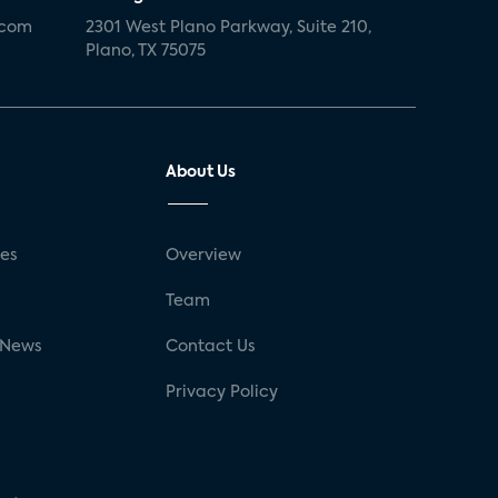
.com
2301 West Plano Parkway, Suite 210,
Plano, TX 75075
About Us
ses
Overview
g
Team
 News
Contact Us
Privacy Policy