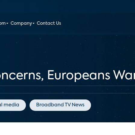
oom
Company
Contact Us
oncerns, Europeans Wa
al media
Broadband TV News