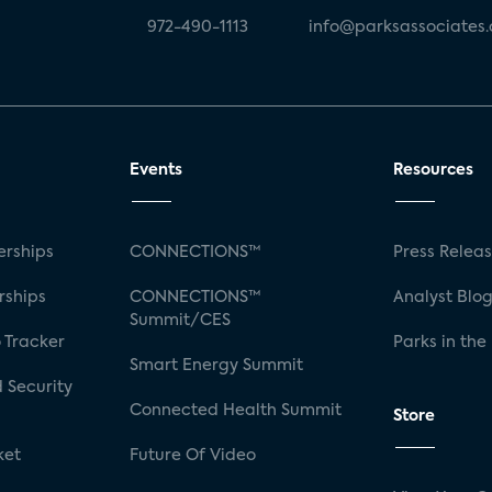
972-490-1113
info@parksassociates
Events
Resources
rships
CONNECTIONS™
Press Relea
rships
CONNECTIONS™
Analyst Blo
Summit/CES
 Tracker
Parks in the
Smart Energy Summit
 Security
Connected Health Summit
Store
ket
Future Of Video