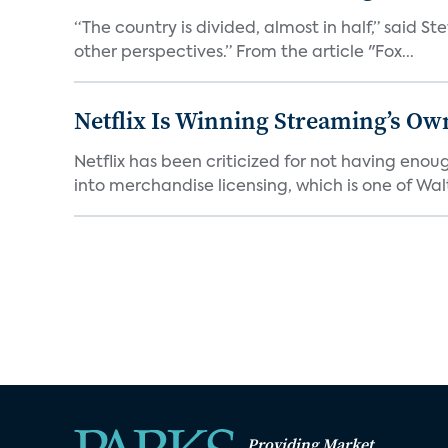
“The country is divided, almost in half,” said S
other perspectives.” From the article "Fox...
Netflix Is Winning Streaming’s Ow
Netflix has been criticized for not having enou
into merchandise licensing, which is one of Walt
Providing Market