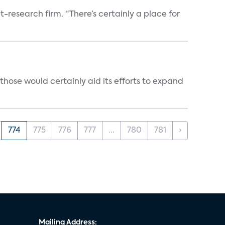
t-research firm. “There’s certainly a place for
those would certainly aid its efforts to expand
774
775
776
777
...
780
781
›
Mailing Address: