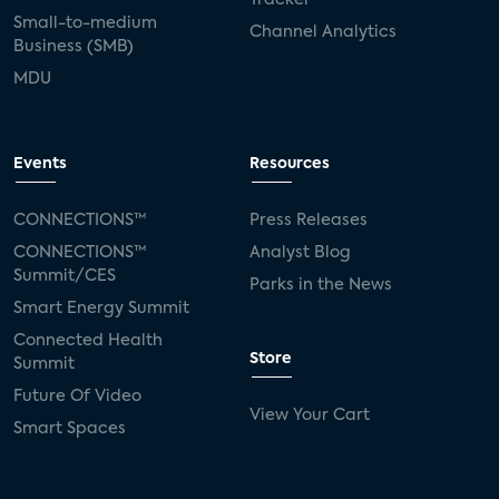
Small-to-medium
Channel Analytics
Business (SMB)
MDU
Events
Resources
CONNECTIONS™
Press Releases
CONNECTIONS™
Analyst Blog
Summit/CES
Parks in the News
Smart Energy Summit
Connected Health
Store
Summit
Future Of Video
View Your Cart
Smart Spaces