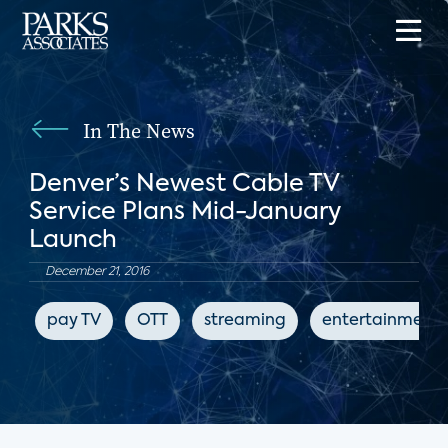
In The News
Denver’s Newest Cable TV
Service Plans Mid-January
Launch
December 21, 2016
pay TV
OTT
streaming
entertainment