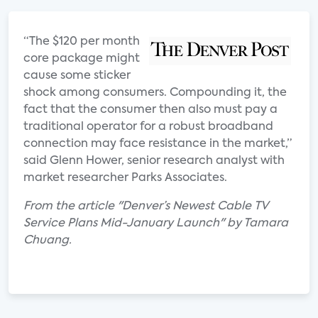
“The $120 per month
core package might
cause some sticker
shock among consumers. Compounding it, the
fact that the consumer then also must pay a
traditional operator for a robust broadband
connection may face resistance in the market,”
said Glenn Hower, senior research analyst with
market researcher Parks Associates.
From the article "Denver’s Newest Cable TV
Service Plans Mid-January Launch" by Tamara
Chuang.