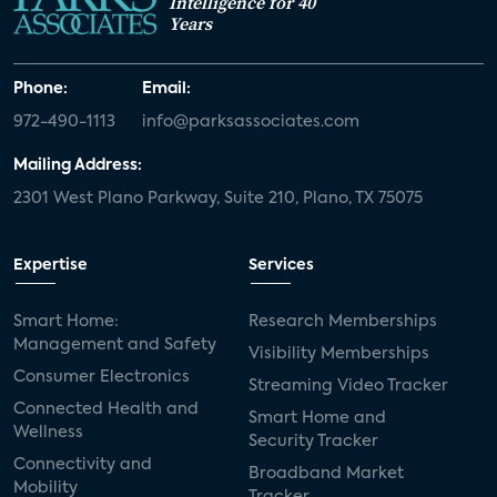
Intelligence for 40
Years
Phone:
Email:
972-490-1113
info@parksassociates.com
Mailing Address:
2301 West Plano Parkway, Suite 210, Plano, TX 75075
Expertise
Services
Smart Home:
Research Memberships
Management and Safety
Visibility Memberships
Consumer Electronics
Streaming Video Tracker
Connected Health and
Smart Home and
Wellness
Security Tracker
Connectivity and
Broadband Market
Mobility
Tracker