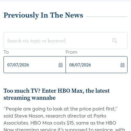
Previously In The News
To
From
Too much TV? Enter HBO Max, the latest
streaming wannabe
“People are going to look at the price point first,”
said Steve Nason, research director at Parks
Associates. HBO Max costs $15, same as the HBO
Now streaming service it’s supposed to replace, with