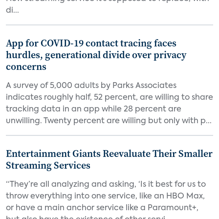
di...
App for COVID-19 contact tracing faces
hurdles, generational divide over privacy
concerns
A survey of 5,000 adults by Parks Associates
indicates roughly half, 52 percent, are willing to share
tracking data in an app while 28 percent are
unwilling. Twenty percent are willing but only with p...
Entertainment Giants Reevaluate Their Smaller
Streaming Services
“They’re all analyzing and asking, ‘Is it best for us to
throw everything into one service, like an HBO Max,
or have a main anchor service like a Paramount+,