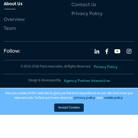
About Us
Contact Us
Privacy Policy
Overview
Team
Follow:
© 2023-2026 Parks Associates. All Rights Reserved.
Privacy Policy
Design & Developed By
Agency Partner Interactive
We use cookies in this website to give you the best experience on our site and show you
relevant ads. To find out more, read our
privacy policy
and
cookie policy
.
Accept Cookies