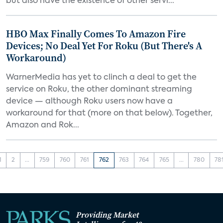
but also have the existence of other servi...
HBO Max Finally Comes To Amazon Fire
Devices; No Deal Yet For Roku (But There's A
Workaround)
WarnerMedia has yet to clinch a deal to get the
service on Roku, the other dominant streaming
device — although Roku users now have a
workaround for that (more on that below). Together,
Amazon and Rok...
1
2
...
759
760
761
762
763
764
765
...
780
78
Providing Market