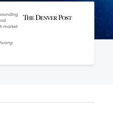
mpounding
and
th market
Chuang.