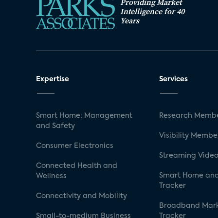
Providing Market
Intelligence for 40
Years
Expertise
Services
Smart Home: Management
Research Membe
and Safety
Visibility Membe
Consumer Electronics
Streaming Video
Connected Health and
Smart Home and
Wellness
Tracker
Connectivity and Mobility
Broadband Mar
Small-to-medium Business
Tracker