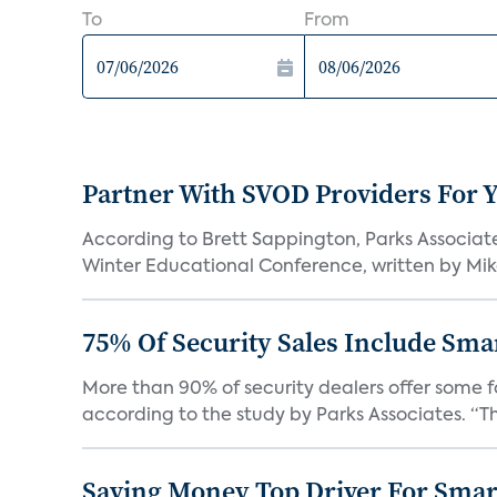
To
From
Partner With SVOD Providers For 
According to Brett Sappington, Parks Associat
Winter Educational Conference, written by Mike 
75% Of Security Sales Include Sma
More than 90% of security dealers offer some fo
according to the study by Parks Associates. “Th
Saving Money Top Driver For Sma