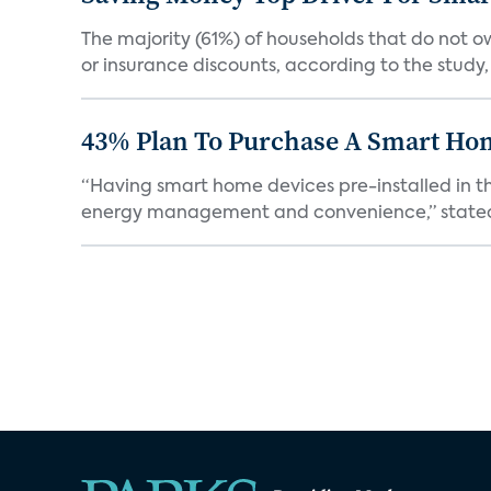
The majority (61%) of households that do not 
or insurance discounts, according to the study,
43% Plan To Purchase A Smart Hom
“Having smart home devices pre-installed in t
energy management and convenience,” stated 