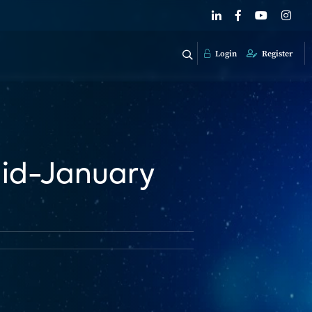
Login
Register
Mid-January