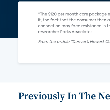
“The $120 per month core package 
it, the fact that the consumer then 
connection may face resistance in th
researcher Parks Associates.
From the article "Denver’s Newest 
Previously In The N