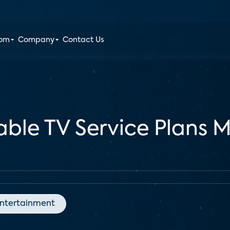
oom
Company
Contact Us
able TV Service Plans 
ntertainment