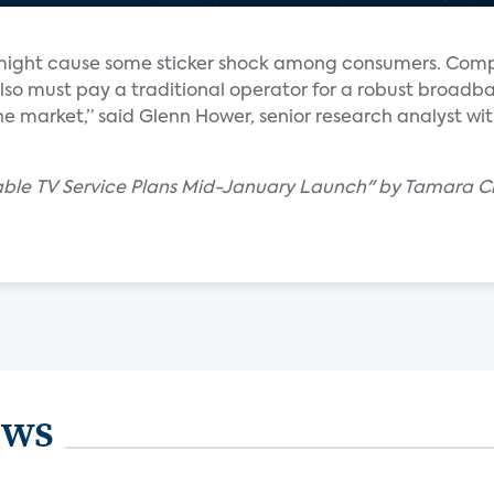
might cause some sticker shock among consumers. Co
also must pay a traditional operator for a robust broadb
e market,” said Glenn Hower, senior research analyst wi
Cable TV Service Plans Mid-January Launch" by Tamara 
ews