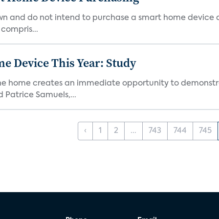
own and do not intend to purchase a smart home device 
 compris...
e Device This Year: Study
he home creates an immediate opportunity to demonstrate
Patrice Samuels,...
‹
1
2
...
743
744
745