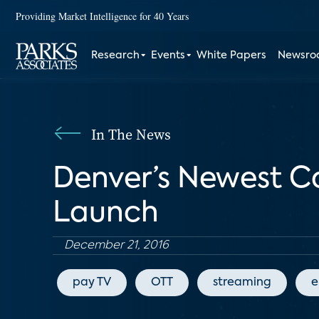
Providing Market Intelligence for 40 Years
Research
Events
White Papers
Newsr
In The News
Denver’s Newest C
Launch
December 21, 2016
pay TV
OTT
streaming
e