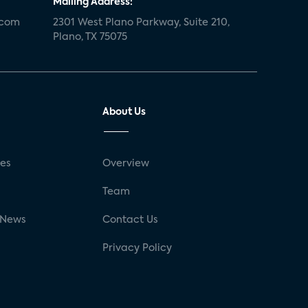
Mailing Address:
.com
2301 West Plano Parkway, Suite 210,
Plano, TX 75075
About Us
ses
Overview
g
Team
 News
Contact Us
Privacy Policy