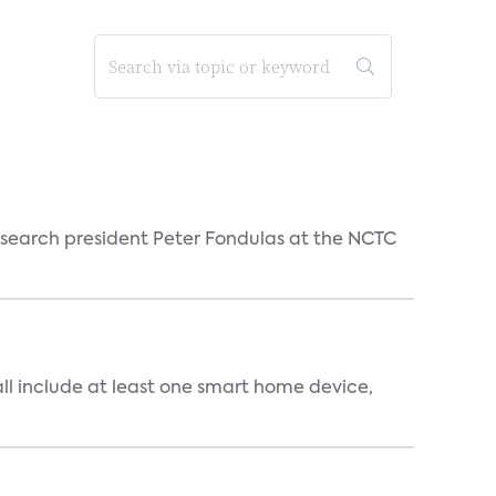
esearch president Peter Fondulas at the NCTC
all include at least one smart home device,