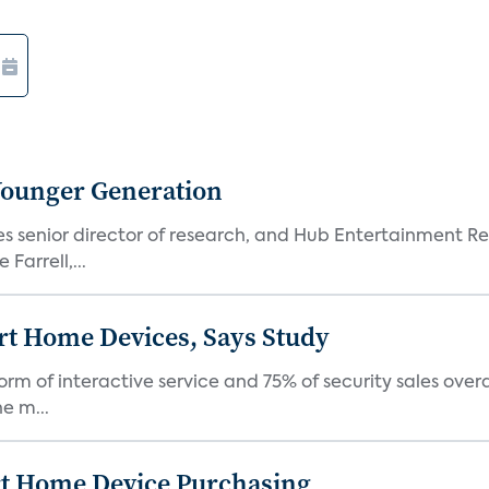
Younger Generation
es senior director of research, and Hub Entertainment R
Farrell,...
rt Home Devices, Says Study
rm of interactive service and 75% of security sales over
e m...
rt Home Device Purchasing