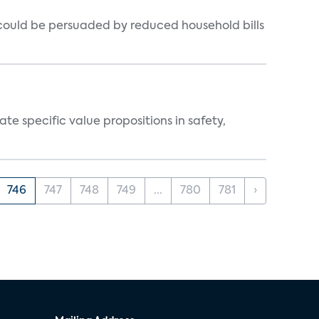
could be persuaded by reduced household bills
 specific value propositions in safety,
746
747
748
749
...
780
781
›