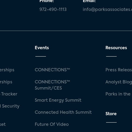
Phone:
Email:
972-490-1113
info@parksassociates
Events
Resources
rships
CONNECTIONS™
Press Relea
rships
CONNECTIONS™
Analyst Blo
Summit/CES
 Tracker
Parks in the
Smart Energy Summit
 Security
Connected Health Summit
Store
ket
Future Of Video