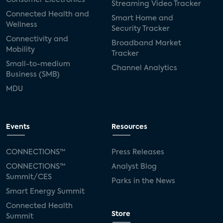
Streaming Video Tracker
Connected Health and
Smart Home and
Wellness
Security Tracker
Connectivity and
Broadband Market
Mobility
Tracker
Small-to-medium
Channel Analytics
Business (SMB)
MDU
Events
Resources
CONNECTIONS™
Press Releases
CONNECTIONS™
Analyst Blog
Summit/CES
Parks in the News
Smart Energy Summit
Connected Health
Store
Summit