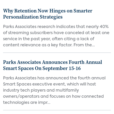
Why Retention Now Hinges on Smarter
Personalization Strategies
Parks Associates research indicates that nearly 40%
of streaming subscribers have canceled at least one
service in the past year, often citing a lack of
content relevance as a key factor. From the...
Parks Associates Announces Fourth Annual
Smart Spaces On September 15-16
Parks Associates has announced the fourth annual
Smart Spaces executive event, which will host
industry tech players and multifamily
owners/operators and focuses on how connected
technologies are impr...