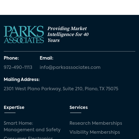
Providing Market
Intelligence for 40
Years
Phone:
Email:
972-490-1113
info@parksassociates.com
Mailing Address:
2301 West Plano Parkway, Suite 210, Plano, TX 75075
Expertise
Services
Smart Home:
Research Memberships
Management and Safety
Visibility Memberships
Consumer Electronics