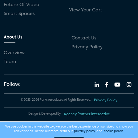
Future Of Video
View Your Cart
Smart Spaces
About Us
Contact Us
Privacy Policy
Overview
Team
Follow:
© 2023-2026 Parks Associates. All Rights Reserved.
Privacy Policy
Design & Developed By
Agency Partner Interactive
We use cookies in this website to give you the best experience on our site and show you
relevant ads. To find out more, read our
privacy policy
and
cookie policy
.