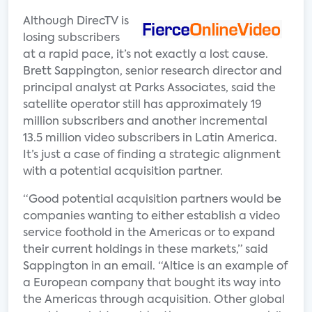
Although DirecTV is
losing subscribers
at a rapid pace, it’s not exactly a lost cause.
Brett Sappington, senior research director and
principal analyst at Parks Associates, said the
satellite operator still has approximately 19
million subscribers and another incremental
13.5 million video subscribers in Latin America.
It’s just a case of finding a strategic alignment
with a potential acquisition partner.
“Good potential acquisition partners would be
companies wanting to either establish a video
service foothold in the Americas or to expand
their current holdings in these markets,” said
Sappington in an email. “Altice is an example of
a European company that bought its way into
the Americas through acquisition. Other global