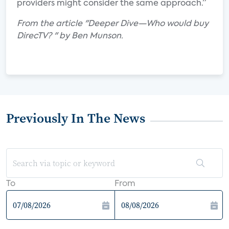
providers might consider the same approach.”
From the article "Deeper Dive—Who would buy
DirecTV? " by Ben Munson.
Previously In The News
To
From