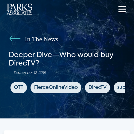
In The News
Deeper Dive—Who would buy
DirecTV?
September 12, 2019
OTT
FierceOnlineVideo
DirecTV
subscr