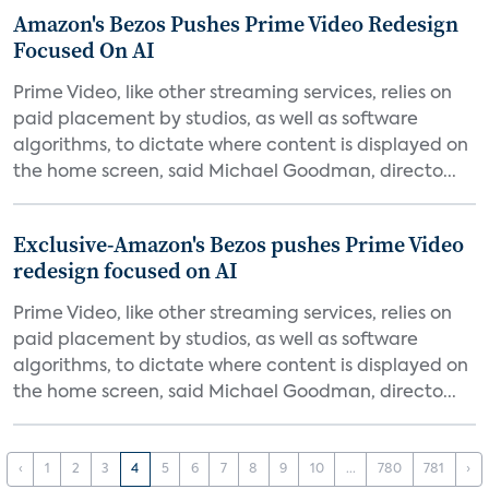
Amazon's Bezos Pushes Prime Video Redesign
Focused On AI
Prime Video, like other streaming services, relies on
paid placement by studios, as well as software
algorithms, to dictate where content is displayed on
the home screen, said Michael Goodman, directo...
Exclusive-Amazon's Bezos pushes Prime Video
redesign focused on AI
Prime Video, like other streaming services, relies on
paid placement by studios, as well as software
algorithms, to dictate where content is displayed on
the home screen, said Michael Goodman, directo...
‹
1
2
3
4
5
6
7
8
9
10
...
780
781
›