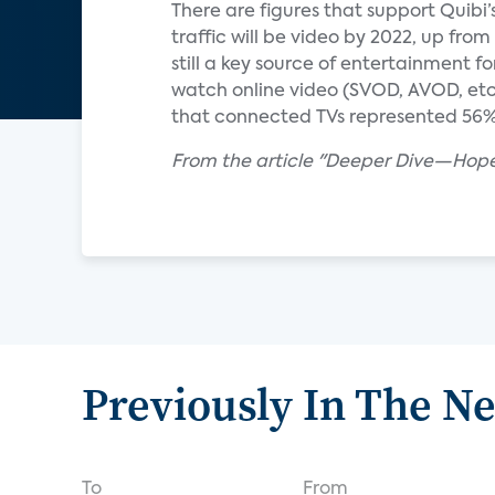
There are figures that support Quibi’
traffic will be video by 2022, up from
still a key source of entertainment
watch online video (SVOD, AVOD, etc
that connected TVs represented 56% o
From the article "Deeper Dive—Hopef
Previously In The N
To
From