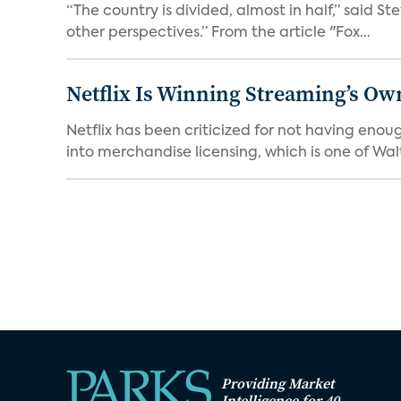
“The country is divided, almost in half,” said S
other perspectives.” From the article "Fox...
Netflix Is Winning Streaming’s Ow
Netflix has been criticized for not having enou
into merchandise licensing, which is one of Walt
Providing Market
Intelligence for 40