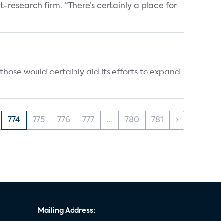
t-research firm. “There’s certainly a place for
those would certainly aid its efforts to expand
774
775
776
777
...
780
781
›
Mailing Address: