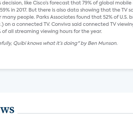
s decision, like Cisco’s forecast that 79% of global mobil
 59% in 2017. But there is also data showing that the TV sc
 for many people. Parks Associates found that 52% of U.S
.) on a connected TV. Conviva said connected TV viewing
f all streaming viewing hours for the year.
ully, Quibi knows what it’s doing" by Ben Munson.
ews