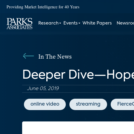
Providing Market Intelligence for 40 Years
Research
Events
White Papers
Newsr
In The News
Deeper Dive—Hopefu
June 05, 2019
online video
streaming
Fierce