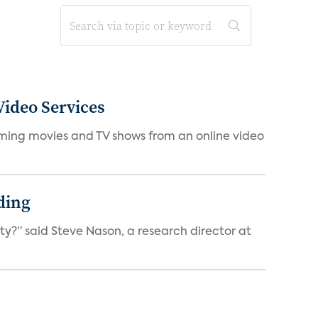
ideo Services
eaming movies and TV shows from an online video
ding
ty?” said Steve Nason, a research director at