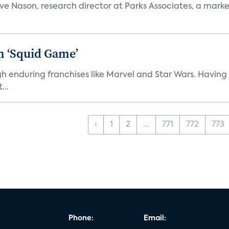
teve Nason, research director at Parks Associates, a marke
n ‘Squid Game’
gh enduring franchises like Marvel and Star Wars. Having 
...
‹
1
2
...
771
772
773
Phone:
Email: