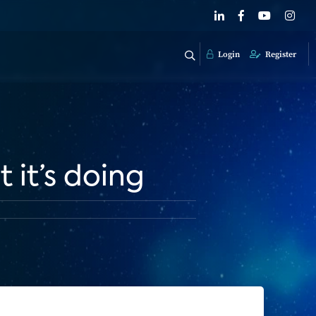
Login
Register
it’s doing