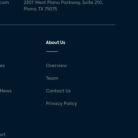
.com
2301 West Plano Parkway, Suite 210,
Plano, TX 75075
About Us
ses
Overview
g
Team
 News
Contact Us
Privacy Policy
art