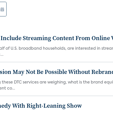
 Include Streaming Content From Online V
 half of U.S. broadband households, are interested in str
..
sion May Not Be Possible Without Rebran
 these DTC services are weighing, what is the brand equi
nt co...
medy With Right-Leaning Show