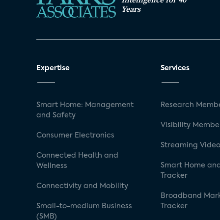
Years
Expertise
Services
Smart Home: Management
Research Membe
and Safety
Visibility Membe
Consumer Electronics
Streaming Video
Connected Health and
Smart Home and
Wellness
Tracker
Connectivity and Mobility
Broadband Mar
Small-to-medium Business
Tracker
(SMB)