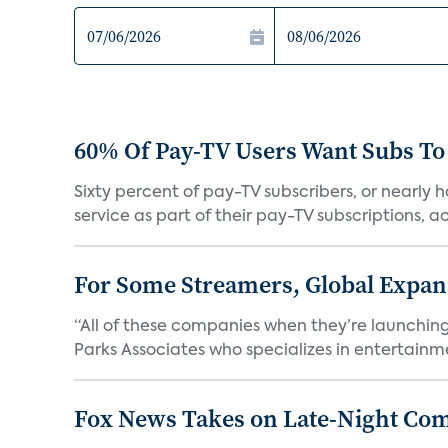
60% Of Pay-TV Users Want Subs To
Sixty percent of pay-TV subscribers, or nearly
service as part of their pay-TV subscriptions, ac.
For Some Streamers, Global Expan
“All of these companies when they’re launching
Parks Associates who specializes in entertainme
Fox News Takes on Late-Night Co