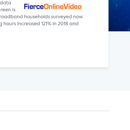
e data
reen is
. broadband households surveyed now
 hours increased 121% in 2018 and