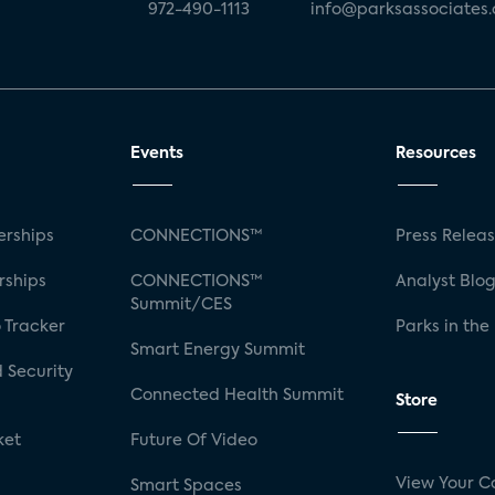
972-490-1113
info@parksassociates
Events
Resources
rships
CONNECTIONS™
Press Relea
rships
CONNECTIONS™
Analyst Blo
Summit/CES
 Tracker
Parks in the
Smart Energy Summit
 Security
Connected Health Summit
Store
ket
Future Of Video
View Your C
Smart Spaces