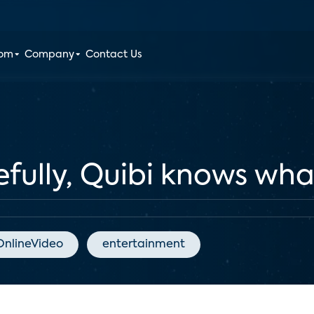
oom
Company
Contact Us
lly, Quibi knows what 
OnlineVideo
entertainment