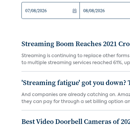
Streaming Boom Reaches 2021 Cross
Streaming is continuing to replace other forms
to multiple streaming services reached 61%, up 
'Streaming fatigue' got you down? 
And companies are already catching on. Amazo
they can pay for through a set billing option and
Best Video Doorbell Cameras of 20