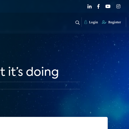
Login
Register
it’s doing