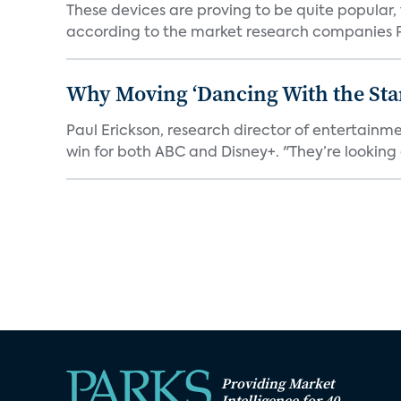
These devices are proving to be quite popular, to
according to the market research companies Pa
Why Moving ‘Dancing With the Star
Paul Erickson, research director of entertain
win for both ABC and Disney+. "They’re looking a
Providing Market
Intelligence for 40