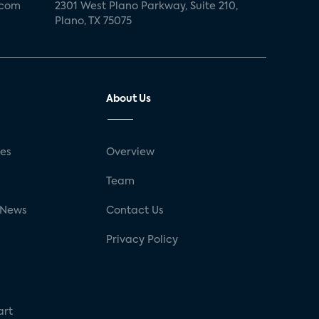
.com
2301 West Plano Parkway, Suite 210,
Plano, TX 75075
About Us
ses
Overview
g
Team
 News
Contact Us
Privacy Policy
art