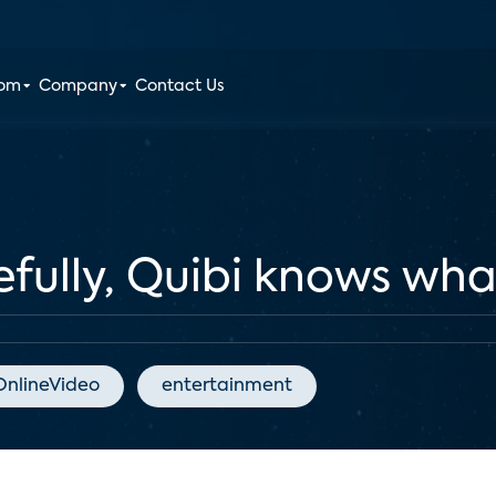
oom
Company
Contact Us
lly, Quibi knows what 
OnlineVideo
entertainment