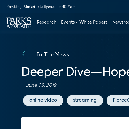
Providing Market Intelligence for 40 Years
Research
Events
White Papers
Newsr
In The News
Deeper Dive—Hopefu
June 05, 2019
online video
streaming
Fierce