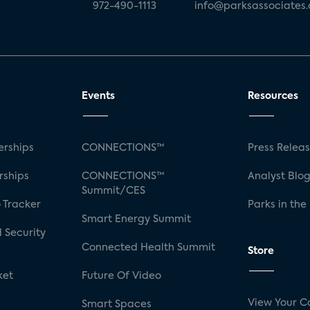
972-490-1113
info@parksassociates
Events
Resources
rships
CONNECTIONS™
Press Relea
rships
CONNECTIONS™
Analyst Blo
Summit/CES
 Tracker
Parks in the
Smart Energy Summit
 Security
Connected Health Summit
Store
ket
Future Of Video
View Your C
Smart Spaces