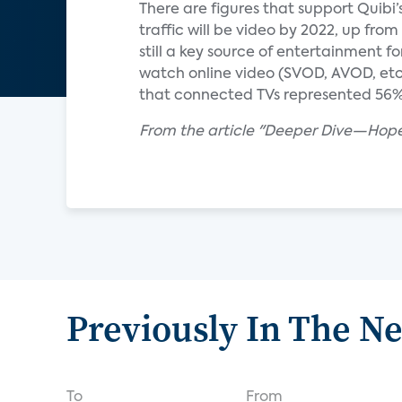
There are figures that support Quibi’
traffic will be video by 2022, up from
still a key source of entertainment
watch online video (SVOD, AVOD, etc
that connected TVs represented 56% o
From the article "Deeper Dive—Hopef
Previously In The N
To
From