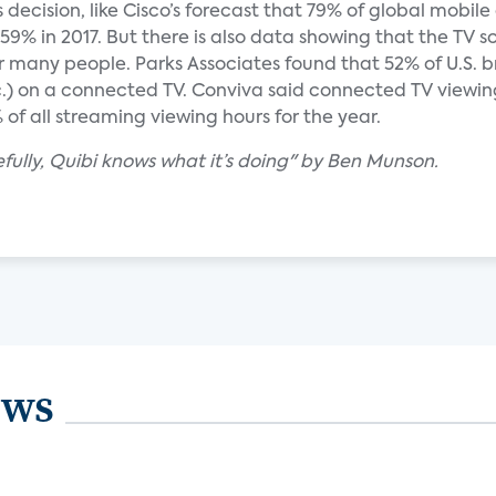
s decision, like Cisco’s forecast that 79% of global mobil
 59% in 2017. But there is also data showing that the TV sc
 for many people. Parks Associates found that 52% of U.S
.) on a connected TV. Conviva said connected TV viewing
f all streaming viewing hours for the year.
ully, Quibi knows what it’s doing" by Ben Munson.
ews