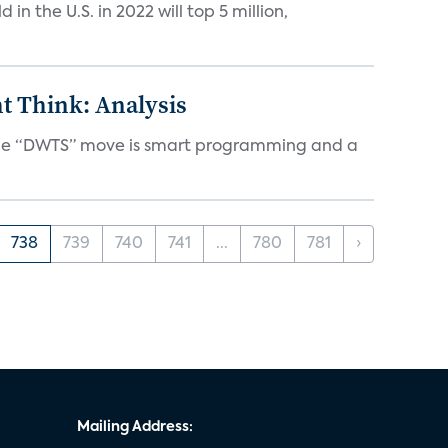
n the U.S. in 2022 will top 5 million,
t Think: Analysis
d the “DWTS” move is smart programming and a
738
739
740
741
...
780
781
›
Mailing Address: