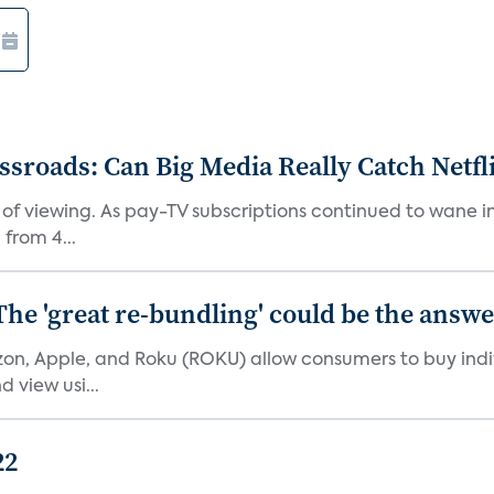
roads: Can Big Media Really Catch Netfl
 of viewing. As pay-TV subscriptions continued to wane 
from 4...
The 'great re-bundling' could be the answ
n, Apple, and Roku (ROKU) allow consumers to buy indiv
 view usi...
22