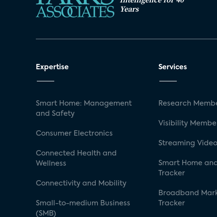
Years
Expertise
Services
Smart Home: Management
Research Membe
and Safety
Visibility Membe
Consumer Electronics
Streaming Video
Connected Health and
Smart Home and
Wellness
Tracker
Connectivity and Mobility
Broadband Mar
Small-to-medium Business
Tracker
(SMB)