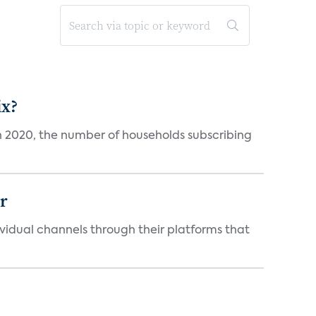
ix?
in 2020, the number of households subscribing
er
idual channels through their platforms that