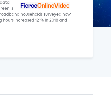
e data
reen is
. broadband households surveyed now
 hours increased 121% in 2018 and