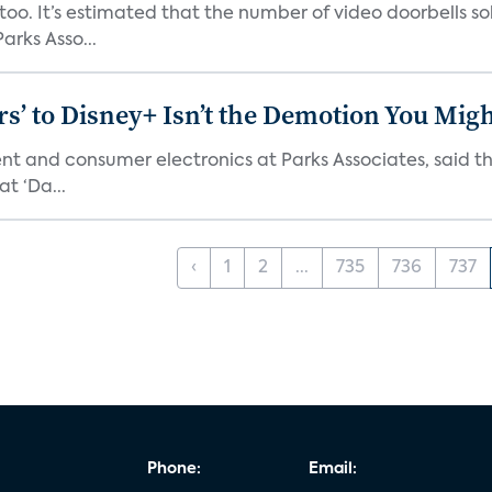
o. It’s estimated that the number of video doorbells sold i
rks Asso...
s’ to Disney+ Isn’t the Demotion You Migh
ment and consumer electronics at Parks Associates, sai
t ‘Da...
‹
1
2
...
735
736
737
Phone:
Email: