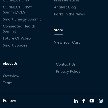
CONNECTIONS™
Press Releases
CONNECTIONS™
Analyst Blog
Summit/CES
Parks in the News
Smart Energy Summit
Connected Health
Store
Summit
Future Of Video
View Your Cart
Smart Spaces
About Us
Contact Us
Privacy Policy
Overview
Team
Follow: