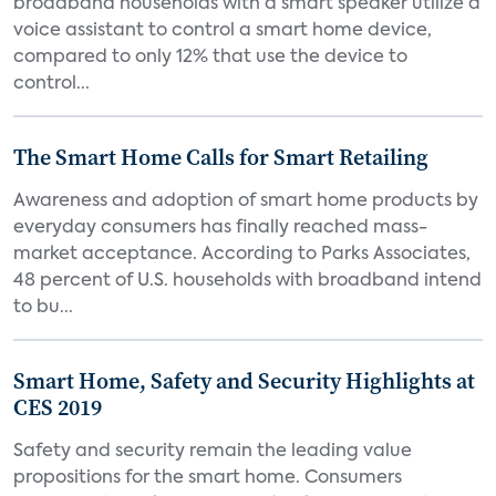
broadband households with a smart speaker utilize a
voice assistant to control a smart home device,
compared to only 12% that use the device to
control...
The Smart Home Calls for Smart Retailing
Awareness and adoption of smart home products by
everyday consumers has finally reached mass-
market acceptance. According to Parks Associates,
48 percent of U.S. households with broadband intend
to bu...
Smart Home, Safety and Security Highlights at
CES 2019
Safety and security remain the leading value
propositions for the smart home. Consumers