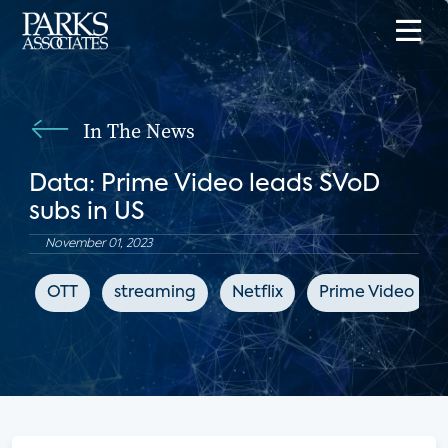
In The News
Data: Prime Video leads SVoD
subs in US
November 01, 2023
OTT
streaming
Netflix
Prime Video