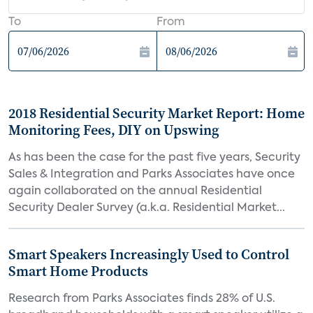
To
From
2018 Residential Security Market Report: Home
Monitoring Fees, DIY on Upswing
As has been the case for the past five years, Security
Sales & Integration and Parks Associates have once
again collaborated on the annual Residential
Security Dealer Survey (a.k.a. Residential Market...
Smart Speakers Increasingly Used to Control
Smart Home Products
Research from Parks Associates finds 28% of U.S.