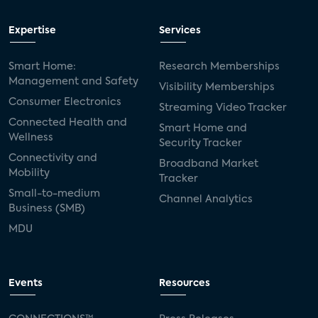
Expertise
Services
Smart Home:
Research Memberships
Management and Safety
Visibility Memberships
Consumer Electronics
Streaming Video Tracker
Connected Health and
Smart Home and
Wellness
Security Tracker
Connectivity and
Broadband Market
Mobility
Tracker
Small-to-medium
Channel Analytics
Business (SMB)
MDU
Events
Resources