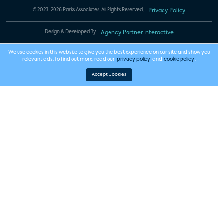
© 2023-2026 Parks Associates. All Rights Reserved.
Privacy Policy
Design & Developed By
Agency Partner Interactive
We use cookies in this website to give you the best experience on our site and show you
relevant ads. To find out more, read our
privacy policy
and
cookie policy
.
Accept Cookies