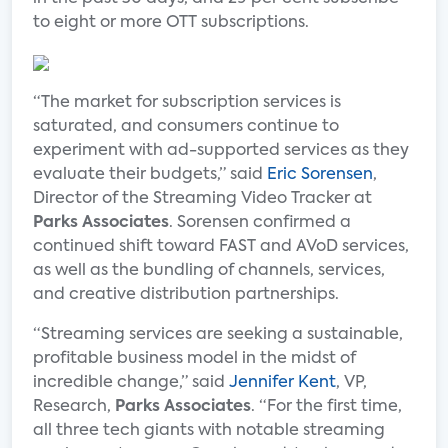
to eight or more OTT subscriptions.
“The market for subscription services is
saturated, and consumers continue to
experiment with ad-supported services as they
evaluate their budgets,” said
Eric Sorensen
,
Director of the Streaming Video Tracker at
Parks Associates
. Sorensen confirmed a
continued shift toward FAST and AVoD services,
as well as the bundling of channels, services,
and creative distribution partnerships.
“Streaming services are seeking a sustainable,
profitable business model in the midst of
incredible change,” said
Jennifer Kent
, VP,
Research,
Parks Associates
. “For the first time,
all three tech giants with notable streaming