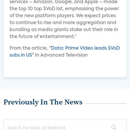
services – Amazon, Google, and Apple – made
the top 10 top SVoD list, emphasising the power
of the new platform players. We expect prices
to continue to rise and more aggregation and
bundling as media giants stake out their role in
the future of entertainment.”
From the article, "
Data: Prime Video leads SVoD
subs in US
" in Advanced Television
Previously In The News