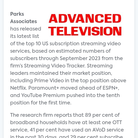
Parks
Associates
has released
its latest list
of the top 10 US subscription streaming video
services, based on estimated numbers of
subscribers through September 2023 from the
firm’s Streaming Video Tracker. Streaming
leaders maintained their market position,
including Prime Video in the top position above
Netflix. Paramount+ moved ahead of ESPN+,
and YouTube Premium pushed into the tenth
position for the first time.
The research firm reports that 89 per cent of
broadband households have at least one OTT
service, 41 per cent have used an AVoD service
in the past 30 days, and 29 per cent subscribe