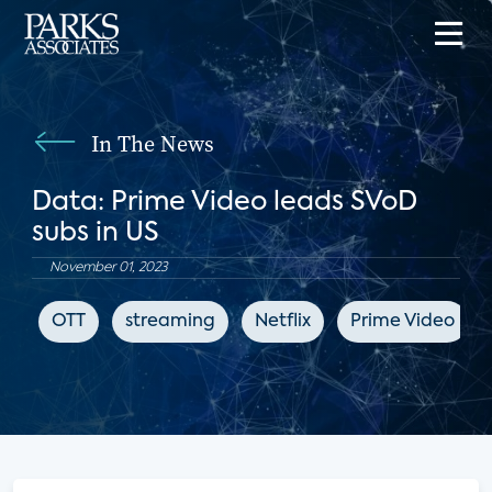
In The News
Data: Prime Video leads SVoD
subs in US
November 01, 2023
OTT
streaming
Netflix
Prime Video