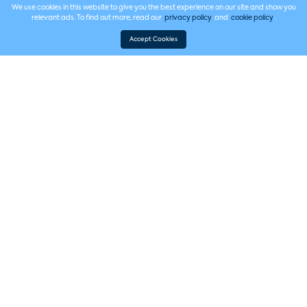
We use cookies in this website to give you the best experience on our site and show you
relevant ads. To find out more, read our
privacy policy
and
cookie policy
.
Accept Cookies