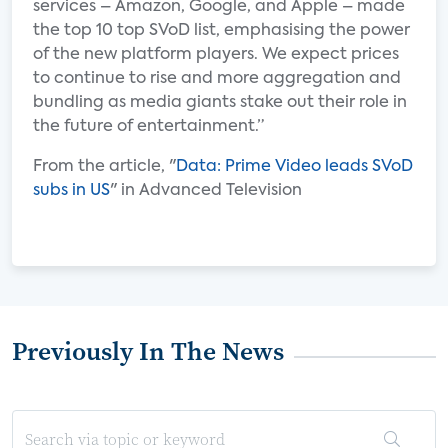
services – Amazon, Google, and Apple – made
the top 10 top SVoD list, emphasising the power
of the new platform players. We expect prices
to continue to rise and more aggregation and
bundling as media giants stake out their role in
the future of entertainment.”
From the article, "
Data: Prime Video leads SVoD
subs in US
" in Advanced Television
Previously In The News