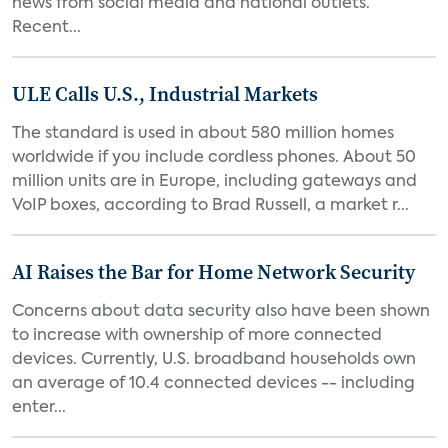
news from social media and national outlets.
Recent...
ULE Calls U.S., Industrial Markets
The standard is used in about 580 million homes
worldwide if you include cordless phones. About 50
million units are in Europe, including gateways and
VoIP boxes, according to Brad Russell, a market r...
AI Raises the Bar for Home Network Security
Concerns about data security also have been shown
to increase with ownership of more connected
devices. Currently, U.S. broadband households own
an average of 10.4 connected devices -- including
enter...