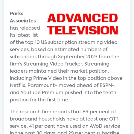
Parks
Associates
has released
its latest list
of the top 10 US subscription streaming video
services, based on estimated numbers of
subscribers through September 2023 from the
firm’s Streaming Video Tracker. Streaming
leaders maintained their market position,
including Prime Video in the top position above
Netflix. Paramount+ moved ahead of ESPN+,
and YouTube Premium pushed into the tenth
position for the first time.
The research firm reports that 89 per cent of
broadband households have at least one OTT
service, 41 per cent have used an AVoD service
in the past 30 days, and 29 per cent subscribe