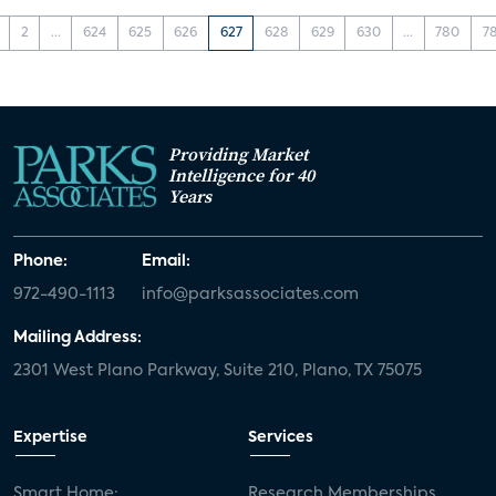
2
...
624
625
626
627
628
629
630
...
780
7
Providing Market
Intelligence for 40
Years
Phone:
Email:
972-490-1113
info@parksassociates.com
Mailing Address:
2301 West Plano Parkway, Suite 210, Plano, TX 75075
Expertise
Services
Smart Home:
Research Memberships