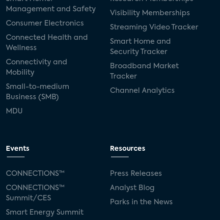
Management and Safety
Visibility Memberships
Consumer Electronics
Streaming Video Tracker
Connected Health and
Smart Home and
Wellness
Security Tracker
Connectivity and
Broadband Market
Mobility
Tracker
Small-to-medium
Channel Analytics
Business (SMB)
MDU
Events
Resources
CONNECTIONS™
Press Releases
CONNECTIONS™
Analyst Blog
Summit/CES
Parks in the News
Smart Energy Summit