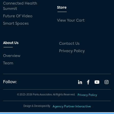
Connected Health
Store
Summit
Future Of Video
View Your Cart
Smart Spaces
About Us
Contact Us
Privacy Policy
Overview
Team
Follow:
© 2023-2026 Parks Associates. All Rights Reserved.
Privacy Policy
Design & Developed By
Agency Partner Interactive