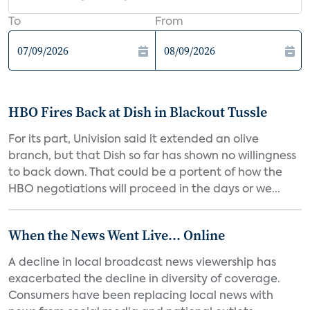
To
From
HBO Fires Back at Dish in Blackout Tussle
For its part, Univision said it extended an olive
branch, but that Dish so far has shown no willingness
to back down. That could be a portent of how the
HBO negotiations will proceed in the days or we...
When the News Went Live... Online
A decline in local broadcast news viewership has
exacerbated the decline in diversity of coverage.
Consumers have been replacing local news with