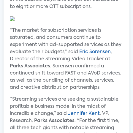
to eight or more OTT subscriptions.
“The market for subscription services is
saturated, and consumers continue to
experiment with ad-supported services as they
evaluate their budgets,” said
Eric Sorensen
,
Director of the Streaming Video Tracker at
Parks Associates
. Sorensen confirmed a
continued shift toward FAST and AVoD services,
as well as the bundling of channels, services,
and creative distribution partnerships.
“Streaming services are seeking a sustainable,
profitable business model in the midst of
incredible change,” said
Jennifer Kent
, VP,
Research,
Parks Associates
. “For the first time,
all three tech giants with notable streaming