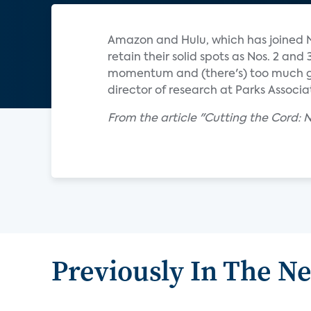
Amazon and Hulu, which has joined Ne
retain their solid spots as Nos. 2 an
momentum and (there's) too much gr
director of research at Parks Associa
From the article "Cutting the Cord: 
Previously In The N