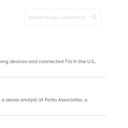
ing devices and connected TVs in the U.S.,
, a senior analyst at Parks Associates, a