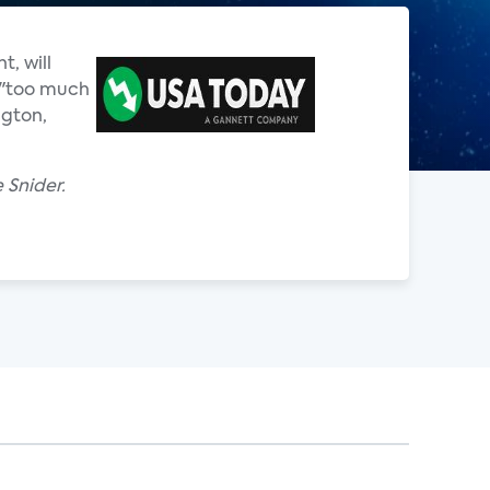
, will
e "too much
ngton,
 Snider.