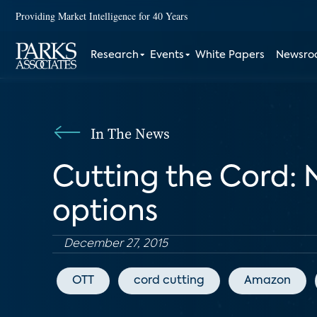
Providing Market Intelligence for 40 Years
Research
Events
White Papers
Newsr
In The News
Cutting the Cord: 
options
December 27, 2015
OTT
cord cutting
Amazon