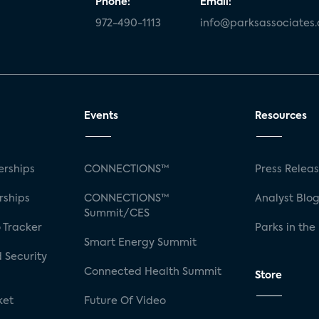
Phone:
Email:
972-490-1113
info@parksassociates
Events
Resources
rships
CONNECTIONS™
Press Relea
rships
CONNECTIONS™
Analyst Blo
Summit/CES
 Tracker
Parks in the
Smart Energy Summit
 Security
Connected Health Summit
Store
ket
Future Of Video