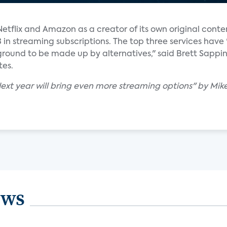
tflix and Amazon as a creator of its own original content
d 3 in streaming subscriptions. The top three services hav
ound to be made up by alternatives," said Brett Sappi
tes.
Next year will bring even more streaming options" by Mike
ews