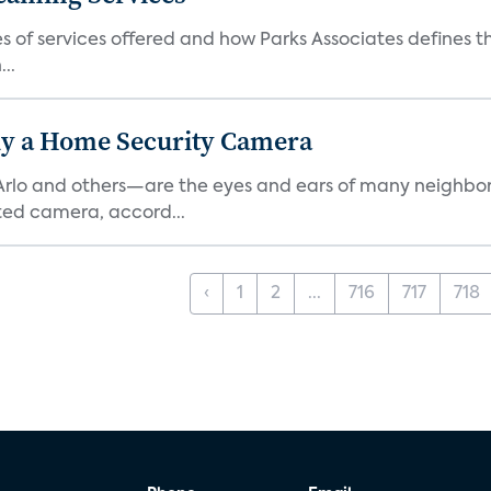
es of services offered and how Parks Associates defines 
..
y a Home Security Camera
rlo and others—are the eyes and ears of many neighborh
ed camera, accord...
‹
1
2
...
716
717
718