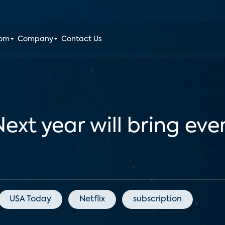
oom
Company
Contact Us
Next year will bring ev
USA Today
Netflix
subscription