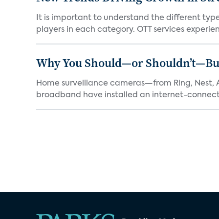
It is important to understand the different typ
players in each category. OTT services experien.
Why You Should—or Shouldn’t—Bu
Home surveillance cameras—from Ring, Nest, A
broadband have installed an internet-connect