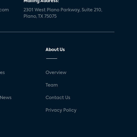
Mailing Address:
.com
2301 West Plano Parkway, Suite 210,
Plano, TX 75075
About Us
ses
Overview
g
Team
 News
Contact Us
Privacy Policy