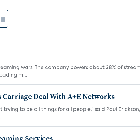
e streaming wars. The company powers about 38% of stream
eading m...
 Carriage Deal With A+E Networks
 trying to be all things for all people,” said Paul Erickson
..
eaming Services