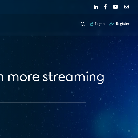
Login
Register
en more streaming