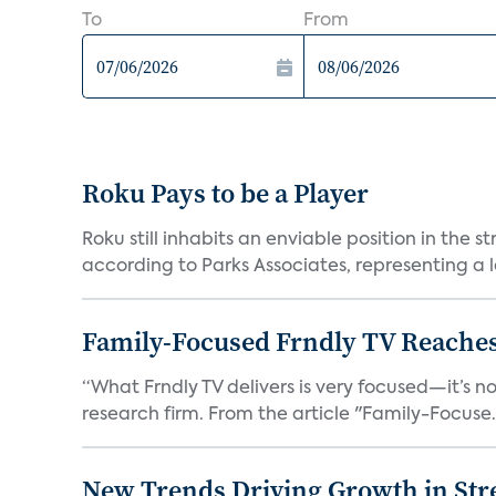
To
From
Roku Pays to be a Player
Roku still inhabits an enviable position in th
according to Parks Associates, representing a l
Family-Focused Frndly TV Reaches
“What Frndly TV delivers is very focused—it’s not
research firm. From the article "Family-Focuse.
New Trends Driving Growth in Str