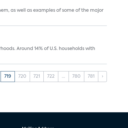
them, as well as examples of some of the major
oods. Around 14% of U.S. households with
719
720
721
722
...
780
781
›