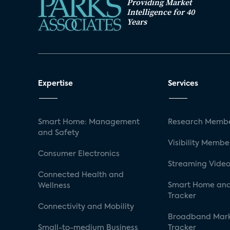
Providing Market
Intelligence for 40
Years
Expertise
Services
Smart Home: Management
Research Membe
and Safety
Visibility Membe
Consumer Electronics
Streaming Video
Connected Health and
Smart Home and
Wellness
Tracker
Connectivity and Mobility
Broadband Mar
Small-to-medium Business
Tracker