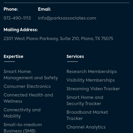
Phone:
Email:
972-490-1113
info@parksassociates.com
Mailing Address:
2301 West Plano Parkway, Suite 210, Plano, TX 75075
Expertise
Services
Smart Home:
Research Memberships
Management and Safety
Visibility Memberships
Consumer Electronics
Streaming Video Tracker
Connected Health and
Smart Home and
Wellness
Security Tracker
Connectivity and
Broadband Market
Mobility
Tracker
Small-to-medium
Channel Analytics
Business (SMB)