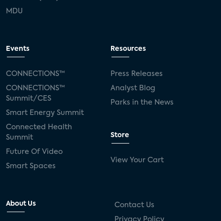
MDU
Events
Resources
CONNECTIONS™
Press Releases
CONNECTIONS™
Analyst Blog
Summit/CES
Parks in the News
Smart Energy Summit
Connected Health
Store
Summit
Future Of Video
View Your Cart
Smart Spaces
About Us
Contact Us
Privacy Policy