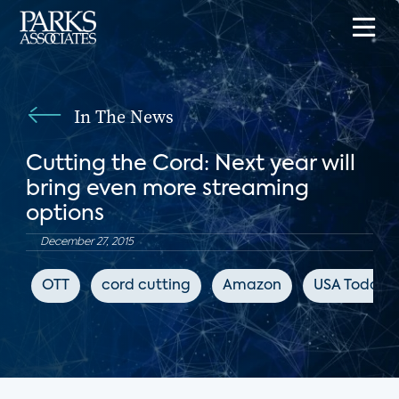
In The News
Cutting the Cord: Next year will
bring even more streaming
options
December 27, 2015
OTT
cord cutting
Amazon
USA Today