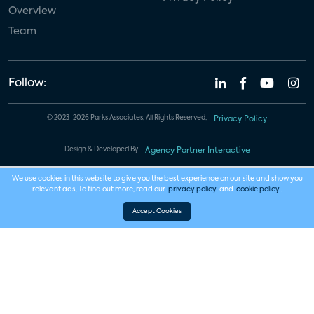
Overview
Team
Follow:
© 2023-2026 Parks Associates. All Rights Reserved.
Privacy Policy
Design & Developed By
Agency Partner Interactive
We use cookies in this website to give you the best experience on our site and show you
relevant ads. To find out more, read our
privacy policy
and
cookie policy
.
Accept Cookies