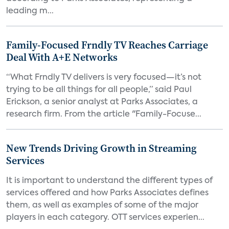
leading m...
Family-Focused Frndly TV Reaches Carriage
Deal With A+E Networks
“What Frndly TV delivers is very focused—it’s not
trying to be all things for all people,” said Paul
Erickson, a senior analyst at Parks Associates, a
research firm. From the article "Family-Focuse...
New Trends Driving Growth in Streaming
Services
It is important to understand the different types of
services offered and how Parks Associates defines
them, as well as examples of some of the major
players in each category. OTT services experien...