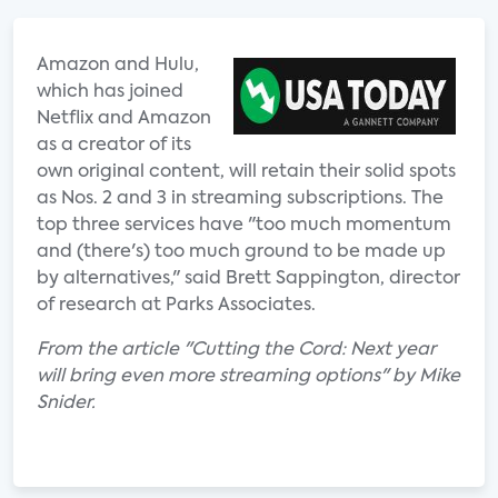
Amazon and Hulu,
which has joined
Netflix and Amazon
as a creator of its
own original content, will retain their solid spots
as Nos. 2 and 3 in streaming subscriptions. The
top three services have "too much momentum
and (there's) too much ground to be made up
by alternatives," said Brett Sappington, director
of research at Parks Associates.
From the article "Cutting the Cord: Next year
will bring even more streaming options" by Mike
Snider.