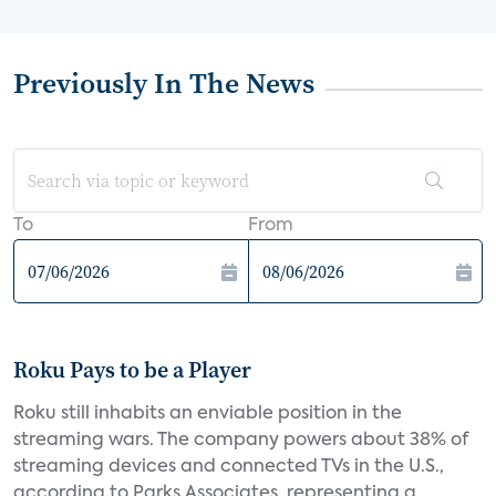
Previously In The News
To
From
Roku Pays to be a Player
Roku still inhabits an enviable position in the
streaming wars. The company powers about 38% of
streaming devices and connected TVs in the U.S.,
according to Parks Associates, representing a