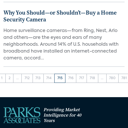
Why You Should—or Shouldn’t—Buy a Home
Security Camera
Home surveillance cameras—from Ring, Nest, Arlo
and others—are the eyes and ears of many
neighborhoods. Around 14% of U.S. households with
broadband have installed an internet-connected
camera, accord...
1
2
...
712
713
714
715
716
717
718
...
780
781
Providing Market
Intelligence for 40
Years