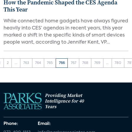
How the Pandemic Shaped the CES Agenda
This Year
While connected home gadgets have always figured
heavily into CES’ agendas in recent years, this year
marked a shift in the specific kinds of smart devices
people want, according to Jennifer Kent, VP...
1
2
...
763
764
765
766
767
768
769
...
780
78
Providing Market
Intelligence for 40
Years
Phone:
Email: