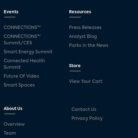
Events
Resources
CONNECTIONS™
Press Releases
CONNECTIONS™
Analyst Blog
Summit/CES
Parks in the News
Smart Energy Summit
Connected Health
Store
Summit
Future Of Video
View Your Cart
Smart Spaces
About Us
Contact Us
Privacy Policy
Overview
Team