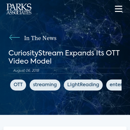
In The News
CuriosityStream Expands Its OTT
Video Model
August 06, 2018
OTT
streaming
LIghtReading
enterta