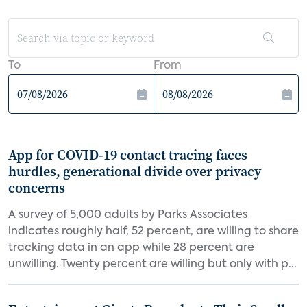
To
From
App for COVID-19 contact tracing faces
hurdles, generational divide over privacy
concerns
A survey of 5,000 adults by Parks Associates
indicates roughly half, 52 percent, are willing to share
tracking data in an app while 28 percent are
unwilling. Twenty percent are willing but only with p...