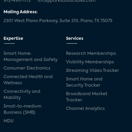
972-490-1113
info@parksassociates.com
Mailing Address:
2301 West Plano Parkway, Suite 210, Plano, TX 75075
Expertise
Services
Smart Home:
Research Memberships
Management and Safety
Visibility Memberships
Consumer Electronics
Streaming Video Tracker
Connected Health and
Smart Home and
Wellness
Security Tracker
Connectivity and
Broadband Market
Mobility
Tracker
Small-to-medium
Channel Analytics
Business (SMB)
MDU