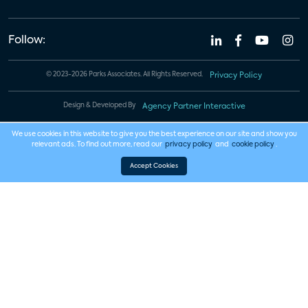
Follow:
© 2023-2026 Parks Associates. All Rights Reserved.
Privacy Policy
Design & Developed By
Agency Partner Interactive
We use cookies in this website to give you the best experience on our site and show you
relevant ads. To find out more, read our
privacy policy
and
cookie policy
.
Accept Cookies