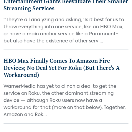
Entertainment Giants Reevaluate Their Smaller
Streaming Services
“They’re all analyzing and asking, ‘Is it best for us to
throw everything into one service, like an HBO Max,
or have a main anchor service like a Paramount+,
but also have the existence of other servi...
HBO Max Finally Comes To Amazon Fire
Devices; No Deal Yet For Roku (But There's A
Workaround)
WarnerMedia has yet to clinch a deal to get the
service on Roku, the other dominant streaming
device — although Roku users now have a
workaround for that (more on that below). Together,
Amazon and Rok...