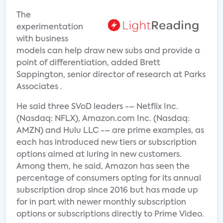
The
experimentation
with business
models can help draw new subs and provide a
point of differentiation, added Brett
Sappington, senior director of research at Parks
Associates .
He said three SVoD leaders -– Netflix Inc.
(Nasdaq: NFLX), Amazon.com Inc. (Nasdaq:
AMZN) and Hulu LLC -– are prime examples, as
each has introduced new tiers or subscription
options aimed at luring in new customers.
Among them, he said, Amazon has seen the
percentage of consumers opting for its annual
subscription drop since 2016 but has made up
for in part with newer monthly subscription
options or subscriptions directly to Prime Video.