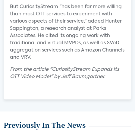
But CuriosityStream "has been far more willing
than most OTT services to experiment with
various aspects of their service," added Hunter
Sappington, a research analyst at Parks
Associates. He cited its ongoing work with
traditional and virtual MVPDs, as well as SVoD
aggregation services such as Amazon Channels
and VRV.
From the article "CuriosityStream Expands Its
OTT Video Model" by Jeff Baumgartner.
Previously In The News