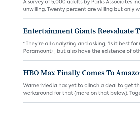
A survey of 5,000 adults by Parks Associates in
unwilling. Twenty percent are willing but only wi
Entertainment Giants Reevaluate T
“They’re all analyzing and asking, ‘Is it best f
Paramount+, but also have the existence of othe
HBO Max Finally Comes To Amazon 
WarnerMedia has yet to clinch a deal to get t
workaround for that (more on that below). Tog