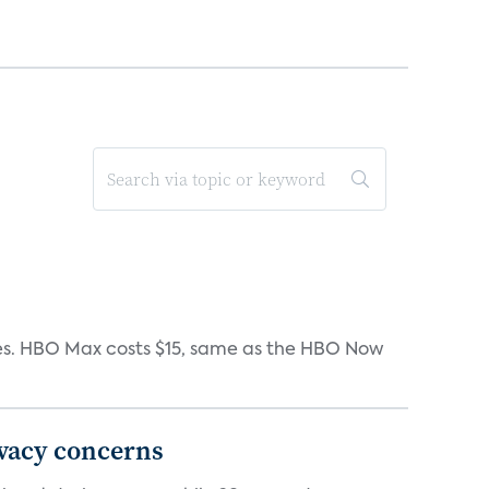
iates. HBO Max costs $15, same as the HBO Now
ivacy concerns