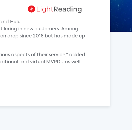
 and Hulu
at luring in new customers. Among
tion drop since 2016 but has made up
ious aspects of their service," added
ditional and virtual MVPDs, as well