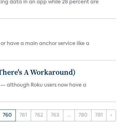
cking data in an app while 28 percent are
, or have a main anchor service like a
 There's A Workaround)
e — although Roku users now have a
760
761
762
763
...
780
781
›