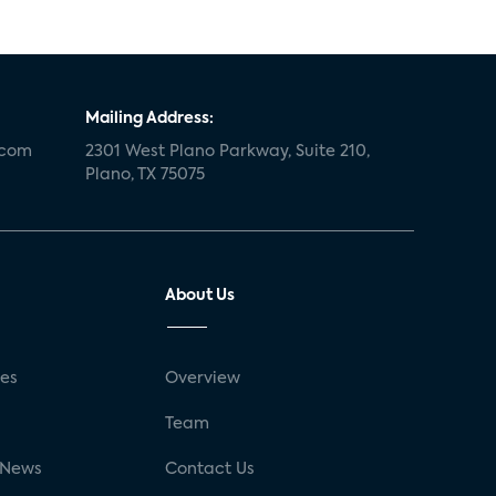
Mailing Address:
.com
2301 West Plano Parkway, Suite 210,
Plano, TX 75075
About Us
ses
Overview
g
Team
 News
Contact Us