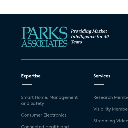
Providing Market
Intelligence for 40
Years
Expertise
Services
Smart Home: Management
Research Membe
and Safety
Visibility Membe
Consumer Electronics
Streaming Video
Connected Health and