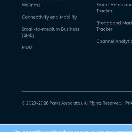
Smart Home and
Wellness
Tracker
Connectivity and Mobility
Broadband Mar
Small-to-medium Business
Tracker
(SMB)
Channel Analyti
MDU
© 2023-2026 Parks Associates. All Rights Reserved.
Pri