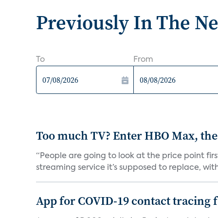
Previously In The N
To
From
Too much TV? Enter HBO Max, the
“People are going to look at the price point fi
streaming service it’s supposed to replace, with 
App for COVID-19 contact tracing f