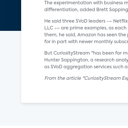
The experimentation with business m
differentiation, added Brett Sappingt
He said three SVoD leaders -– Netfl
LLC -– are prime examples, as each 
them, he said, Amazon has seen the 
for in part with newer monthly subscr
But CuriosityStream "has been far mo
Hunter Sappington, a research analys
as SVoD aggregation services such 
From the article "CuriosityStream E