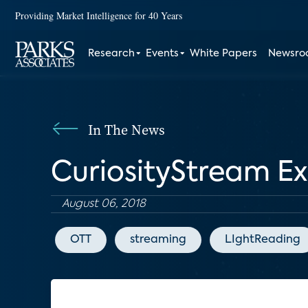
Providing Market Intelligence for 40 Years
Research
Events
White Papers
Newsr
In The News
CuriosityStream E
August 06, 2018
OTT
streaming
LIghtReading