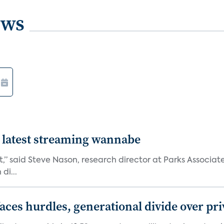
ews
 latest streaming wannabe
rst,” said Steve Nason, research director at Parks Assoc
di...
aces hurdles, generational divide over pr