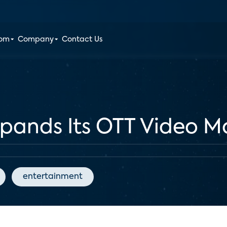
oom
Company
Contact Us
xpands Its OTT Video M
entertainment