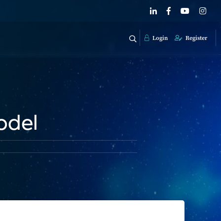
Login
Register
odel