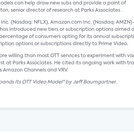
odels can help draw new subs and provide a point of
on, senior director of research at Parks Associates .
ix Inc. (Nasdaq: NFLX), Amazon.com Inc. (Nasdaq: AMZN)
has introduced new tiers or subscription options aimed 
percentage of consumers opting for its annual subscrip
iption options or subscriptions directly to Prime Video.
re willing than most OTT services to experiment with var
t at Parks Associates. He cited its ongoing work with tra
as Amazon Channels and VRV.
xpands Its OTT Video Model" by Jeff Baumgartner.