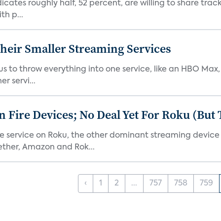
dicates roughly half, 52 percent, are willing to share tra
th p...
heir Smaller Streaming Services
or us to throw everything into one service, like an HBO Max
r servi...
Fire Devices; No Deal Yet For Roku (But
he service on Roku, the other dominant streaming devic
ether, Amazon and Rok...
‹
1
2
...
757
758
759