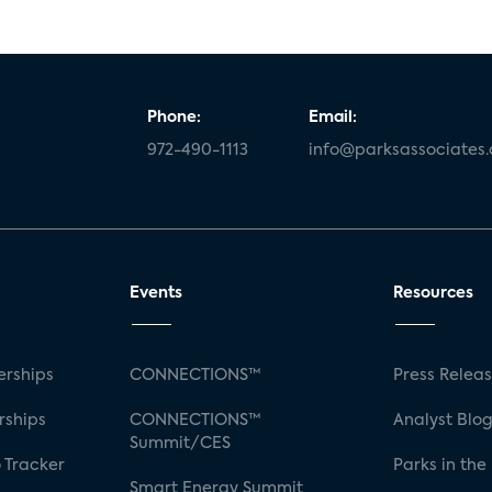
Phone:
Email:
972-490-1113
info@parksassociates
Events
Resources
rships
CONNECTIONS™
Press Relea
rships
CONNECTIONS™
Analyst Blo
Summit/CES
 Tracker
Parks in the
Smart Energy Summit