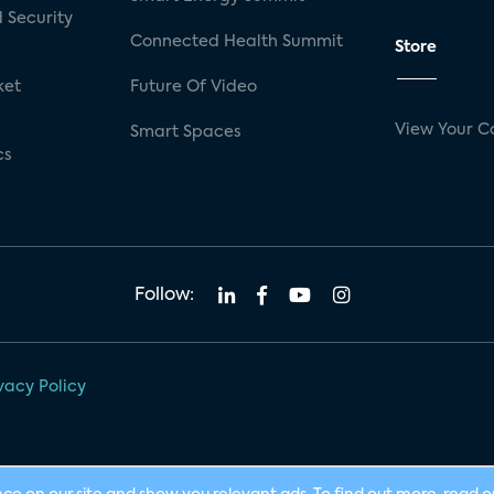
 Security
Connected Health Summit
Store
ket
Future Of Video
View Your C
Smart Spaces
cs
Follow:
vacy Policy