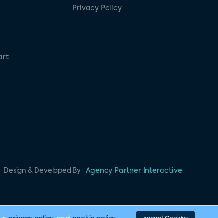
Privacy Policy
art
Design & Developed By
Agency Partner Interactive